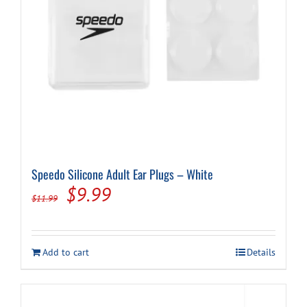
Speedo Silicone Adult Ear Plugs – White
Original
Current
$
9.99
$
11.99
price
price
was:
is:
Add to cart
Details
$11.99.
$9.99.