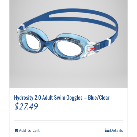
Hydrosity 2.0 Adult Swim Goggles – Blue/Clear
$
27.49
Add to cart
Details