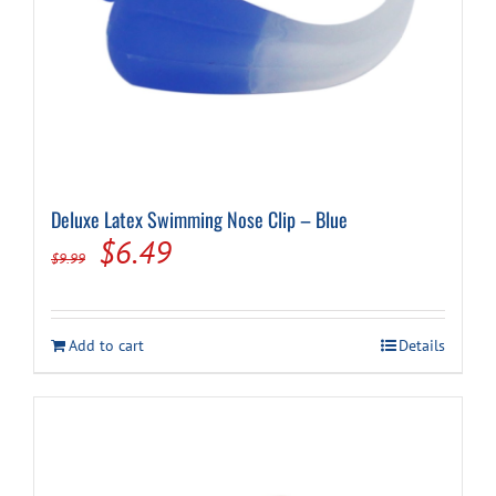
Deluxe Latex Swimming Nose Clip – Blue
Original
Current
$
6.49
$
9.99
price
price
was:
is:
Add to cart
Details
$9.99.
$6.49.