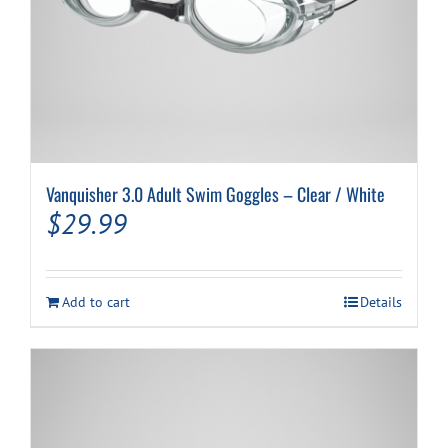
Vanquisher 3.0 Adult Swim Goggles – Clear / White
$
29.99
Add to cart
Details