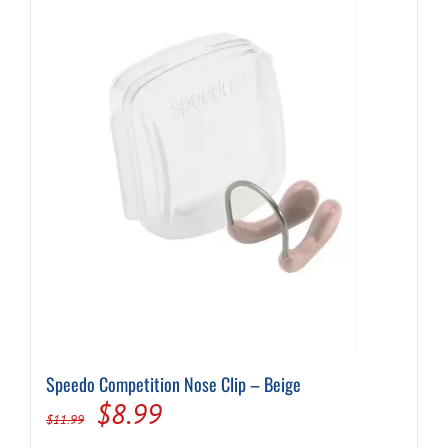
Speedo Competition Nose Clip – Beige
Original
Current
$
8.99
$
11.99
price
price