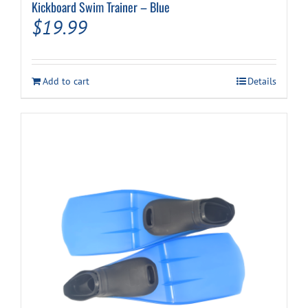
Kickboard Swim Trainer – Blue
$
19.99
Add to cart
Details