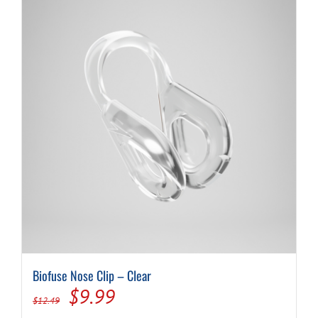
Biofuse Nose Clip – Clear
Original
Current
$
9.99
$
12.49