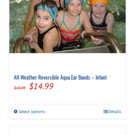
Cart
All-Weather Reversible Aqua Ear Bands – Infant
Original
Current
$
14.99
$
18.99
price
price
was:
is:
This
Select options
Details
$18.99.
$14.99.
product
has
multiple
variants.