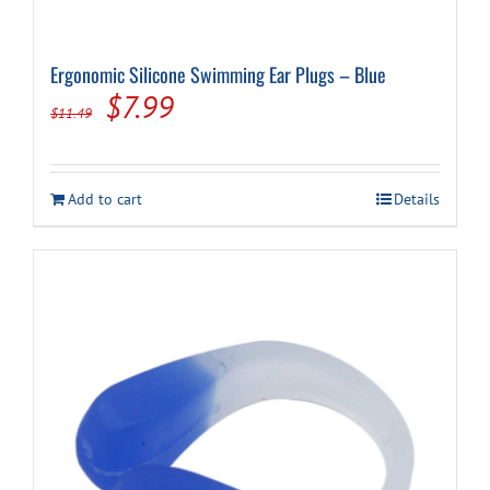
Ergonomic Silicone Swimming Ear Plugs – Blue
Original
Current
$
7.99
$
11.49
price
price
was:
is:
Add to cart
Details
$11.49.
$7.99.