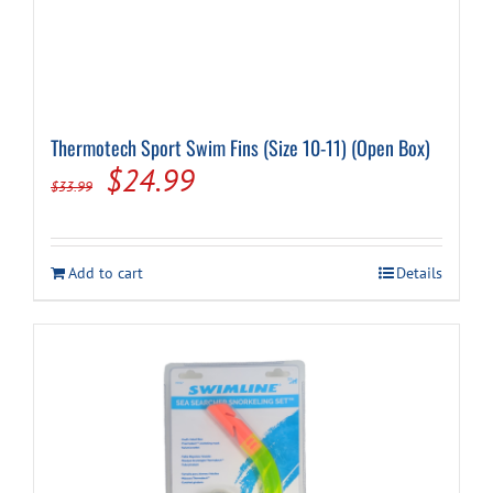
Thermotech Sport Swim Fins (Size 10-11) (Open Box)
Original
Current
$
24.99
$
33.99
price
price
was:
is:
Add to cart
Details
$33.99.
$24.99.