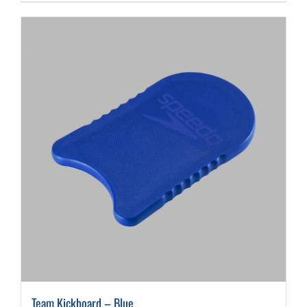
Team Kickboard – Blue