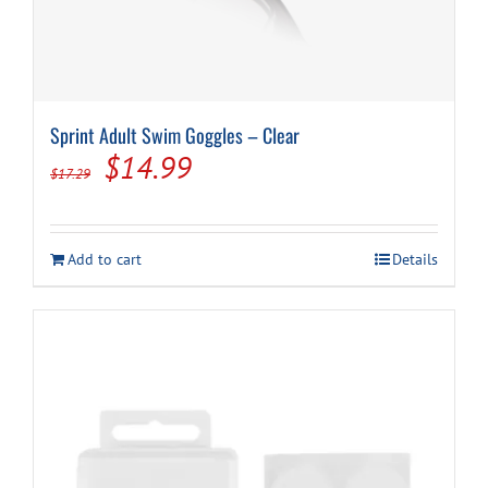
Sprint Adult Swim Goggles – Clear
Original
Current
$
14.99
$
17.29
price
price
was:
is:
Add to cart
Details
$17.29.
$14.99.