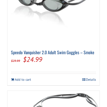
page
Speedo Vanquisher 2.0 Adult Swim Goggles – Smoke
Original
Current
$
24.99
$
29.99
price
price
was:
is:
Add to cart
Details
$29.99.
$24.99.