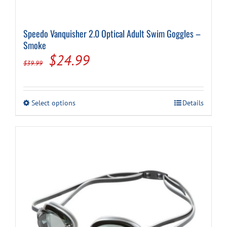
Speedo Vanquisher 2.0 Optical Adult Swim Goggles –
Smoke
Original
Current
$
24.99
$
39.99
price
price
was:
is:
This
Select options
Details
$39.99.
$24.99.
product
has
multiple
variants.
The
options
may
be
chosen
on
the
product