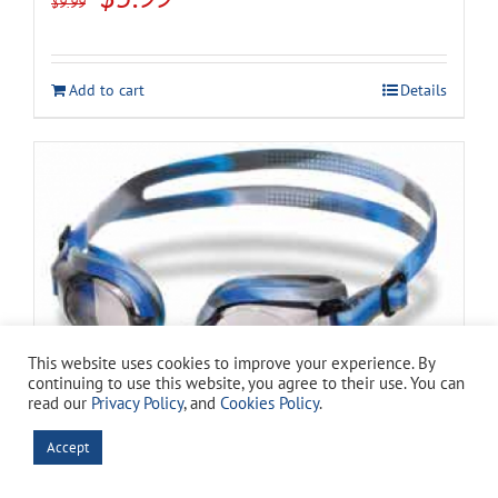
$
9.99
price
price
was:
is:
Add to cart
Details
$9.99.
$5.99.
This website uses cookies to improve your experience. By
continuing to use this website, you agree to their use. You can
read our
Privacy Policy
, and
Cookies Policy
.
Spectra Camo Silicone Swim Goggles
Accept
Original
Current
$
11.49
$
15.99