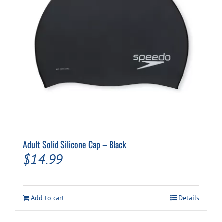
Adult Solid Silicone Cap – Black
$
14.99
Add to cart
Details