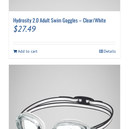
Hydrosity 2.0 Adult Swim Goggles – Clear/White
$
27.49
Add to cart
Details