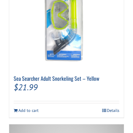
Sea Searcher Adult Snorkeling Set – Yellow
$
21.99
Add to cart
Details