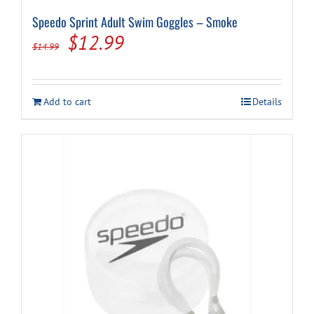
Speedo Sprint Adult Swim Goggles – Smoke
Original
Current
$
12.99
$
14.99
price
price
was:
is:
Add to cart
Details
$14.99.
$12.99.