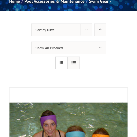
Home
Pool Accessories & Maintenance
Swim Gear
Spas
Sort by
Date
Billiards
Show
48 Products
Darts
Games Room
Clearance
Blog
About