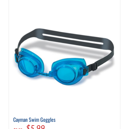
Cayman Swim Goggles
Original
Current
$
5.99