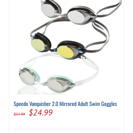
Speedo Vanquisher 2.0 Mirrored Adult Swim Goggles
Original
Current
$
24.99
$
34.99
price
price
was:
is: