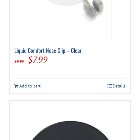
Liquid Comfort Nose Clip – Clear
Original
Current
$
7.99
$
9.99
price
price
was:
is:
Add to cart
Details
$9.99.
$7.99.