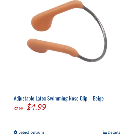
Adjustable Latex Swimming Nose Clip – Beige
Original
Current
$
4.99
$
7.99
price
price
was:
is:
This
Select options
Details