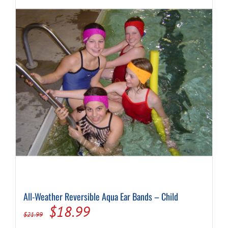
The
options
may
be
chosen
on
the
product
page
All-Weather Reversible Aqua Ear Bands – Child
Original
Current
$
18.99
$
21.99