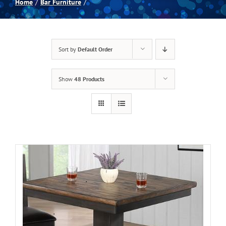
Home
Bar Furniture
Spas
Sort by
Default Order
Billiards
Show
48 Products
Darts
Games Room
Clearance
Blog
About