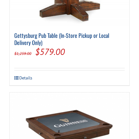
Gettysburg Pub Table (In-Store Pickup or Local
Delivery Only)
Original
Current
$
579.00
$
1,259.00
price
price
was:
is:
Details
$1,259.00.
$579.00.