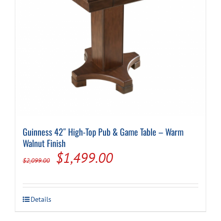
Guinness 42″ High-Top Pub & Game Table – Warm
Walnut Finish
Original
Current
$
1,499.00
$
2,099.00
price
price
was:
is:
Details
$2,099.00.
$1,499.00.