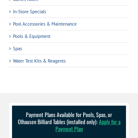
In-Store Specials
Pool Accessories & Maintenance
Pools & Equipment
Spas
Water Test Kits & Reagents
Payment Plans Available for Pools, Spas, or
Olhausen Billiard Tables (installed only):
Apply for a
Payment Plan