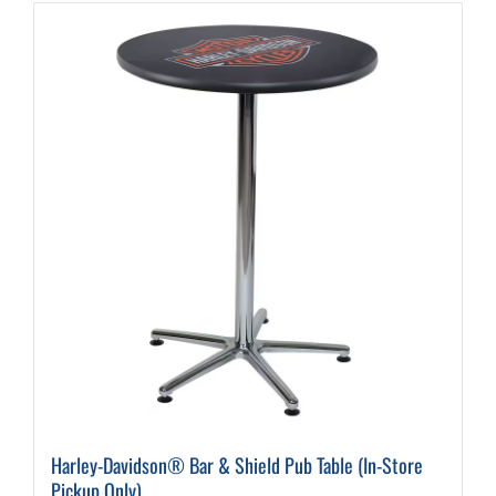
Harley-Davidson® Bar & Shield Pub Table (In-Store
Pickup Only)