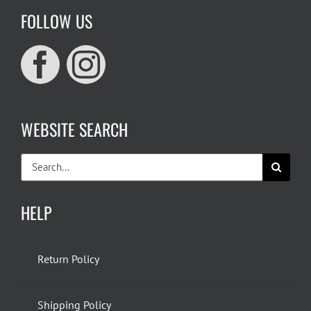
FOLLOW US
WEBSITE SEARCH
Search
for:
HELP
Return Policy
Shipping Policy