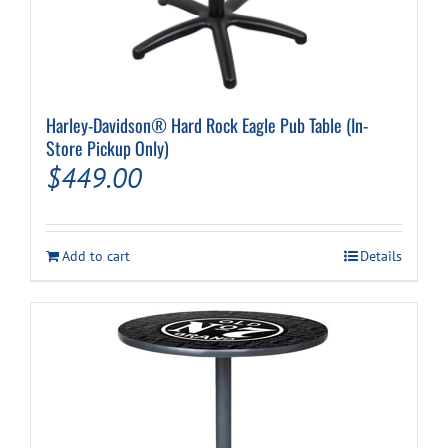
Harley-Davidson® Hard Rock Eagle Pub Table (In-
Store Pickup Only)
$
449.00
Add to cart
Details