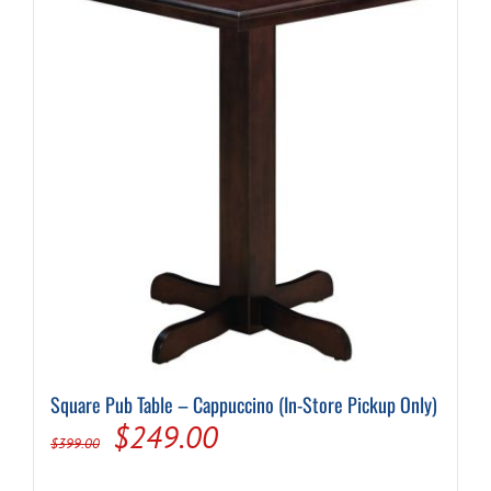
Square Pub Table – Cappuccino (In-Store Pickup Only)
Original
Current
$
249.00
$
399.00
price
price