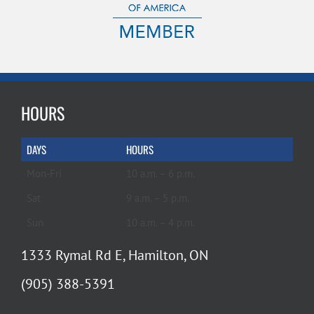
HOURS
DAYS
HOURS
Mon-Fri
10 a.m. – 6 p.m.
Sat
9 a.m. – 5 p.m.
Sun
10 a.m. – 4 p.m.
1333 Rymal Rd E, Hamilton, ON
(905) 388-5391