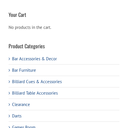
Your Cart
No products in the cart.
Product Categories
Bar Accessories & Decor
Bar Furniture
Billiard Cues & Accessories
Billiard Table Accessories
Clearance
Darts
Games Room