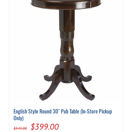
English Style Round 30″ Pub Table (In-Store Pickup
Only)
Original
Current
$
399.00
$
545.00