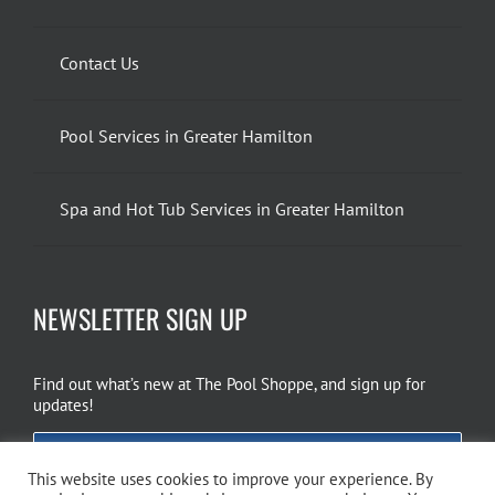
Contact Us
Pool Services in Greater Hamilton
Spa and Hot Tub Services in Greater Hamilton
NEWSLETTER SIGN UP
Find out what’s new at The Pool Shoppe, and sign up for
updates!
EMAIL SIGN UP
This website uses cookies to improve your experience. By