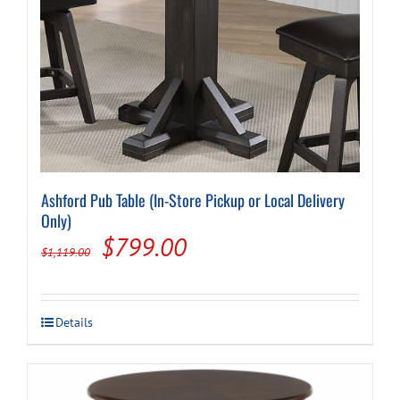
Cart
Ashford Pub Table (In-Store Pickup or Local Delivery
Only)
Original
Current
$
799.00
$
1,119.00
price
price
was:
is:
Details
$1,119.00.
$799.00.