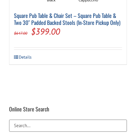
Square Pub Table & Chair Set – Square Pub Table &
Two 30″ Padded Backed Stools (In-Store Pickup Only)
Original
Current
$
399.00
$
647.00
price
price
was:
is:
This
Details
$647.00.
$399.00.
product
has
multiple
variants.
The
options
may
be
Online Store Search
chosen
on
the
product
page