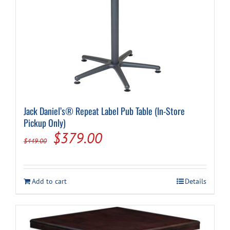
Jack Daniel’s® Repeat Label Pub Table (In-Store
Pickup Only)
Original
Current
$
379.00
$
449.00
price
price
was:
is:
Add to cart
Details
$449.00.
$379.00.