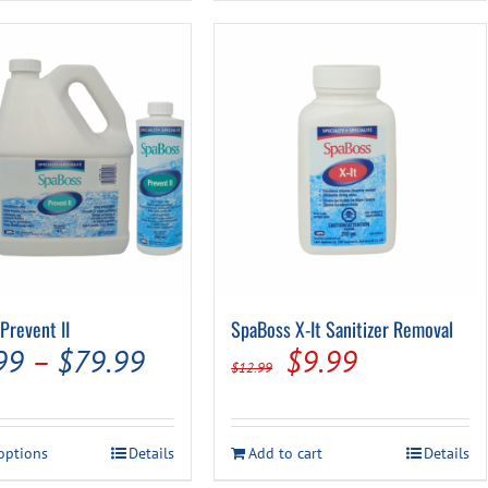
Prevent II
SpaBoss X-It Sanitizer Removal
Price
Original
Current
99
–
$
79.99
$
9.99
$
12.99
range:
price
price
$14.99
was:
is:
This
 options
Details
Add to cart
Details
through
$12.99.
$9.99.
product