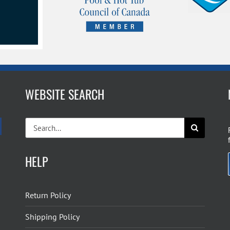
WEBSITE SEARCH
Search
for:
HELP
Return Policy
Shipping Policy