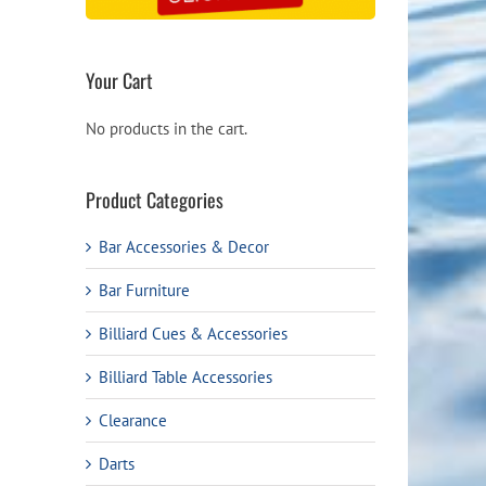
Your Cart
No products in the cart.
Product Categories
Bar Accessories & Decor
Bar Furniture
Billiard Cues & Accessories
Billiard Table Accessories
Clearance
Darts