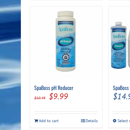
SpaBoss pH Reducer
SpaBoss 
Original
Current
$
9.99
$
14.
$
10.49
price
price
was:
is:
Add to cart
Details
Select
$10.49.
$9.99.