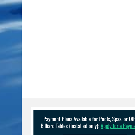
Payment Plans Available for Pools, Spas, or O
Billiard Tables (installed only):
Apply for a Paym