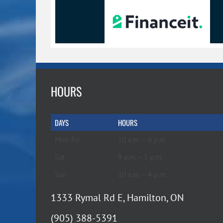
HOURS
DAYS
HOURS
Mon-Fri
10 a.m. – 6 p.m.
Sat
9 a.m. – 5 p.m.
Sun
10 a.m. – 4 p.m.
1333 Rymal Rd E, Hamilton, ON
(905) 388-5391