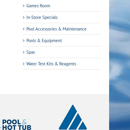
Games Room
In-Store Specials
Pool Accessories & Maintenance
Pools & Equipment
Spas
Water Test Kits & Reagents