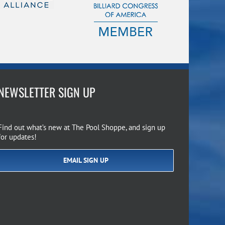
NEWSLETTER SIGN UP
Find out what’s new at The Pool Shoppe, and sign up
for updates!
EMAIL SIGN UP