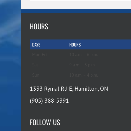
HOURS
DAYS
HOURS
Mon-Fri
10 a.m. – 6 p.m.
Sat
9 a.m. – 5 p.m.
Sun
10 a.m. – 4 p.m.
1333 Rymal Rd E, Hamilton, ON
(905) 388-5391
FOLLOW US