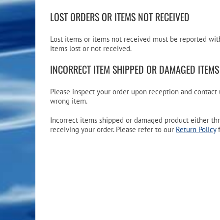
LOST ORDERS OR ITEMS NOT RECEIVED
Lost items or items not received must be reported with
items lost or not received.
INCORRECT ITEM SHIPPED OR DAMAGED ITEMS
Please inspect your order upon reception and contact u
wrong item.
Incorrect items shipped or damaged product either thr
receiving your order. Please refer to our
Return Policy
f