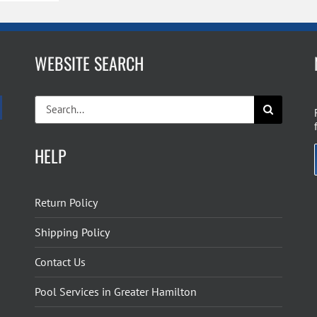
WEBSITE SEARCH
Search
for:
HELP
Return Policy
Shipping Policy
Contact Us
Pool Services in Greater Hamilton