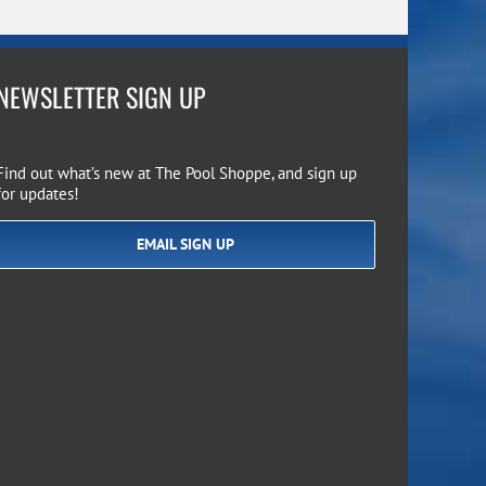
NEWSLETTER SIGN UP
Find out what’s new at The Pool Shoppe, and sign up
for updates!
EMAIL SIGN UP