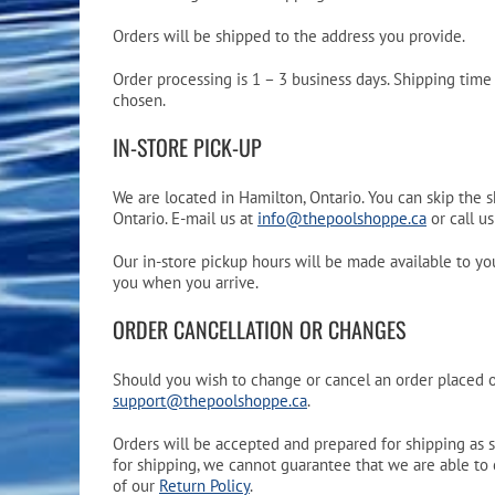
Pool Equipment
Spa Filters
Table Accessories & Hardware
Poker
Orders will be shipped to the address you provide.
Ladders, Steps & Handrails
Therapy & Wellness
Storage Racks and Benches
Table Tennis
Order processing is 1 – 3 business days. Shipping tim
chosen.
Pool Covers & Rollers
Spa Fragrances
Tabletop, Party & Outdoor Games
IN-STORE PICK-UP
Spa Accessories
Arcades
We are located in Hamilton, Ontario. You can skip the 
Ontario. E-mail us at
info@thepoolshoppe.ca
or call u
Our in-store pickup hours will be made available to yo
you when you arrive.
ORDER CANCELLATION OR CHANGES
Should you wish to change or cancel an order placed on
support@thepoolshoppe.ca
.
Orders will be accepted and prepared for shipping as 
for shipping, we cannot guarantee that we are able to 
of our
Return Policy
.