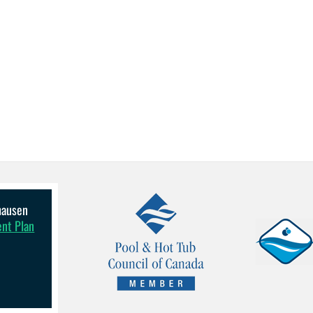
lhausen
ent Plan