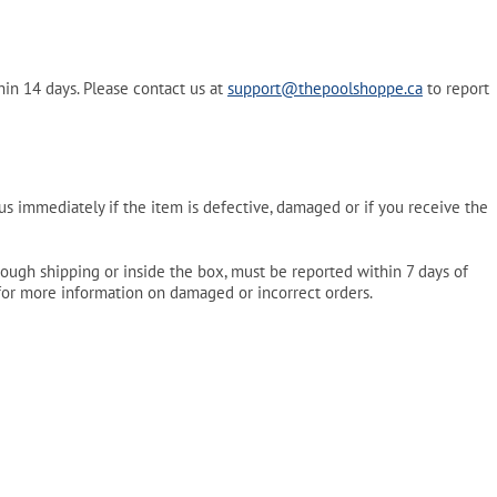
in 14 days. Please contact us at
support@thepoolshoppe.ca
to report
s immediately if the item is defective, damaged or if you receive the
ough shipping or inside the box, must be reported within 7 days of
or more information on damaged or incorrect orders.