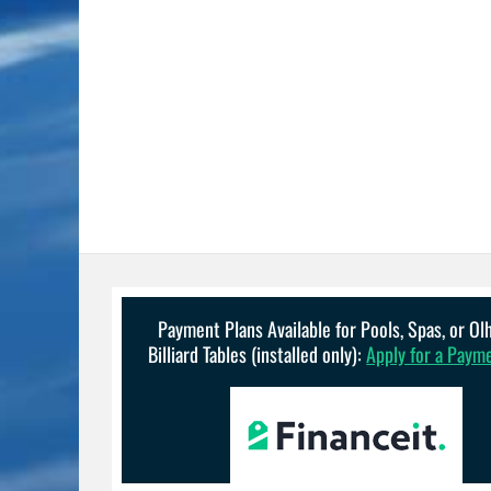
Payment Plans Available for Pools, Spas, or O
Billiard Tables (installed only):
Apply for a Paym