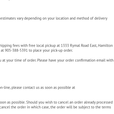
Pool Parts
Player Accessories
Pool Chemicals
e estimates vary depending on your location and method of delivery
Water Test Kits
shipping fees with free local pickup at 1333 Rymal Road East, Hamilton
s at 905-388-5391 to place your pick-up order.
u at your time of order. Please have your order confirmation email with
-line, please contact us as soon as possible at
soon as possible. Should you wish to cancel an order already processed
cancel the order in which case, the order will be subject to the terms