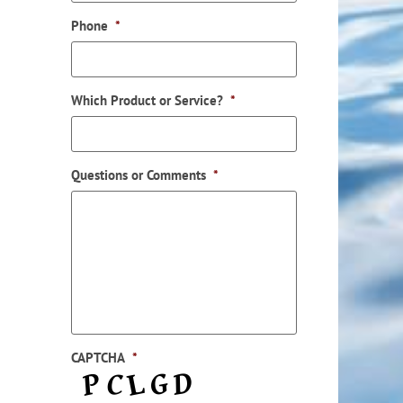
Phone
*
Which Product or Service?
*
Questions or Comments
*
CAPTCHA
*