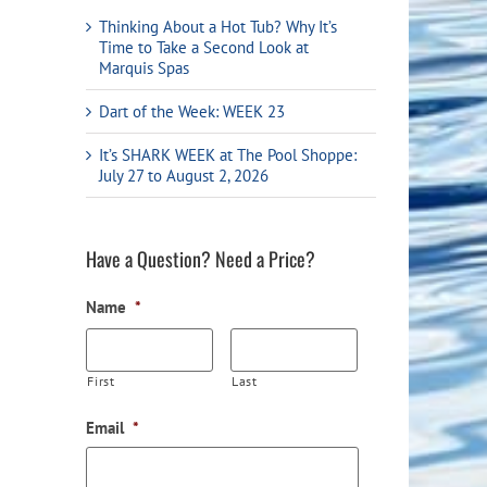
Flight Accessories
Jukebox
Thinking About a Hot Tub? Why It’s
Time to Take a Second Look at
Shaft Accessories
Popcorn & Cotton Candy
Marquis Spas
Licensed Product Collection
Dart of the Week: WEEK 23
It’s SHARK WEEK at The Pool Shoppe:
July 27 to August 2, 2026
Have a Question? Need a Price?
Name
*
First
Last
Email
*