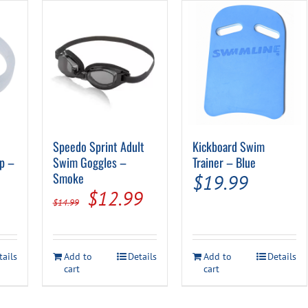
Speedo Sprint Adult
Kickboard Swim
p –
Swim Goggles –
Trainer – Blue
Smoke
$
19.99
l
urrent
Original
Current
$
12.99
$
14.99
rice
price
price
:
was:
is:
tails
Add to
Details
Add to
Details
6.49.
$14.99.
$12.99.
cart
cart