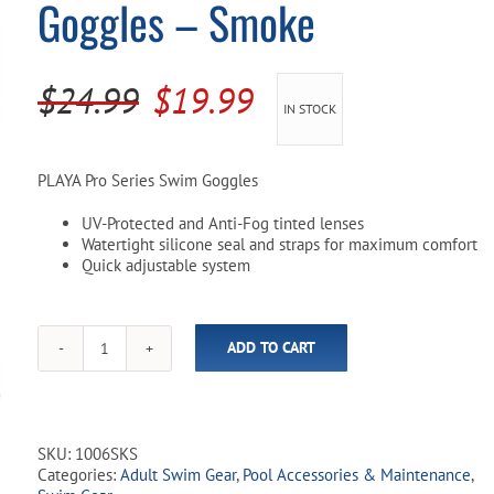
Goggles – Smoke
Pool Parts
Player Accessories
Pool Chemicals
Original
Current
$
24.99
$
19.99
IN STOCK
Water Test Kits
price
price
was:
is:
PLAYA Pro Series Swim Goggles
$24.99.
$19.99.
UV-Protected and Anti-Fog tinted lenses
Watertight silicone seal and straps for maximum comfort
Quick adjustable system
ADD TO CART
Playa
Pro
Series
Adult
Swim
SKU:
1006SKS
Goggles
Categories:
Adult Swim Gear
,
Pool Accessories & Maintenance
,
-