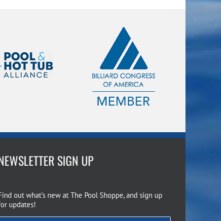
NEWSLETTER SIGN UP
Find out what’s new at The Pool Shoppe, and sign up
for updates!