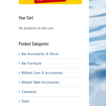
Your Cart
No products in the cart.
Product Categories
Bar Accessories & Decor
Bar Furniture
Billiard Cues & Accessories
Billiard Table Accessories
Clearance
Darts