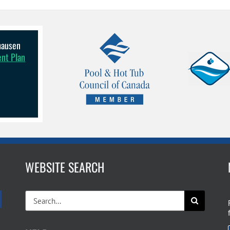
lhausen
ent Plan
WEBSITE SEARCH
Search
for: