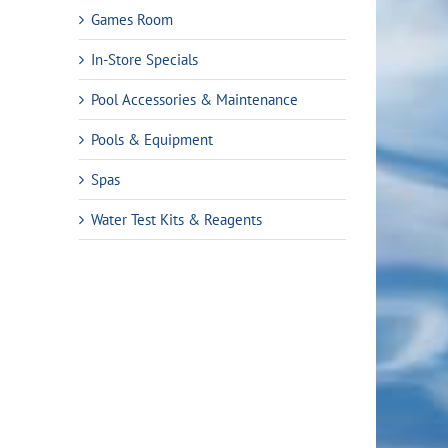
Games Room
In-Store Specials
Pool Accessories & Maintenance
Pools & Equipment
Spas
Water Test Kits & Reagents