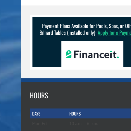
variants.
The
options
may
be
Payment Plans Available for Pools, Spas, or O
chosen
Billiard Tables (installed only):
Apply for a Paym
on
the
product
page
HOURS
DAYS
HOURS
Mon-Fri
10 a.m. – 6 p.m.