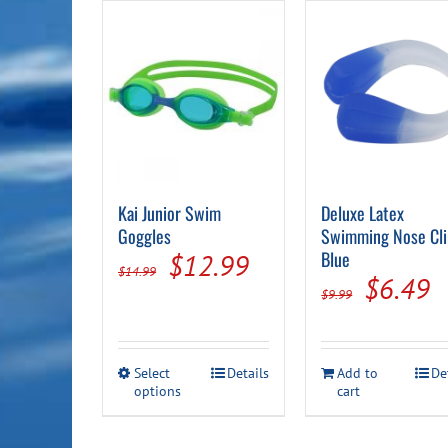
Kai Junior Swim
Deluxe Latex
Goggles
Swimming Nose Cli
Original
Current
Blue
$
12.99
$
14.99
Origina
C
$
6.49
price
price
$
9.99
price
p
was:
is:
was:
is
$14.99.
$12.99.
This
Select
Details
Add to
De
$9.99.
$
options
product
cart
has
multiple