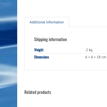
Additional information
Shipping information
Weight
.2 kg
Dimensions
6 × 6 × 18 cm
Related products