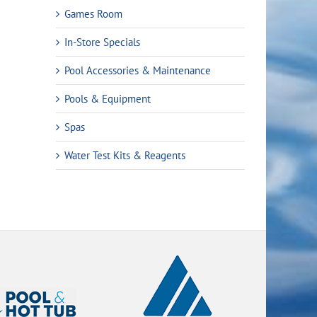
Games Room
In-Store Specials
Pool Accessories & Maintenance
Pools & Equipment
Spas
Water Test Kits & Reagents