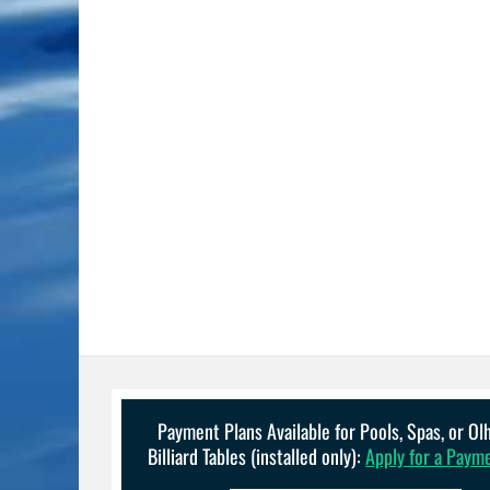
Payment Plans Available for Pools, Spas, or O
Billiard Tables (installed only):
Apply for a Paym