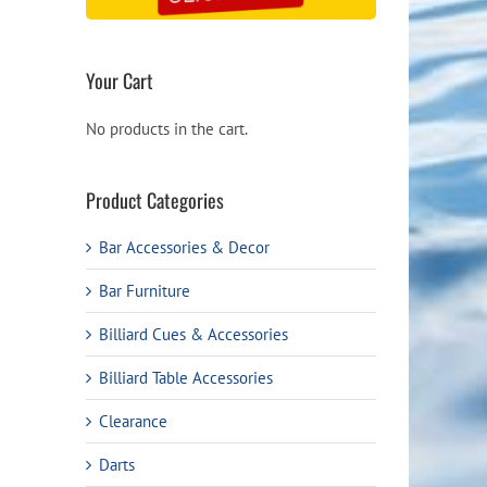
Your Cart
No products in the cart.
Product Categories
Bar Accessories & Decor
Bar Furniture
Billiard Cues & Accessories
Billiard Table Accessories
Clearance
Darts