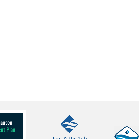
lhausen
ent Plan