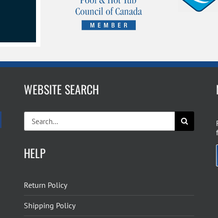
WEBSITE SEARCH
Search
for:
HELP
Return Policy
Shipping Policy