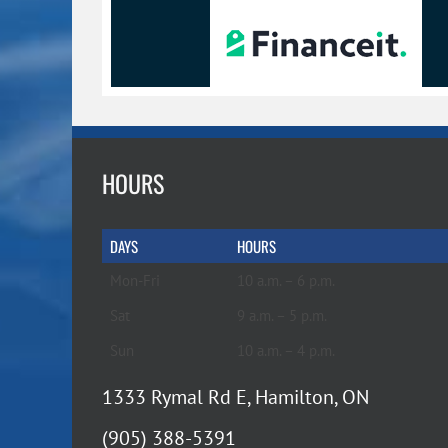
HOURS
DAYS
HOURS
Mon-Fri
10 a.m. – 6 p.m.
Sat
9 a.m. – 5 p.m.
Sun
10 a.m. – 4 p.m.
1333 Rymal Rd E, Hamilton, ON
(905) 388-5391