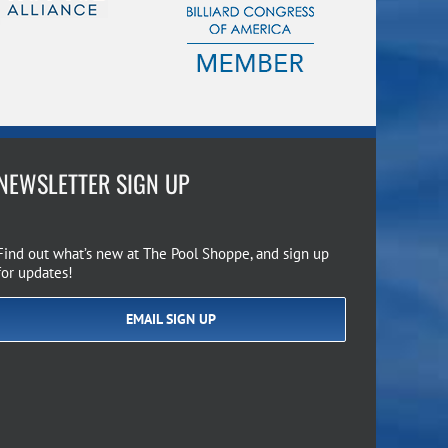
NEWSLETTER SIGN UP
Find out what’s new at The Pool Shoppe, and sign up
for updates!
EMAIL SIGN UP