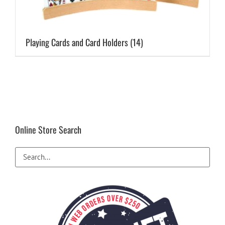
Playing Cards and Card Holders
(14)
Online Store Search