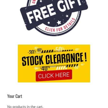
Your Cart
No products in the cart.