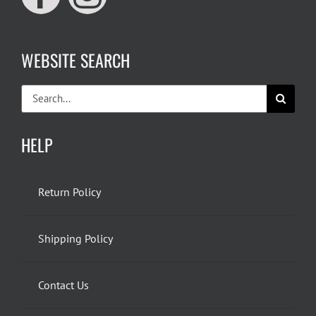
WEBSITE SEARCH
Search
for:
HELP
Return Policy
Shipping Policy
Contact Us