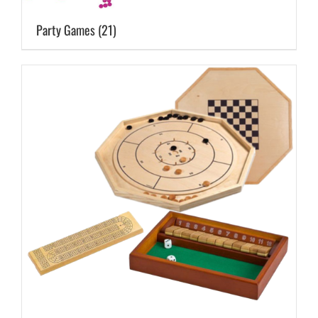
Party Games
(21)
Cart