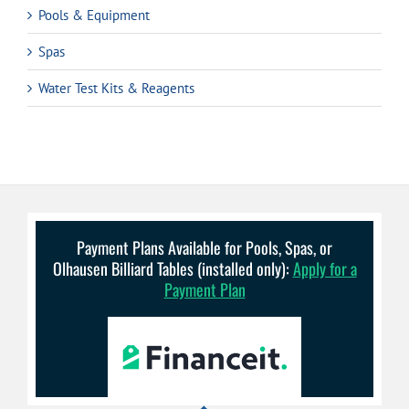
Pools & Equipment
Spas
Water Test Kits & Reagents
Payment Plans Available for Pools, Spas, or
Olhausen Billiard Tables (installed only):
Apply for a
Payment Plan