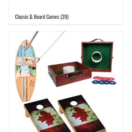
Classic & Board Games
(39)