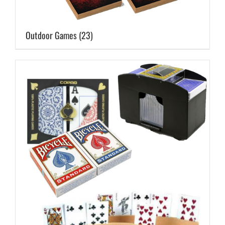
Outdoor Games
(23)