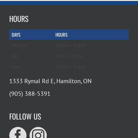
HOURS
DAYS
HOURS
Mon-Fri
10 a.m. – 6 p.m.
Sat
9 a.m. – 5 p.m.
Sun
10 a.m. – 4 p.m.
1333 Rymal Rd E, Hamilton, ON
(905) 388-5391
FOLLOW US