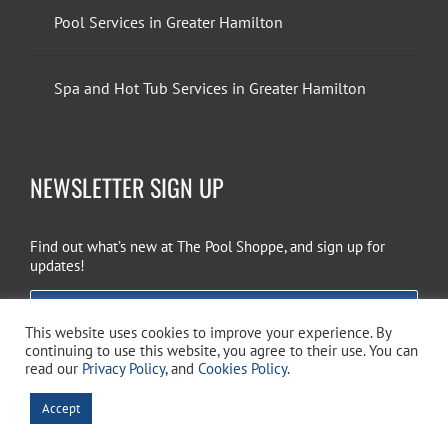
Pool Services in Greater Hamilton
Spa and Hot Tub Services in Greater Hamilton
NEWSLETTER SIGN UP
Find out what’s new at The Pool Shoppe, and sign up for
updates!
EMAIL SIGN UP
This website uses cookies to improve your experience. By
continuing to use this website, you agree to their use. You can
read our
Privacy Policy
, and
Cookies Policy
.
Copyright 2026 The Pool Shoppe. All Rights Reserved.
Privacy Policy
–
Accept
Cookies Policy
–
Terms of Use