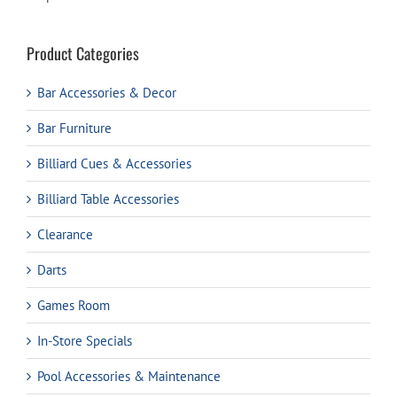
Product Categories
Bar Accessories & Decor
Bar Furniture
Billiard Cues & Accessories
Billiard Table Accessories
Clearance
Darts
Games Room
In-Store Specials
Pool Accessories & Maintenance