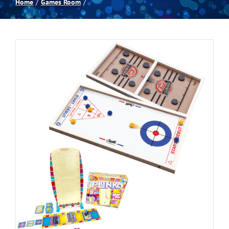
Home
Games Room
Spas
Billiards
Darts
Games Room
Clearance
Blog
About