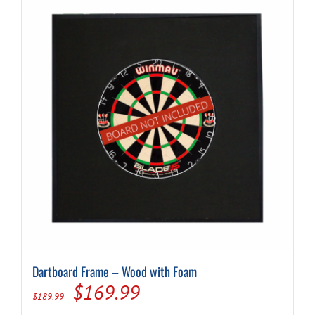
Dartboard Frame – Wood with Foam
Original
Current
$
169.99
$
189.99