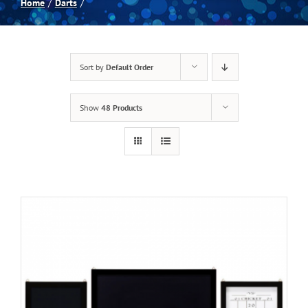
Home
Darts
Spas
Sort by
Default Order
Billiards
Show
48 Products
Darts
Games Room
Clearance
Blog
About