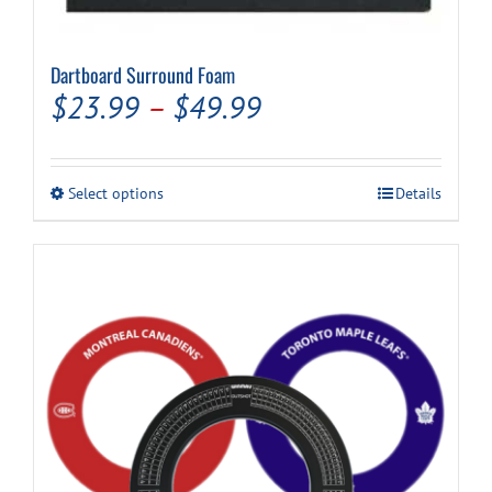
Dartboard Surround Foam
Price
$
23.99
–
$
49.99
range:
$23.99
This
Select options
Details
through
product
has
$49.99
multiple
variants.
The
options
may
be
chosen
on
the
product
page