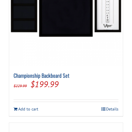
Cart
Championship Backboard Set
Original
Current
$
199.99
$
229.99
price
price
was:
is:
Add to cart
Details
$229.99.
$199.99.