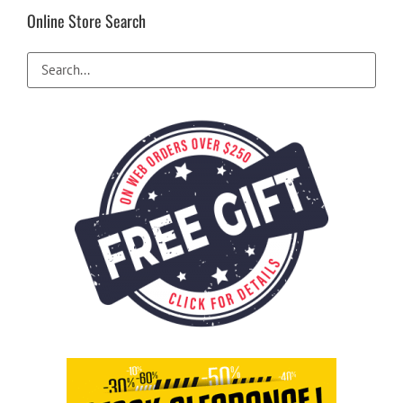
be
Online Store Search
chosen
on
the
product
page