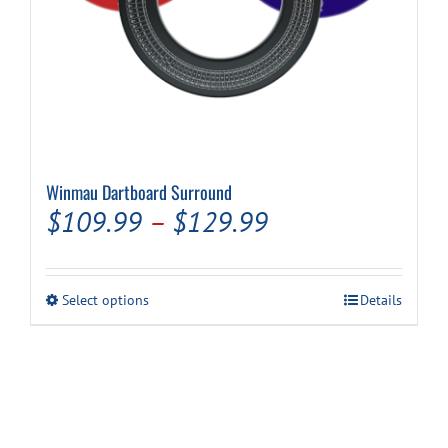
Winmau Dartboard Surround
Price
$
109.99
–
$
129.99
range:
$109.99
This
Select options
Details
through
product
has
$129.99
multiple
variants.
The
options
may