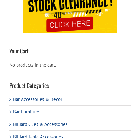
Your Cart
No products in the cart.
Product Categories
Bar Accessories & Decor
Bar Furniture
Billiard Cues & Accessories
Billiard Table Accessories