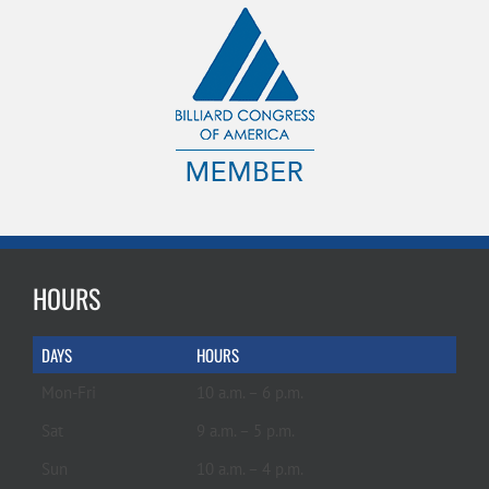
HOURS
DAYS
HOURS
Mon-Fri
10 a.m. – 6 p.m.
Sat
9 a.m. – 5 p.m.
Sun
10 a.m. – 4 p.m.