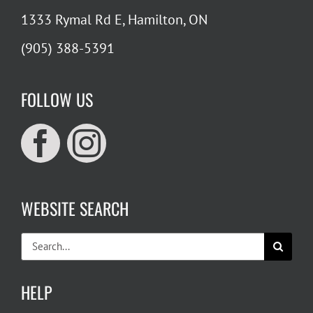
1333 Rymal Rd E, Hamilton, ON
(905) 388-5391
FOLLOW US
WEBSITE SEARCH
Search
for:
HELP