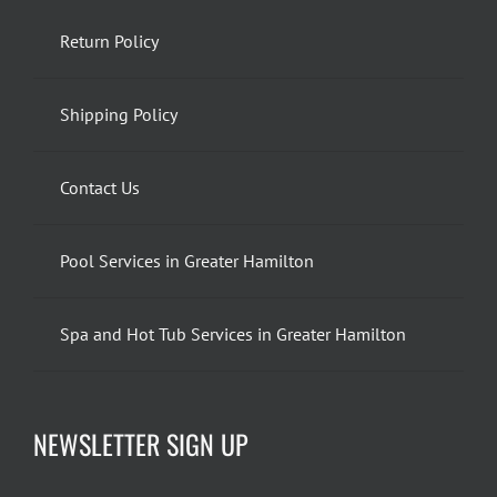
Return Policy
Shipping Policy
Contact Us
Pool Services in Greater Hamilton
Spa and Hot Tub Services in Greater Hamilton
NEWSLETTER SIGN UP