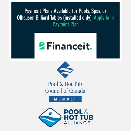
Payment Plans Available for Pools, Spas, or
Olhausen Billiard Tables (installed only):
Apply for a
Payment Plan