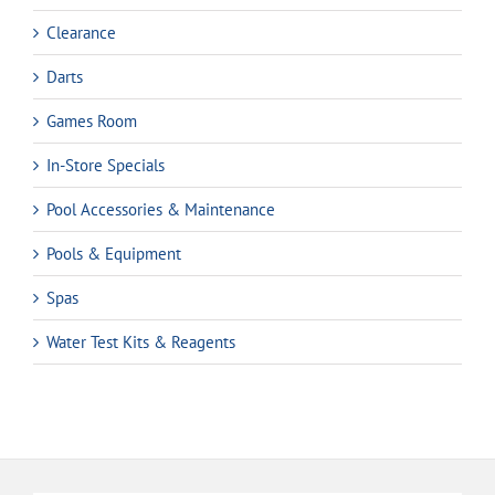
Clearance
Darts
Games Room
In-Store Specials
Pool Accessories & Maintenance
Pools & Equipment
Spas
Water Test Kits & Reagents