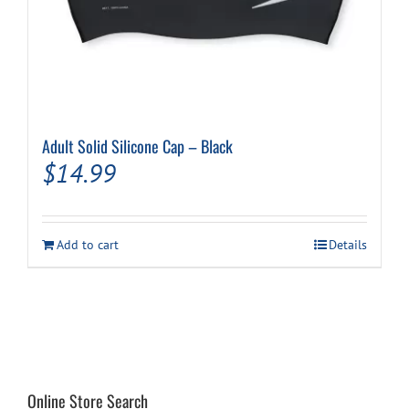
Adult Solid Silicone Cap – Black
$
14.99
Add to cart
Details
Online Store Search