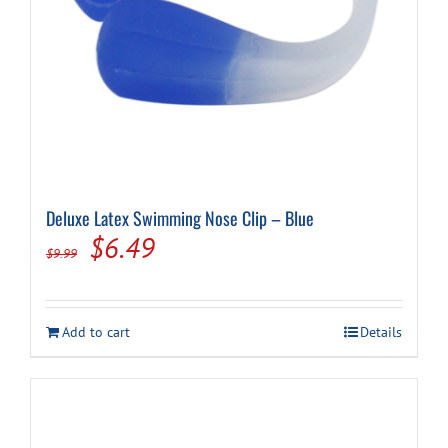
Deluxe Latex Swimming Nose Clip – Blue
Original
Current
$
6.49
$
9.99
price
price
was:
is:
Add to cart
Details
$9.99.
$6.49.