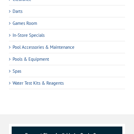
Darts
Games Room
In-Store Specials
Pool Accessories & Maintenance
Pools & Equipment
Spas
Water Test Kits & Reagents