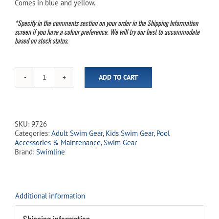
Comes in blue and yellow.
$27.99.
$24.99.
*Specify in the comments section on your order in the Shipping Information
screen if you have a colour preference. We will try our best to accommodate
based on stock status.
ADD TO CART
Voyager
Swim
Fins
-
Youth/Adult
SKU:
9726
Size
Categories:
Adult Swim Gear
,
Kids Swim Gear
,
Pool
11-
Accessories & Maintenance
,
Swim Gear
13
Brand:
Swimline
(1
of
2
Assorted
Colours)
Additional information
quantity
Shipping information