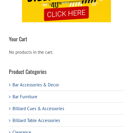
Your Cart
No products in the cart.
Product Categories
Bar Accessories & Decor
Bar Furniture
Billiard Cues & Accessories
Billiard Table Accessories
Clearance