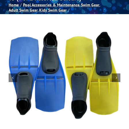
Home
Pool Accessories & Maintenance
Swim Gear
Adult Swim Gear
Kids Swim Gear
Spas
Billiards
Darts
Games Room
Clearance
Blog
About