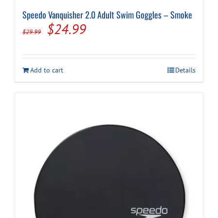
Speedo Vanquisher 2.0 Adult Swim Goggles – Smoke
Original
Current
$
24.99
$
29.99
price
price
was:
is:
Add to cart
Details
$29.99.
$24.99.