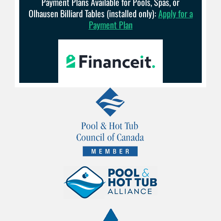
Payment Plans Available for Pools, Spas, or
Olhausen Billiard Tables (installed only):
Apply for a
Payment Plan