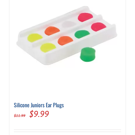
Silicone Juniors Ear Plugs
Original
Current
$
9.99
$
11.99
price
price
was:
is: