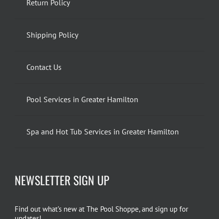
Return Policy
Shipping Policy
Contact Us
Pool Services in Greater Hamilton
Spa and Hot Tub Services in Greater Hamilton
NEWSLETTER SIGN UP
Find out what’s new at The Pool Shoppe, and sign up for
updates!