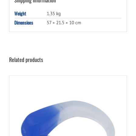
Weight
1.35 kg
Dimensions
57 × 21.5 × 10 cm
Related products