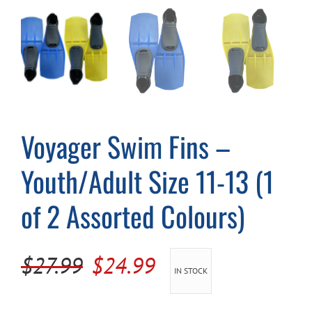
Cart
Voyager Swim Fins –
Youth/Adult Size 11-13 (1
of 2 Assorted Colours)
Original
Current
$
27.99
$
24.99
IN STOCK
price
price
was:
is: