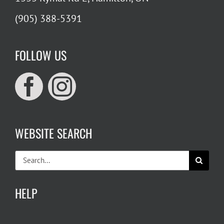
(905) 388-5391
FOLLOW US
WEBSITE SEARCH
Search
for:
HELP