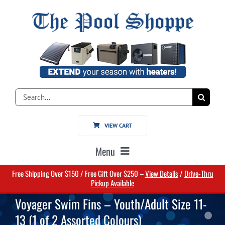
Skip
to
content
Search
for:
VIEW CART
Menu
Free Shipping Over $150 / Free Gift Over $250 –
View Details
/
Drive-Thru
Home
Pickup Available
Voyager Swim Fins – Youth/Adult Size 11-
Pools
13 (1 of 2 Assorted Colours)