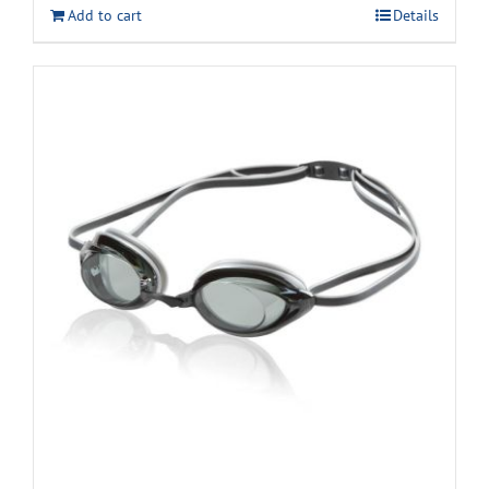
Add to cart
Details
$11.99.
$9.99.