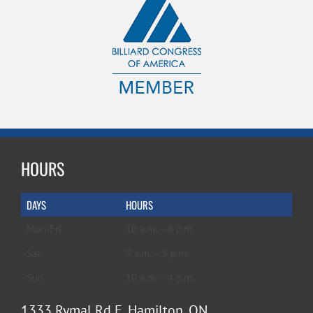
HOURS
DAYS
HOURS
Mon-Fri
10 a.m. – 6 p.m.
Sat
9 a.m. – 5 p.m.
Sun
10 a.m. – 4 p.m.
1333 Rymal Rd E, Hamilton, ON