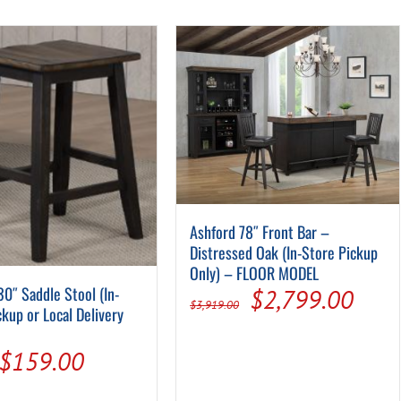
Pool Parts
Player Accessories
Pool Chemicals
Water Test Kits
Ashford 78″ Front Bar –
Distressed Oak (In-Store Pickup
Only) – FLOOR MODEL
30″ Saddle Stool (In-
Original
Curr
$
2,799.00
$
3,919.00
ckup or Local Delivery
price
pric
Original
Current
$
159.00
was:
is:
price
price
$3,919.00.
$2,7