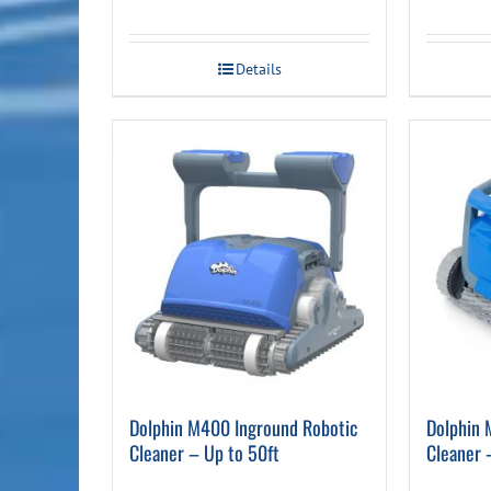
Details
Dolphin M400 Inground Robotic
Dolphin 
Cleaner – Up to 50ft
Cleaner 