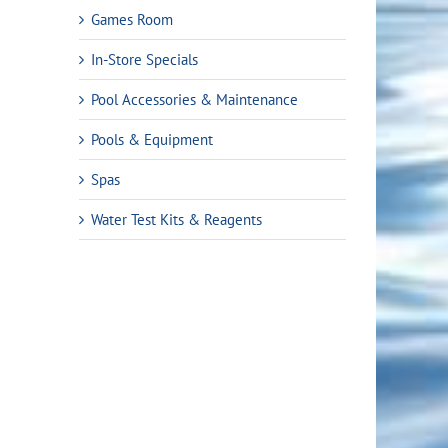
Games Room
In-Store Specials
Pool Accessories & Maintenance
Pools & Equipment
Spas
Water Test Kits & Reagents