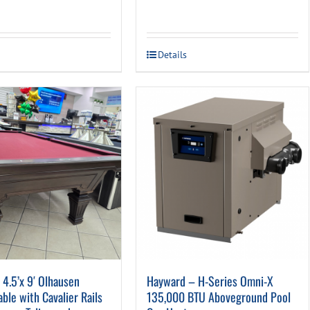
price
price
was:
is:
was:
is:
$447.00.
$159.0
$699.00.
$399.00.
Details
4.5’x 9′ Olhausen
Hayward – H-Series Omni-X
Table with Cavalier Rails
135,000 BTU Aboveground Pool