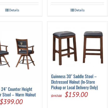
Details
Details
Guinness 30″ Saddle Stool –
Distressed Walnut (In-Store
Pickup or Local Delivery Only)
 24″ Counter Height
Original
Current
$
159.00
r Stool – Warm Walnut
$
447.00
Original
Current
$
399.00
price
price