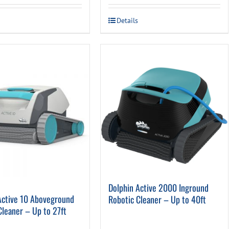
was:
is:
Details
$279.00.
$159.00.
Dolphin Active 2000 Inground
Active 10 Aboveground
Robotic Cleaner – Up to 40ft
Cleaner – Up to 27ft