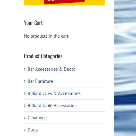
Your Cart
No products in the cart.
Product Categories
Bar Accessories & Decor
Bar Furniture
Billiard Cues & Accessories
Billiard Table Accessories
Clearance
Darts