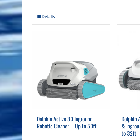
price
price
was:
is:
Details
$1,119.00.
$799.00.
Dolphin Active 30 Inground
Dolphin 
Robotic Cleaner – Up to 50ft
& Ingrou
to 32ft