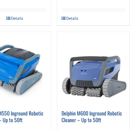
Details
Details
M550 Inground Robotic
Dolphin M600 Inground Robotic
– Up to 50ft
Cleaner – Up to 50ft