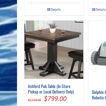
$379.00.
$279.00.
This
Details
Details
product
has
multiple
variants.
The
options
may
be
chosen
on
the
product
page
Ashford Pub Table (In-Store
Pickup or Local Delivery Only)
Dolphin 
Original
Current
$
799.00
Robotic 
$
1,119.00