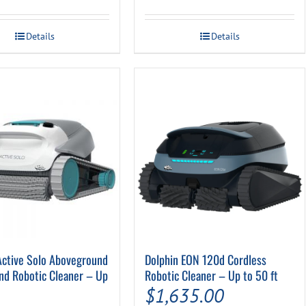
Details
Details
Active Solo Aboveground
Dolphin EON 120d Cordless
nd Robotic Cleaner – Up
Robotic Cleaner – Up to 50 ft
$
1,635.00