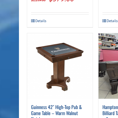
$
1,259.00
price
price
was:
is:
Details
Details
$1,259.00.
$579.00.
Guinness 42″ High-Top Pub &
Hampton 
Game Table – Warm Walnut
Billiard 