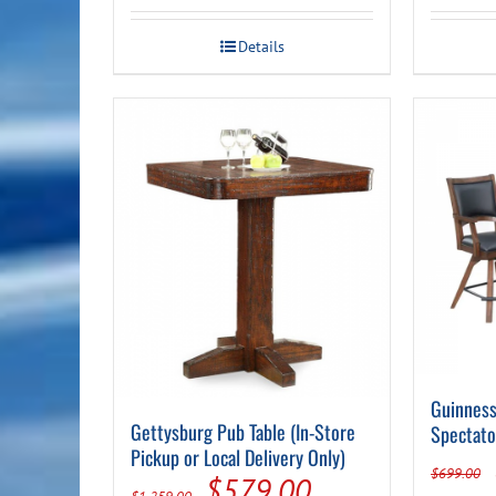
Details
Guinness
Gettysburg Pub Table (In-Store
Spectato
Pickup or Local Delivery Only)
$
699.00
Original
Current
$
579.00