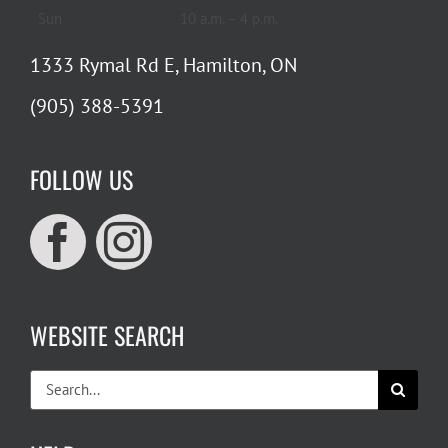
Sun
10 a.m. – 4 p.m.
1333 Rymal Rd E, Hamilton, ON
(905) 388-5391
FOLLOW US
WEBSITE SEARCH
Search
for: