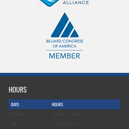
HOURS
DAYS
HOURS
Mon-Fri
10 a.m. – 6 p.m.
Sat
9 a.m. – 5 p.m.