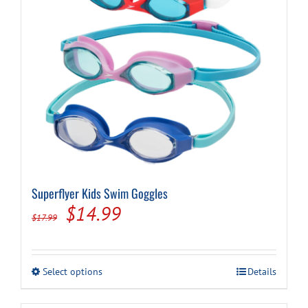
Superflyer Kids Swim Goggles
Original
Current
$
14.99
$
17.99
price
price
was:
is:
This
Select options
Details
$17.99.
$14.99.
product
has