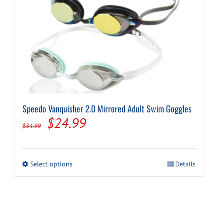
Speedo Vanquisher 2.0 Mirrored Adult Swim Goggles
Original
Current
$
24.99
$
34.99
price
price
was:
is:
This
Select options
Details
$34.99.
$24.99.
product
has
multiple
variants.
The