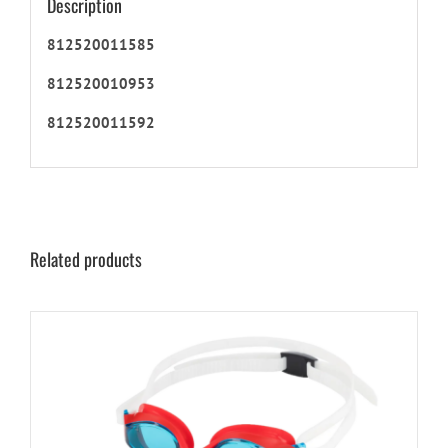
Description
812520011585
812520010953
812520011592
Related products