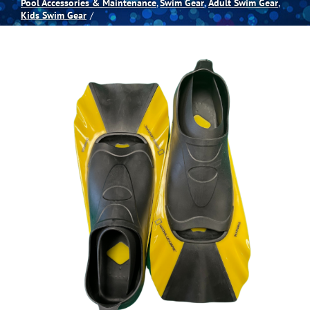
Pool Accessories & Maintenance
Swim Gear
Adult Swim Gear
Kids Swim Gear
Spas
Billiards
Darts
Games Room
Clearance
Blog
About