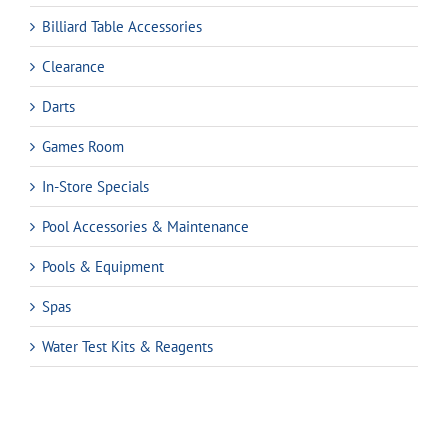
Billiard Table Accessories
Clearance
Darts
Games Room
In-Store Specials
Pool Accessories & Maintenance
Pools & Equipment
Spas
Water Test Kits & Reagents