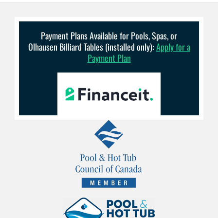
Payment Plans Available for Pools, Spas, or
Olhausen Billiard Tables (installed only):
Apply for a
Payment Plan