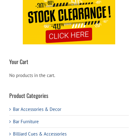
Your Cart
No products in the cart.
Product Categories
Bar Accessories & Decor
Bar Furniture
Billiard Cues & Accessories