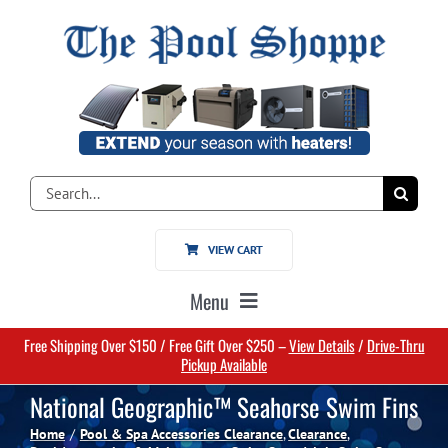
Skip
to
content
Search
for:
VIEW CART
Menu
Free Shipping Over $150 / Free Gift Over $250 –
View Details
/
Drive-Thru
Home
Pickup Available
National Geographic™ Seahorse Swim Fins
Pools
Home
Pool & Spa Accessories Clearance
Clearance