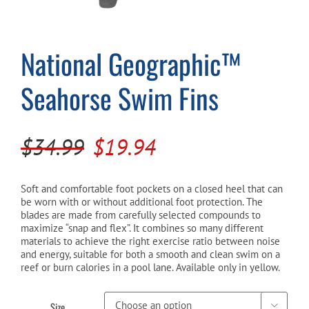
Cart
National Geographic™
Seahorse Swim Fins
Original
Current
$
34.99
$
19.94
price
price
was:
is:
Soft and comfortable foot pockets on a closed heel that can
be worn with or without additional foot protection. The
$34.99.
$19.94.
blades are made from carefully selected compounds to
maximize “snap and flex”. It combines so many different
materials to achieve the right exercise ratio between noise
and energy, suitable for both a smooth and clean swim on a
reef or burn calories in a pool lane. Available only in yellow.
Size
