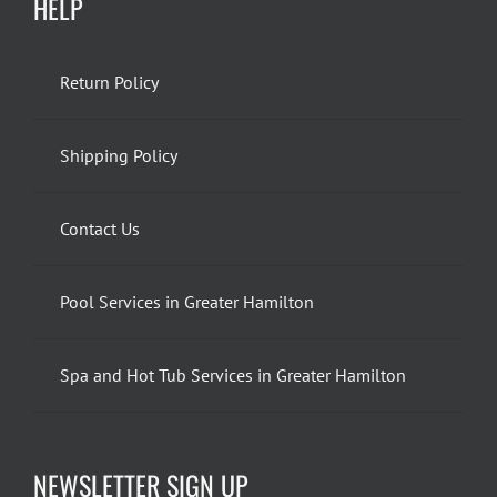
HELP
Return Policy
Shipping Policy
Contact Us
Pool Services in Greater Hamilton
Spa and Hot Tub Services in Greater Hamilton
NEWSLETTER SIGN UP