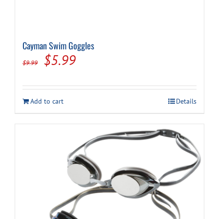
Cayman Swim Goggles
Original
Current
$
5.99
$
9.99
price
price
was:
is:
Add to cart
Details
$9.99.
$5.99.