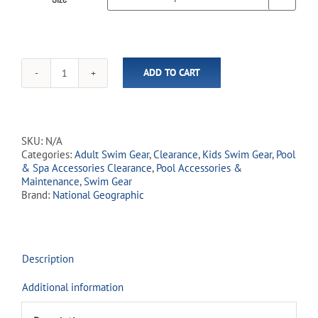
ADD TO CART
National
Geographic™
Seahorse
Swim
Fins
SKU:
N/A
quantity
Categories:
Adult Swim Gear
,
Clearance
,
Kids Swim Gear
,
Pool
& Spa Accessories Clearance
,
Pool Accessories &
Maintenance
,
Swim Gear
Brand:
National Geographic
Description
Additional information