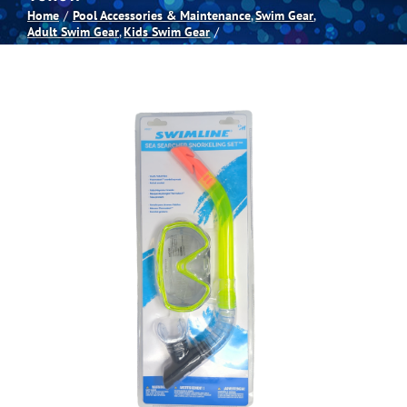
Home
Pool Accessories & Maintenance
Swim Gear
Adult Swim Gear
Kids Swim Gear
Spas
Billiards
Darts
Games Room
Clearance
Blog
About