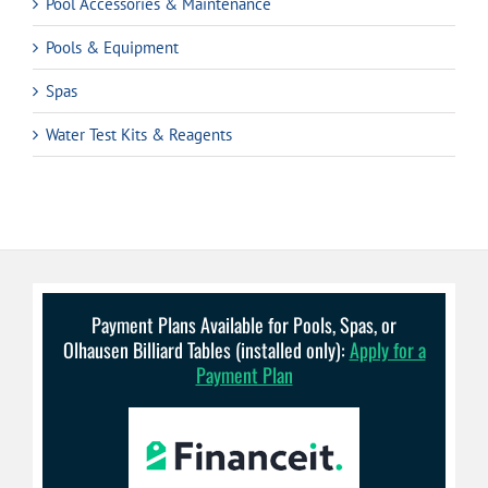
Pool Accessories & Maintenance
Pools & Equipment
Spas
Water Test Kits & Reagents
Payment Plans Available for Pools, Spas, or
Olhausen Billiard Tables (installed only):
Apply for a
Payment Plan