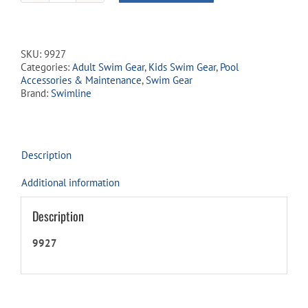
Searcher
Adult
Snorkeling
Set
SKU:
9927
-
Categories:
Adult Swim Gear
,
Kids Swim Gear
,
Pool
Yellow
Accessories & Maintenance
,
Swim Gear
quantity
Brand:
Swimline
Description
Additional information
Description
9927