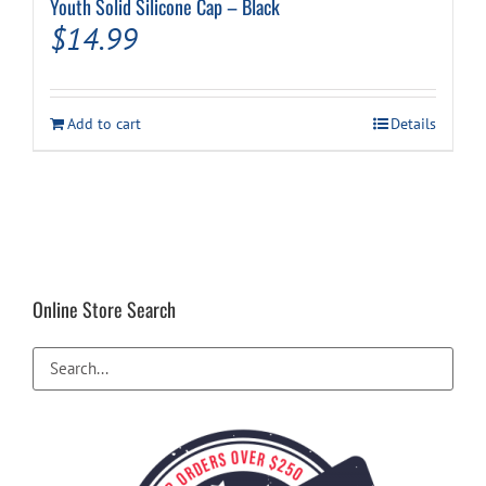
Youth Solid Silicone Cap – Black
$
14.99
Add to cart
Details
Online Store Search