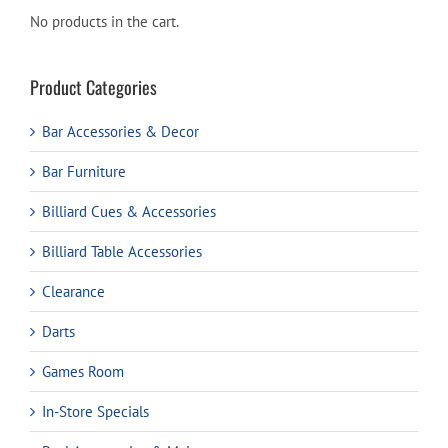
No products in the cart.
Product Categories
Bar Accessories & Decor
Bar Furniture
Billiard Cues & Accessories
Billiard Table Accessories
Clearance
Darts
Games Room
In-Store Specials