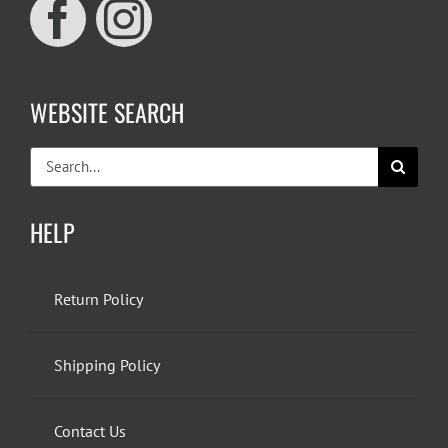
WEBSITE SEARCH
Search
for:
HELP
Return Policy
Shipping Policy
Contact Us