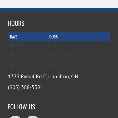
HOURS
DAYS
HOURS
Mon-Fri
10 a.m. – 6 p.m.
Sat
9 a.m. – 5 p.m.
Sun
10 a.m. – 4 p.m.
1333 Rymal Rd E, Hamilton, ON
(905) 388-5391
FOLLOW US