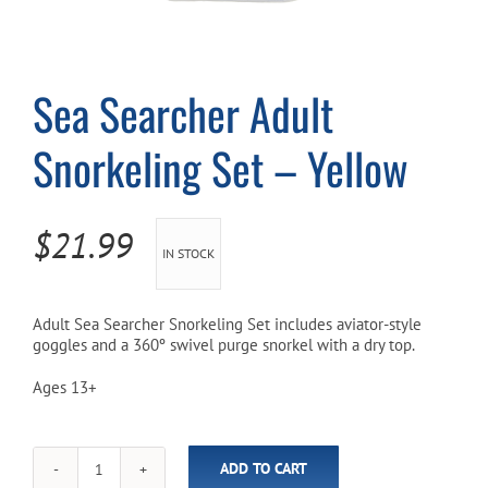
Cart
Sea Searcher Adult
Snorkeling Set – Yellow
$
21.99
IN STOCK
Adult Sea Searcher Snorkeling Set includes aviator-style
goggles and a 360º swivel purge snorkel with a dry top.
Ages 13+
ADD TO CART
Sea