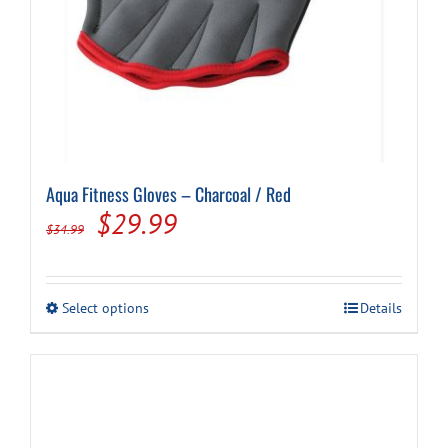
Aqua Fitness Gloves – Charcoal / Red
Original
Current
$
29.99
$
34.99
price
price
was:
is:
This
Select options
Details
$34.99.
$29.99.
product
has
multiple
variants.
The
options
may