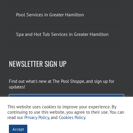
Pool Services in Greater Hamilton
Spa and Hot Tub Services in Greater Hamilton
NEWSLETTER SIGN UP
Find out what’s new at The Pool Shoppe, and sign up for
updates!
EMAIL SIGN UP
This website uses cookies to improve your experience. By
continuing to use this website, you agree to their use. You can
read our
Privacy Policy
, and
Cookies Policy
.
Copyright 2026 The Pool Shoppe. All Rights Reserved.
Privacy Policy
–
Accept
Cookies Policy
–
Terms of Use