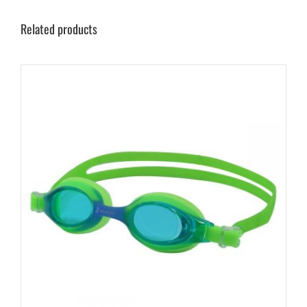
Related products