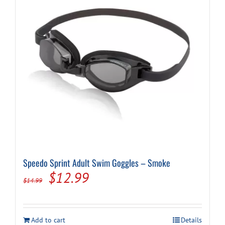
be
chosen
on
the
product
page
Speedo Sprint Adult Swim Goggles – Smoke
Original
Current
$
12.99
$
14.99
price
price
was:
is:
Add to cart
Details