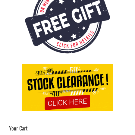
Your Cart