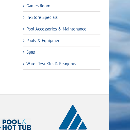
Games Room
In-Store Specials
Pool Accessories & Maintenance
Pools & Equipment
Spas
Water Test Kits & Reagents