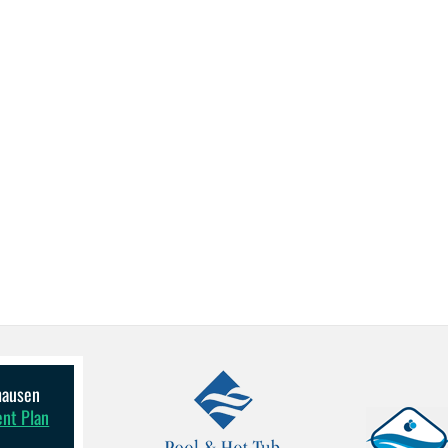
lhausen
ent Plan