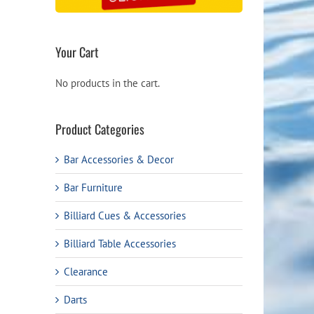
Your Cart
No products in the cart.
Product Categories
Bar Accessories & Decor
Bar Furniture
Billiard Cues & Accessories
Billiard Table Accessories
Clearance
Darts