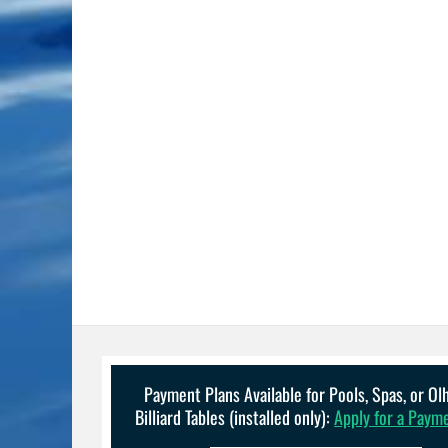
Payment Plans Available for Pools, Spas, or O
Billiard Tables (installed only):
Apply for a Paym