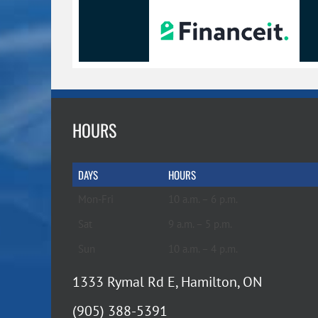
HOURS
DAYS
HOURS
Mon-Fri
10 a.m. – 6 p.m.
Sat
9 a.m. – 5 p.m.
Sun
10 a.m. – 4 p.m.
1333 Rymal Rd E, Hamilton, ON
(905) 388-5391