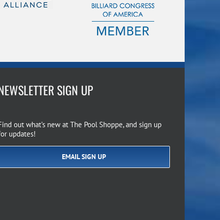
NEWSLETTER SIGN UP
Find out what’s new at The Pool Shoppe, and sign up
for updates!
EMAIL SIGN UP