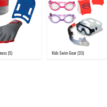
Pool Parts
Player Accessories
Pool Chemicals
Water Test Kits
tness
(5)
Kids Swim Gear
(33)