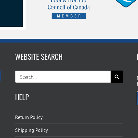
WEBSITE SEARCH
Search
for:
HELP
Return Policy
Shipping Policy