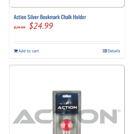
Action Silver Bookmark Chalk Holder
Original
Current
$
24.99
$
29.99
price
price
was:
is:
Add to cart
Details
$29.99.
$24.99.