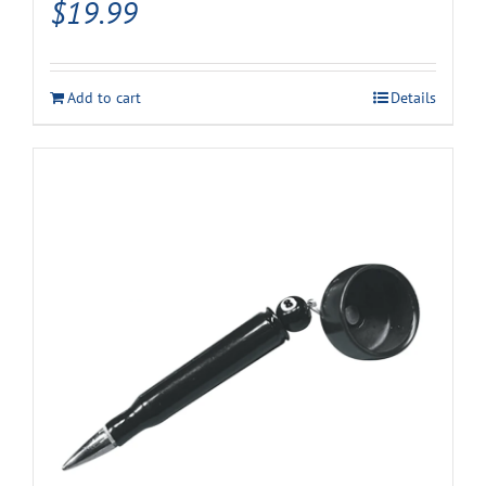
$
19.99
Add to cart
Details