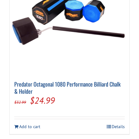
Predator Octagonal 1080 Performance Billiard Chalk
& Holder
Original
Current
$
24.99
$
32.99
price
price
was:
is:
Add to cart
Details
$32.99.
$24.99.