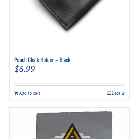
Pouch Chalk Holder – Black
$
6.99
Add to cart
Details