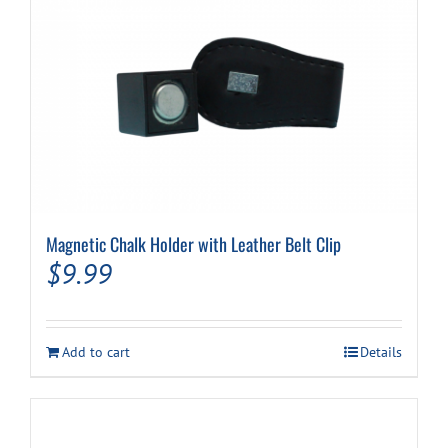
Magnetic Chalk Holder with Leather Belt Clip
$
9.99
Add to cart
Details