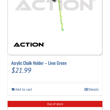
Cart
Acrylic Chalk Holder – Lime Green
$
21.99
Add to cart
Details
Out of stock