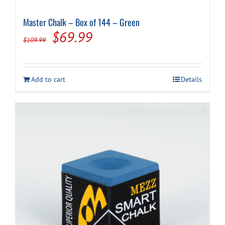
Master Chalk – Box of 144 – Green
Original
Current
$
69.99
$
109.99
price
price
was:
is:
Add to cart
Details
$109.99.
$69.99.