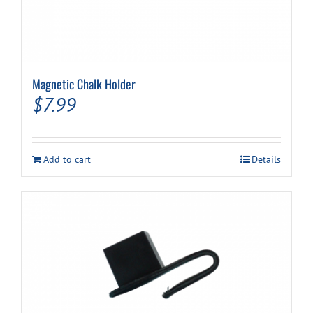
Magnetic Chalk Holder
$
7.99
Add to cart
Details