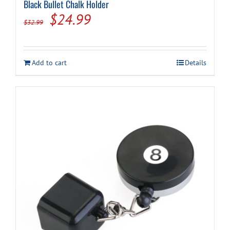
Black Bullet Chalk Holder
Original
Current
$
24.99
$
32.99
price
price
was:
is:
Add to cart
Details
$32.99.
$24.99.