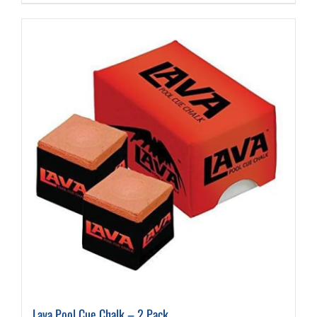
Lava Pool Cue Chalk – 2 Pack