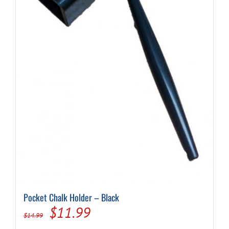
Pocket Chalk Holder – Black
Original
Current
$
11.99
$
14.99