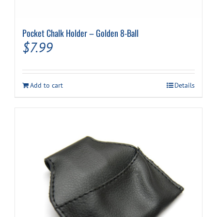
Pocket Chalk Holder – Golden 8-Ball
$
7.99
Add to cart
Details