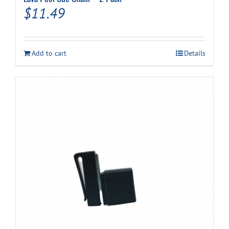
$
11.49
Add to cart
Details