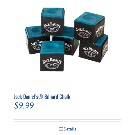
variants.
The
options
may
be
chosen
on
the
product
page
Jack Daniel’s® Billiard Chalk
$
9.99
Details