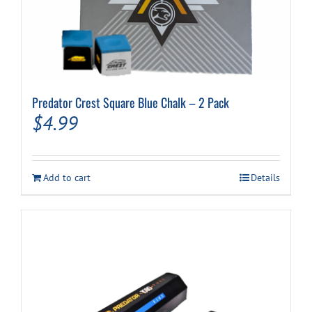
Predator Crest Square Blue Chalk – 2 Pack
$
4.99
Add to cart
Details