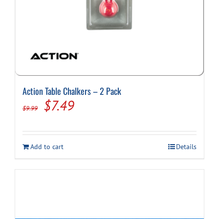
Action Table Chalkers – 2 Pack
Original
Current
$
7.49
$
9.99
price
price
was:
is:
Add to cart
Details
$9.99.
$7.49.