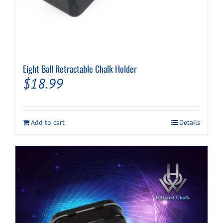
Eight Ball Retractable Chalk Holder
$
18.99
Add to cart
Details