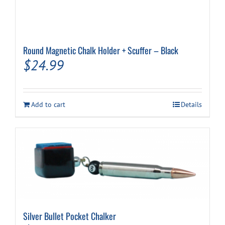
Round Magnetic Chalk Holder + Scuffer – Black
$
24.99
Add to cart
Details
Silver Bullet Pocket Chalker