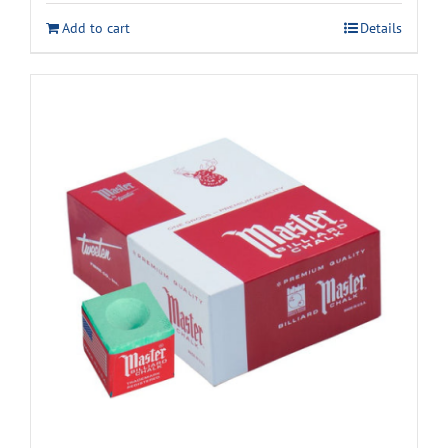
Add to cart
Details