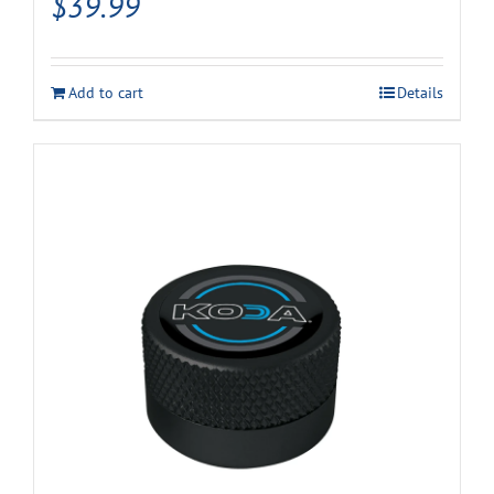
$
39.99
Add to cart
Details