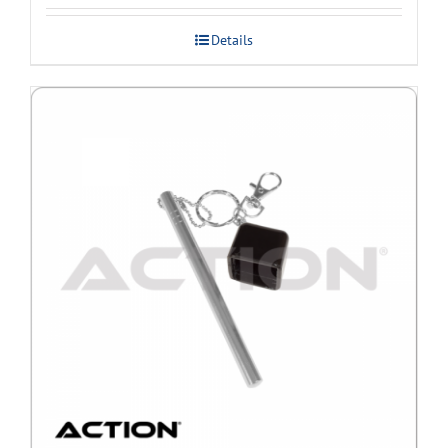
Details