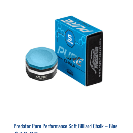
Predator Pure Performance Soft Billiard Chalk – Blue