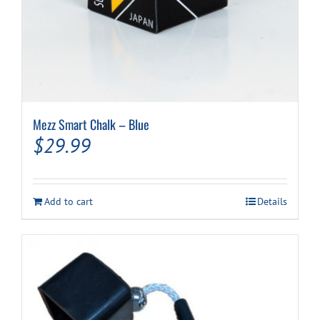
Mezz Smart Chalk – Blue
$
29.99
Add to cart
Details