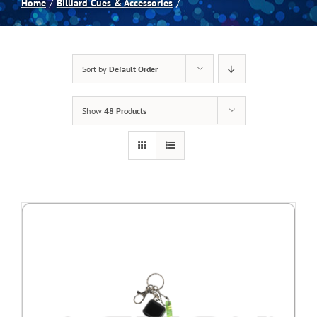
Home
Billiard Cues & Accessories
Spas
Sort by
Default Order
Billiards
Show
48 Products
Darts
Games Room
Clearance
Blog
About