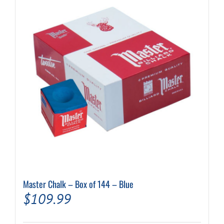
Master Chalk – Box of 144 – Blue
$
109.99