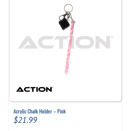
Acrylic Chalk Holder – Pink
$
21.99