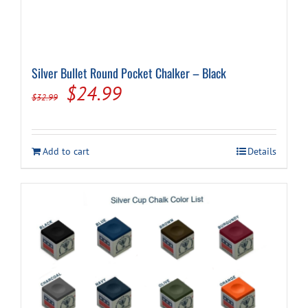
Silver Bullet Round Pocket Chalker – Black
Original
Current
$
24.99
$
32.99
price
price
was:
is:
Add to cart
Details
$32.99.
$24.99.