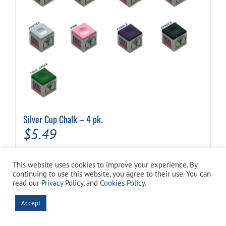
Silver Cup Chalk – 4 pk.
$
5.49
This website uses cookies to improve your experience. By
This
Select options
Details
continuing to use this website, you agree to their use. You can
product
read our
Privacy Policy
, and
Cookies Policy
.
has
multiple
Accept
Out of stock
variants.
The