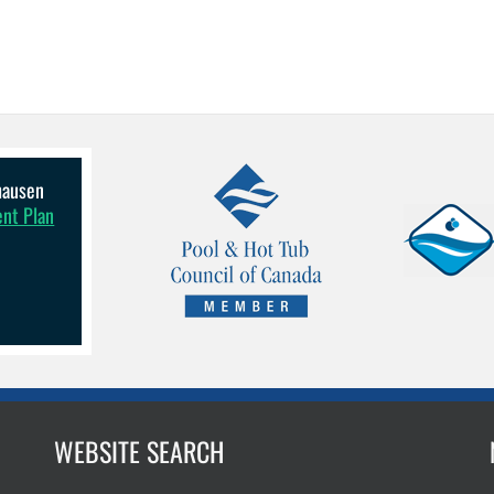
lhausen
ent Plan
WEBSITE SEARCH