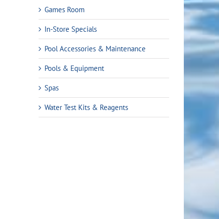
9.
Games Room
In-Store Specials
Pool Accessories & Maintenance
Pools & Equipment
Spas
Water Test Kits & Reagents