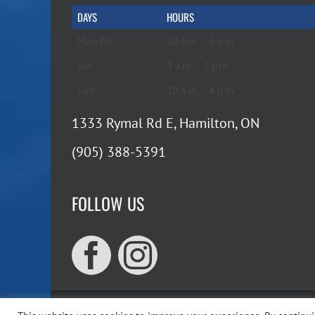
DAYS
HOURS
Mon-Fri
10 a.m. – 6 p.m.
Sat
9 a.m. – 5 p.m.
Sun
10 a.m. – 4 p.m.
1333 Rymal Rd E, Hamilton, ON
(905) 388-5391
FOLLOW US