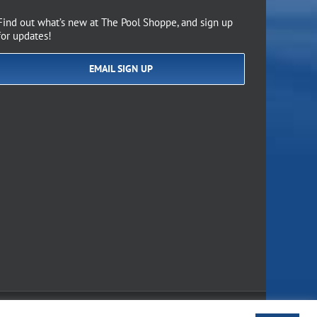
Find out what’s new at The Pool Shoppe, and sign up
for updates!
EMAIL SIGN UP