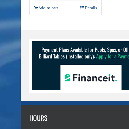
was:
is:
Add to cart
Details
$99.99.
$84.99.
Payment Plans Available for Pools, Spas, or O
Billiard Tables (installed only):
Apply for a Paym
HOURS