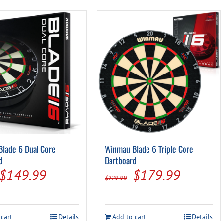
lade 6 Dual Core
Winmau Blade 6 Triple Core
d
Dartboard
Original
Current
Original
Current
$
149.99
$
179.99
$
229.99
price
price
price
price
was:
is:
was:
is:
 cart
Details
Add to cart
Details