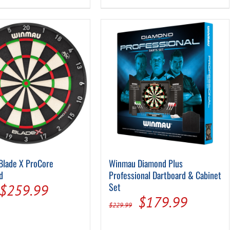
$199.99.
$149.99.
$229.99.
$179.9
Blade X ProCore
Winmau Diamond Plus
d
Professional Dartboard & Cabinet
Original
Current
Set
$
259.99
Original
Current
$
179.99
price
price
$
229.99
price
price
was:
is: