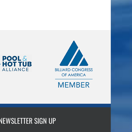
NEWSLETTER SIGN UP