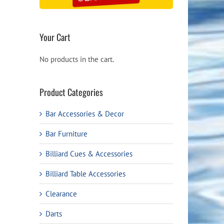
Your Cart
No products in the cart.
Product Categories
Bar Accessories & Decor
Bar Furniture
Billiard Cues & Accessories
Billiard Table Accessories
Clearance
Darts