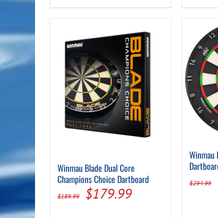
Winmau 
Dartboar
Winmau Blade Dual Core
Champions Choice Dartboard
$
294.99
Original
Current
$
179.99
$
189.99
price
price