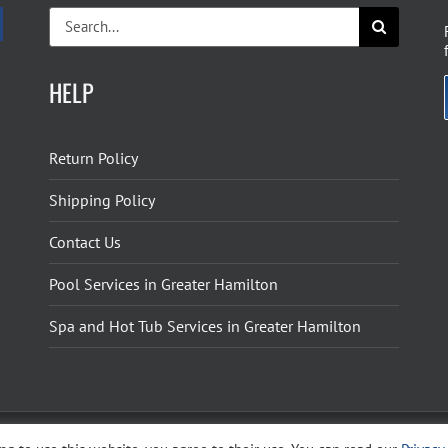
Search
for:
HELP
Return Policy
Shipping Policy
Contact Us
Pool Services in Greater Hamilton
Spa and Hot Tub Services in Greater Hamilton