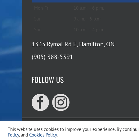
Mon-Fri
10 a.m. – 6 p.m.
Sat
9 a.m. – 5 p.m.
Sun
10 a.m. – 4 p.m.
1333 Rymal Rd E, Hamilton, ON
(905) 388-5391
FOLLOW US
This website uses cookies to improve your experience. By continuin
Copyr
Policy
, and
Cookies Policy
.