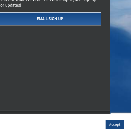
for updates!
EMAIL SIGN UP
of Use
Accept