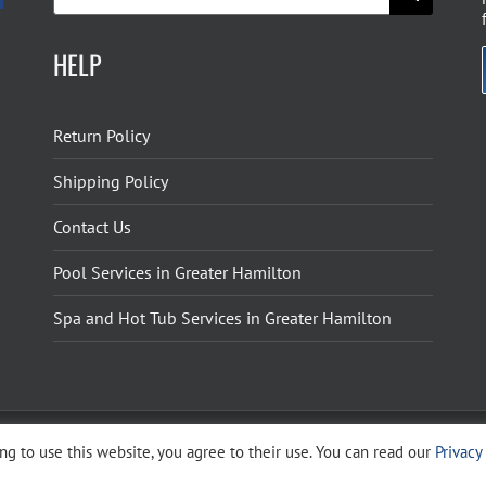
for:
HELP
Return Policy
Shipping Policy
Contact Us
Pool Services in Greater Hamilton
Spa and Hot Tub Services in Greater Hamilton
g to use this website, you agree to their use. You can read our
Privacy
ight 2026 The Pool Shoppe. All Rights Reserved.
Privacy Policy
–
Cookies Policy
–
Terms 