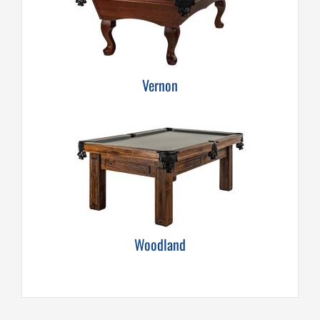
Vernon
Woodland