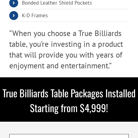
Bonded Leather Shield Pockets
K-D Frames​​
“When you choose a True Billiards
table, you’re investing in a product
that will provide you with years of
enjoyment and entertainment.”
True Billiards Table Packages Installed
Starting from $4,999!