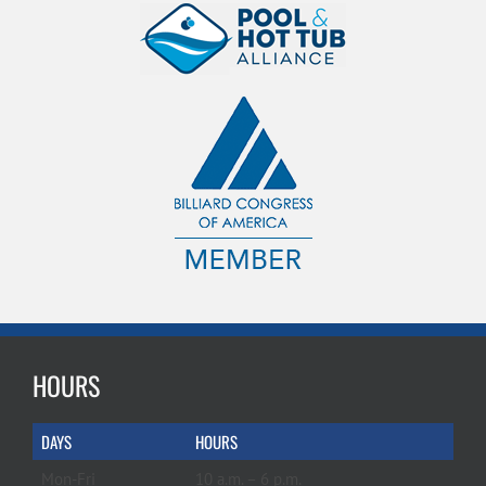
HOURS
DAYS
HOURS
Mon-Fri
10 a.m. – 6 p.m.