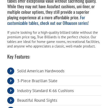
tables offer exceptional value without sacrificing quality.
While they may not have Accufast cushions, uni-liner, or
multiple colour options, they still provide a superior
Cart
playing experience at a more affordable price.
For
customizable tables, check out our Olhausen series!
If you’re looking for a high-quality billiard table without the
premium price tag, True Billiards is the perfect choice. Our
tables are ideal for home game rooms, recreational facilities,
and anyone who appreciates a classic, well-made product.
Key Features:
Solid American Hardwoods
3-Piece Brazilian Slate
Industry Standard K-66 Cushions
Beautiful Round Sights