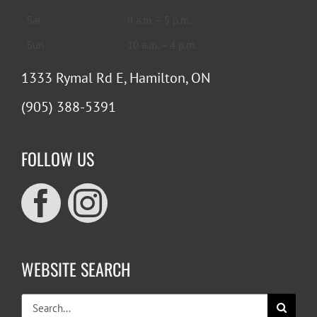
Sat
9 a.m. – 5 p.m.
Sun
10 a.m. – 4 p.m.
1333 Rymal Rd E, Hamilton, ON
(905) 388-5391
FOLLOW US
WEBSITE SEARCH
Search
for: