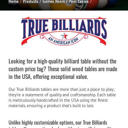
Home
Products
Games Room
Pool Tables
Spas
Billiards
Darts
Looking for a high-quality billiard table without the
custom price tag? These solid wood tables are made
Games Room
in the USA, offering exceptional value.
Clearance
Our True Billiards tables are more than just a place to play;
they’re a statement of quality and craftsmanship. Each table
is meticulously handcrafted in the USA using the finest
Blog
materials, ensuring a product that’s built to last.
Unlike highly customizable options, our True Billiards
About