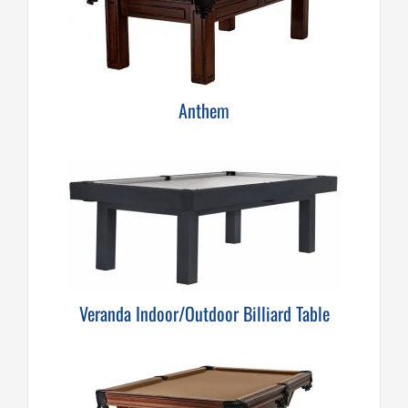
Anthem
Veranda Indoor/Outdoor Billiard Table