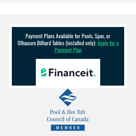
Payment Plans Available for Pools, Spas, or
Olhausen Billiard Tables (installed only):
Apply for a
Payment Plan