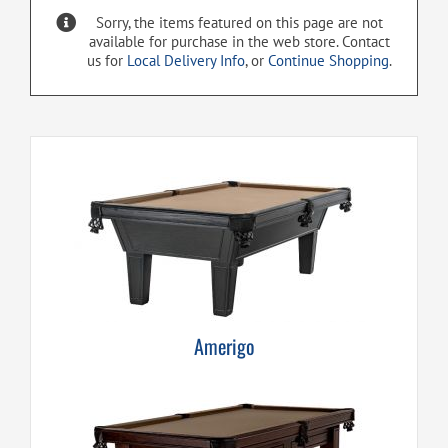
Sorry, the items featured on this page are not
available for purchase in the web store. Contact
us for
Local Delivery Info
, or
Continue Shopping
.
Amerigo