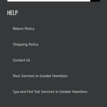
HELP
Return Policy
Shipping Policy
Contact Us
Pool Services in Greater Hamilton
Spa and Hot Tub Services in Greater Hamilton