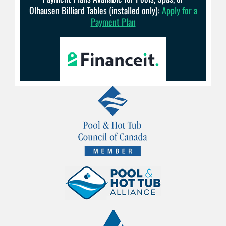
Olhausen Billiard Tables (installed only):
Apply for a
Payment Plan