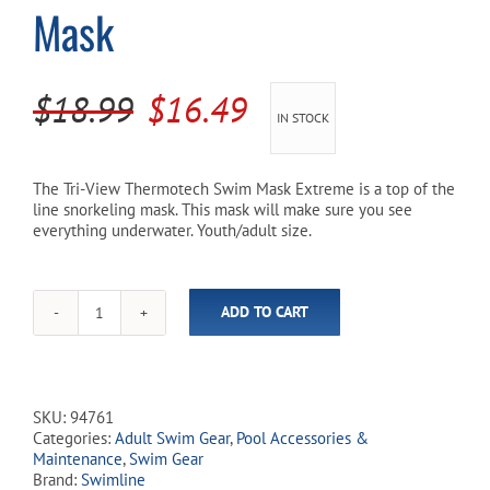
Mask
Cart
Original
Current
$
18.99
$
16.49
IN STOCK
price
price
was:
is:
The Tri-View Thermotech Swim Mask Extreme is a top of the
line snorkeling mask. This mask will make sure you see
$18.99.
$16.49.
everything underwater. Youth/adult size.
ADD TO CART
Tri-
View
Thermotech
Swim
Mask
SKU:
94761
quantity
Categories:
Adult Swim Gear
,
Pool Accessories &
Maintenance
,
Swim Gear
Brand:
Swimline