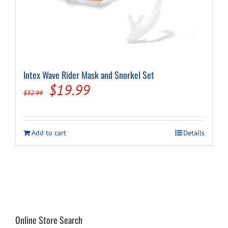
on
the
product
page
Intex Wave Rider Mask and Snorkel Set
Original
Current
$
19.99
$
32.99
price
price
was:
is:
Add to cart
Details
$32.99.
$19.99.
Online Store Search