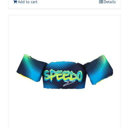
Add to cart
Details