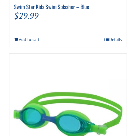
Swim Star Kids Swim Splasher – Blue
$
29.99
Add to cart
Details