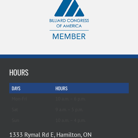
HOURS
DAYS
HOURS
Mon-Fri
10 a.m. – 6 p.m.
Sat
9 a.m. – 5 p.m.
Sun
10 a.m. – 4 p.m.
1333 Rymal Rd E, Hamilton, ON