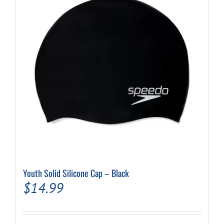
Youth Solid Silicone Cap – Black
$
14.99