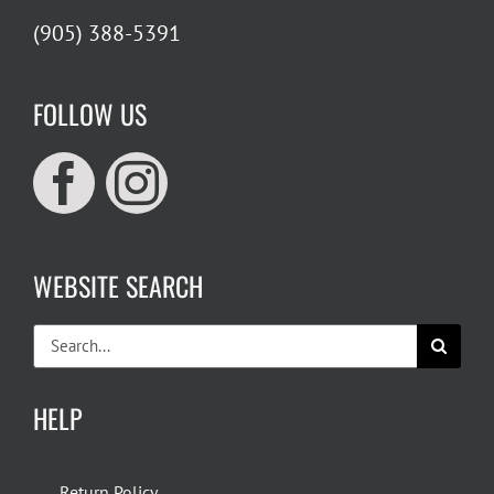
(905) 388-5391
FOLLOW US
WEBSITE SEARCH
Search
for:
HELP
Return Policy