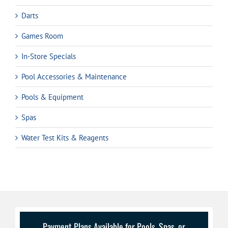
Darts
Games Room
In-Store Specials
Pool Accessories & Maintenance
Pools & Equipment
Spas
Water Test Kits & Reagents
Payment Plans Available for Pools, Spas, or