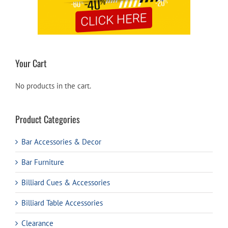
Your Cart
No products in the cart.
Product Categories
Bar Accessories & Decor
Bar Furniture
Billiard Cues & Accessories
Billiard Table Accessories
Clearance