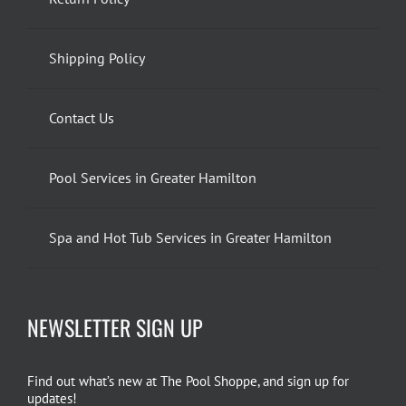
Shipping Policy
Contact Us
Pool Services in Greater Hamilton
Spa and Hot Tub Services in Greater Hamilton
NEWSLETTER SIGN UP
Find out what’s new at The Pool Shoppe, and sign up for
updates!