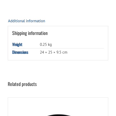
Additional information
Shipping information
Weight
0.25 kg
Dimensions
24 × 25 × 9.5 cm
Related products