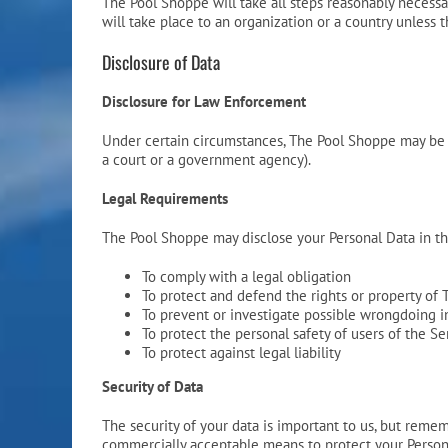
The Pool Shoppe will take all steps reasonably necessar
will take place to an organization or a country unless 
Disclosure of Data
Disclosure for Law Enforcement
Under certain circumstances, The Pool Shoppe may be req
a court or a government agency).
Legal Requirements
The Pool Shoppe may disclose your Personal Data in the
To comply with a legal obligation
To protect and defend the rights or property of
To prevent or investigate possible wrongdoing i
To protect the personal safety of users of the Se
To protect against legal liability
Security of Data
The security of your data is important to us, but reme
commercially acceptable means to protect your Persona