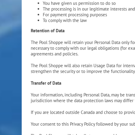
You have given us permission to do so
The processing is in our legitimate interests and
For payment processing purposes
To comply with the law
Retention of Data
The Pool Shoppe will retain your Personal Data only for 
necessary to comply with our legal obligations (for exa
agreements and policies.
The Pool Shoppe will also retain Usage Data for interna
strengthen the security or to improve the functionality 
Transfer of Data
Your information, including Personal Data, may be tra
jurisdiction where the data protection laws may differ 
If you are located outside Canada and choose to provide
Your consent to this Privacy Policy followed by your s