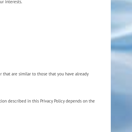
r interests.
 that are similar to those that you have already
ion described in this Privacy Policy depends on the