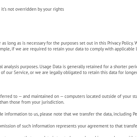
 it’s not overridden by your rights
as long as is necessary for the purposes set out in this Privacy Policy.
mple, if we are required to retain your data to comply with applicable l
l analysis purposes. Usage Data is generally retained for a shorter peri
of our Service, or we are legally obligated to retain this data for longe
nsferred to — and maintained on — computers located outside of your st
than those from your jurisdiction.
 information to us, please note that we transfer the data, including Pe
ubmission of such information represents your agreement to that transfe