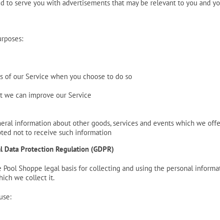
d to serve you with advertisements that may be relevant to you and you
urposes:
res of our Service when you choose to do so
hat we can improve our Service
eral information about other goods, services and events which we offer
ted not to receive such information
al Data Protection Regulation (GDPR)
Pool Shoppe legal basis for collecting and using the personal informat
ich we collect it.
use: