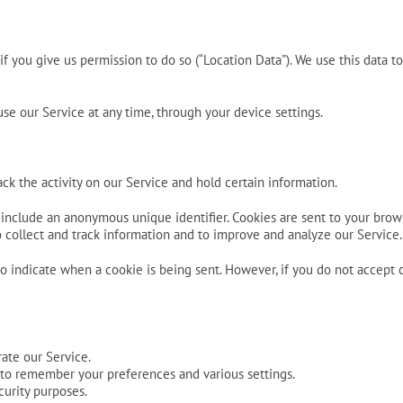
f you give us permission to do so (“Location Data”). We use this data t
se our Service at any time, through your device settings.
ck the activity on our Service and hold certain information.
 include an anonymous unique identifier. Cookies are sent to your brow
to collect and track information and to improve and analyze our Service.
 to indicate when a cookie is being sent. However, if you do not accept
ate our Service.
to remember your preferences and various settings.
curity purposes.