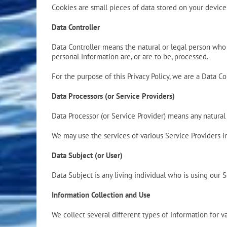
Cookies are small pieces of data stored on your devic
Data Controller
Data Controller means the natural or legal person who
personal information are, or are to be, processed.
For the purpose of this Privacy Policy, we are a Data Co
Data Processors (or Service Providers)
Data Processor (or Service Provider) means any natural
We may use the services of various Service Providers i
Data Subject (or User)
Data Subject is any living individual who is using our S
Information Collection and Use
We collect several different types of information for 