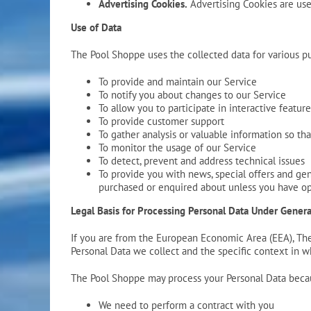
Advertising Cookies.
Advertising Cookies are use
Use of Data
The Pool Shoppe uses the collected data for various p
To provide and maintain our Service
To notify you about changes to our Service
To allow you to participate in interactive featu
To provide customer support
To gather analysis or valuable information so t
To monitor the usage of our Service
To detect, prevent and address technical issues
To provide you with news, special offers and gen
purchased or enquired about unless you have op
Legal Basis for Processing Personal Data Under Gener
If you are from the European Economic Area (EEA), The 
Personal Data we collect and the specific context in wh
The Pool Shoppe may process your Personal Data beca
We need to perform a contract with you