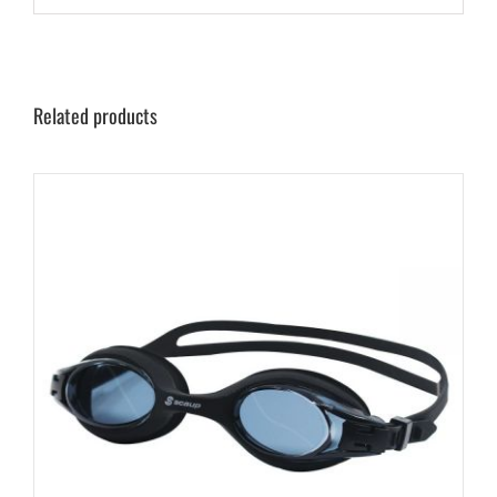
Related products