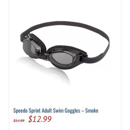
Speedo Sprint Adult Swim Goggles – Smoke
Original
Current
$
12.99
$
14.99
price
price