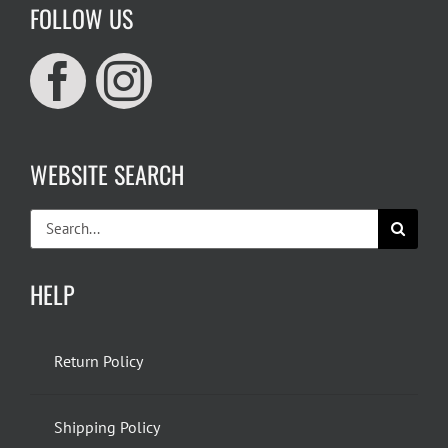
FOLLOW US
WEBSITE SEARCH
Search
for:
HELP
Return Policy
Shipping Policy