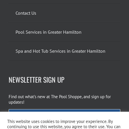
Contact Us
Pool Services in Greater Hamilton
Spa and Hot Tub Services in Greater Hamilton
NEWSLETTER SIGN UP
Find out what’s new at The Pool Shoppe, and sign up for
updates!
EMAIL SIGN UP
This website uses cookies to improve your experience. By
continuing to use this website, you agree to their use. You can