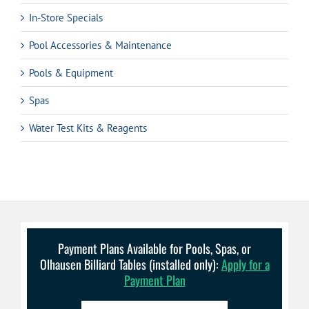
In-Store Specials
Pool Accessories & Maintenance
Pools & Equipment
Spas
Water Test Kits & Reagents
Payment Plans Available for Pools, Spas, or
Olhausen Billiard Tables (installed only):
Apply for a
Payment Plan