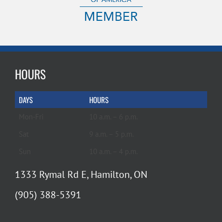
HOURS
DAYS
HOURS
Mon-Fri
10 a.m. – 6 p.m.
Sat
9 a.m. – 5 p.m.
Sun
10 a.m. – 4 p.m.
1333 Rymal Rd E, Hamilton, ON
(905) 388-5391