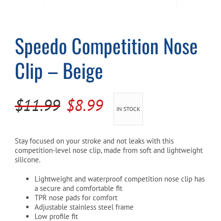
Cart
Speedo Competition Nose
Clip – Beige
Original
Current
$
11.99
$
8.99
IN STOCK
price
price
was:
is:
Stay focused on your stroke and not leaks with this
competition-level nose clip, made from soft and lightweight
$11.99.
$8.99.
silicone.
Lightweight and waterproof competition nose clip has
a secure and comfortable fit
TPR nose pads for comfort
Adjustable stainless steel frame
Low profile fit