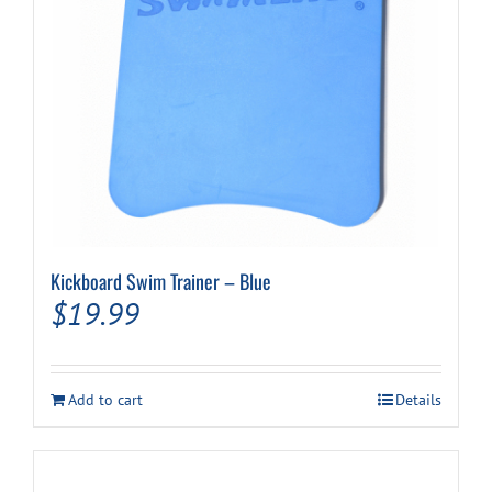
the
product
page
Kickboard Swim Trainer – Blue
$
19.99
Add to cart
Details