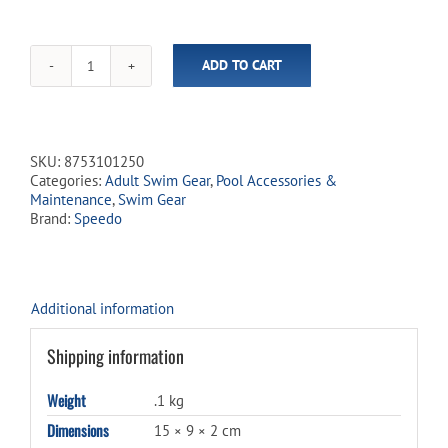
ADD TO CART
Speedo
Competition
Nose
Clip
-
SKU:
8753101250
Beige
Categories:
Adult Swim Gear
,
Pool Accessories &
quantity
Maintenance
,
Swim Gear
Brand:
Speedo
Additional information
Shipping information
Weight
.1 kg
Dimensions
15 × 9 × 2 cm