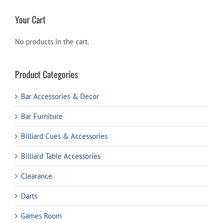
Your Cart
No products in the cart.
Product Categories
Bar Accessories & Decor
Bar Furniture
Billiard Cues & Accessories
Billiard Table Accessories
Clearance
Darts
Games Room