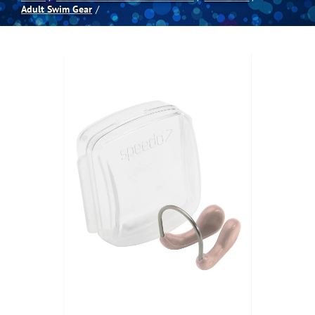
Adult Swim Gear
Spas
Billiards
Darts
Games Room
Clearance
Blog
About