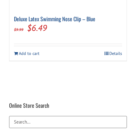
Deluxe Latex Swimming Nose Clip – Blue
Original
Current
$
6.49
$
9.99
price
price
was:
is:
Add to cart
Details
$9.99.
$6.49.
Online Store Search