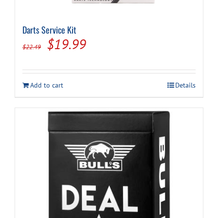
Darts Service Kit
Original
Current
$
19.99
$
22.49
price
price
was:
is:
Add to cart
Details
$22.49.
$19.99.