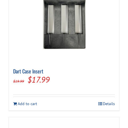
Dart Case Insert
Original
Current
$
17.99
$
19.99
price
price
was:
is:
Add to cart
Details
$19.99.
$17.99.