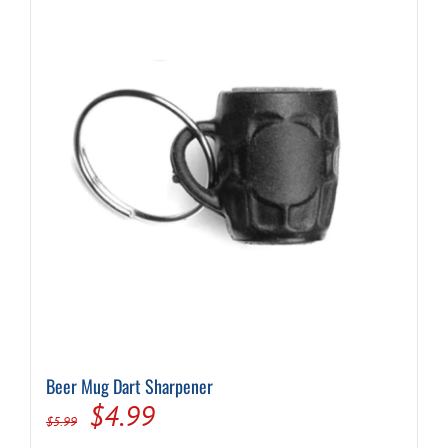
Beer Mug Dart Sharpener
Original
Current
$
4.99
$
5.99