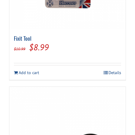
Fixit Tool
Original
Current
$
8.99
$
10.99
price
price
was:
is:
Add to cart
Details
$10.99.
$8.99.