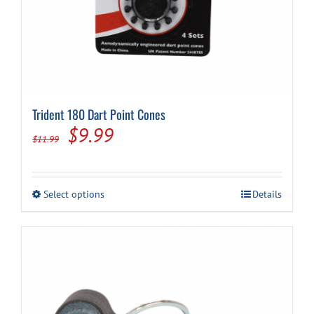
Trident 180 Dart Point Cones
Original
Current
$
9.99
$
11.99
price
price
was:
is:
This
Select options
Details
$11.99.
$9.99.
product
has
multiple
variants.
The
options
may
be
chosen