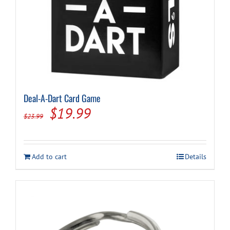
Deal-A-Dart Card Game
Original
Current
$
19.99
$
23.99
price
price
was:
is:
Add to cart
Details
$23.99.
$19.99.