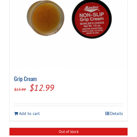
Grip Cream
Original
Current
$
12.99
$
13.99
price
price
was:
is:
Add to cart
Details
$13.99.
$12.99.
Out of stock