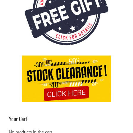
Your Cart
No products in the cart.