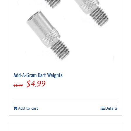
Cart
Add-A-Gram Dart Weights
Original
Current
$
4.99
$
6.99
price
price
was:
is:
Add to cart
Details
$6.99.
$4.99.