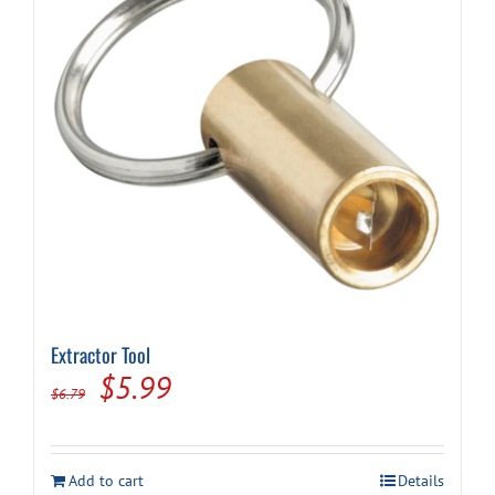
Extractor Tool
Original
Current
$
5.99
$
6.79
price
price
was:
is:
Add to cart
Details