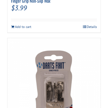
Finger Grip Non-Slip Wax
$
3.99
Add to cart
Details