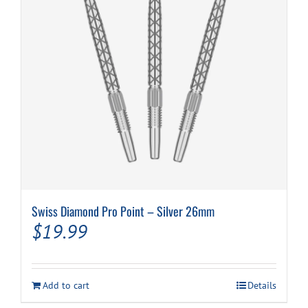
Swiss Diamond Pro Point – Silver 26mm
$
19.99
Add to cart
Details