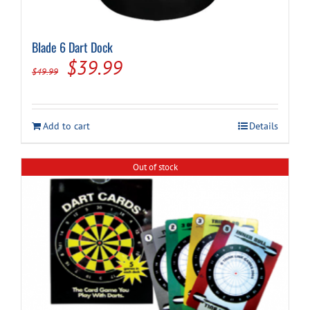
Blade 6 Dart Dock
Original
Current
$
39.99
$
49.99
price
price
was:
is:
Add to cart
Details
$49.99.
$39.99.
Out of stock