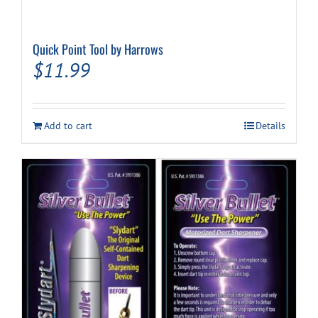
Quick Point Tool by Harrows
$
11.99
Add to cart
Details