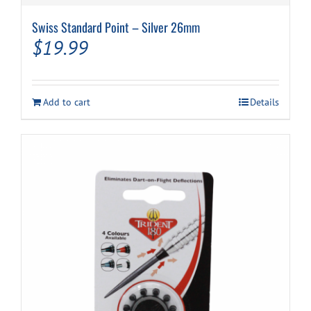
Swiss Standard Point – Silver 26mm
$
19.99
Add to cart
Details