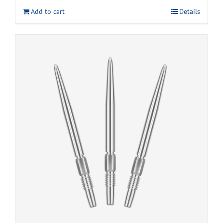
Add to cart
Details