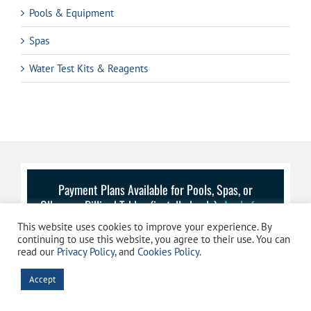
Pools & Equipment
Spas
Water Test Kits & Reagents
Payment Plans Available for Pools, Spas, or
Olhausen Billiard Tables (installed only):
Apply for a
Payment Plan
This website uses cookies to improve your experience. By
continuing to use this website, you agree to their use. You can
read our
Privacy Policy
, and
Cookies Policy
.
Accept