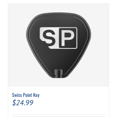
Swiss Point Key
$
24.99