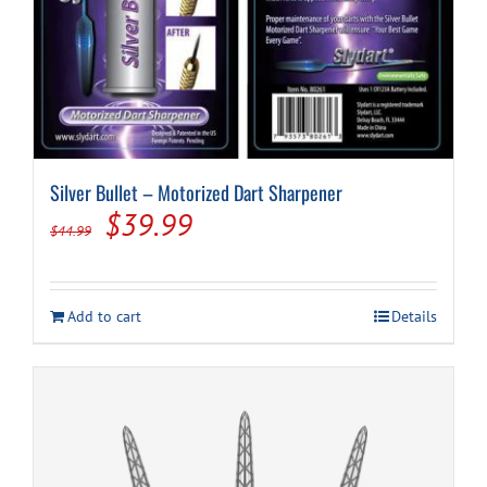
Silver Bullet – Motorized Dart Sharpener
Original
Current
$
39.99
$
44.99
price
price
was:
is:
Add to cart
Details
$44.99.
$39.99.