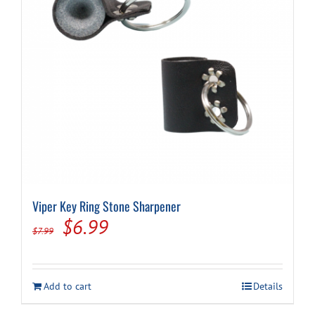
on
the
product
page
Viper Key Ring Stone Sharpener
Original
Current
$
6.99
$
7.99
price
price
was:
is:
Add to cart
Details
$7.99.
$6.99.