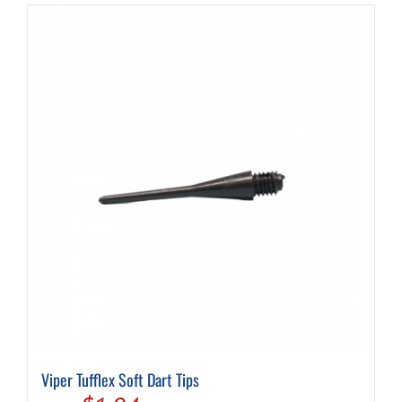
Viper Tufflex Soft Dart Tips