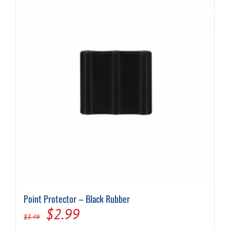
Point Protector – Black Rubber
Original
Current
$
2.99
$
3.49