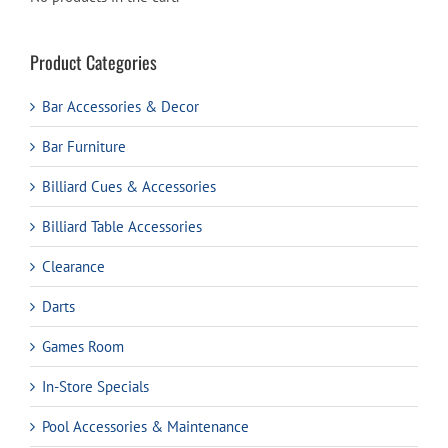
Product Categories
Bar Accessories & Decor
Bar Furniture
Billiard Cues & Accessories
Billiard Table Accessories
Clearance
Darts
Games Room
In-Store Specials
Pool Accessories & Maintenance