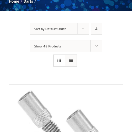
Home
Darts
Spas
Sort by
Default Order
Billiards
Show
48 Products
Darts
Games Room
Clearance
Blog
About