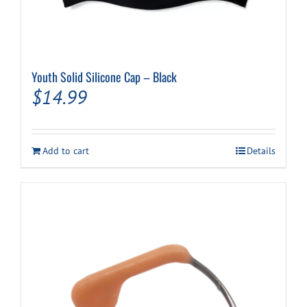
Youth Solid Silicone Cap – Black
$
14.99
Add to cart
Details