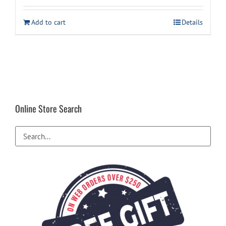
was:
is:
Add to cart
Details
$14.99.
$11.49.
Online Store Search