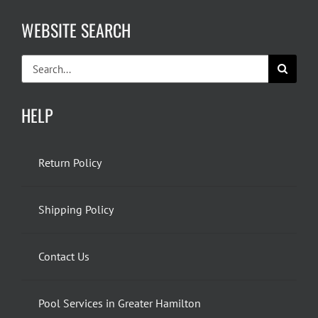
WEBSITE SEARCH
Search
for:
HELP
Return Policy
Shipping Policy
Contact Us
Pool Services in Greater Hamilton