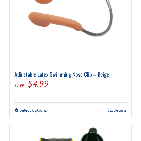
Adjustable Latex Swimming Nose Clip – Beige
Original
Current
$
4.99
$
7.99
price
price
was:
is:
This
Select options
Details
$7.99.
$4.99.
product
has
multiple
variants.
The