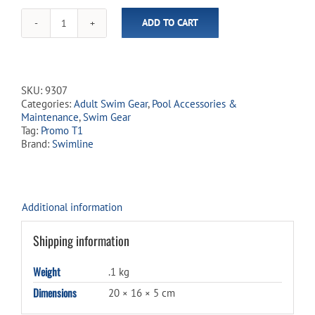
ADD TO CART
Cayman
Swim
Goggles
quantity
SKU:
9307
Categories:
Adult Swim Gear
,
Pool Accessories &
Maintenance
,
Swim Gear
Tag:
Promo T1
Brand:
Swimline
Additional information
Shipping information
Weight
.1 kg
Dimensions
20 × 16 × 5 cm