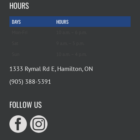
HOURS
DAYS
HOURS
Mon-Fri
10 a.m. – 6 p.m.
Sat
9 a.m. – 5 p.m.
Sun
10 a.m. – 4 p.m.
1333 Rymal Rd E, Hamilton, ON
(905) 388-5391
FOLLOW US