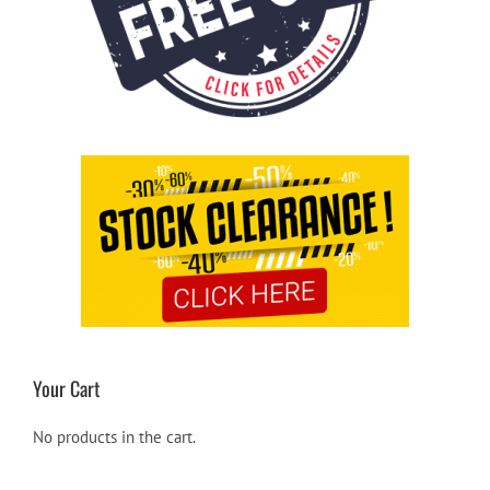
Your Cart
No products in the cart.