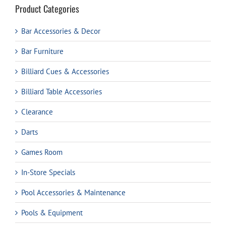
Product Categories
Bar Accessories & Decor
Bar Furniture
Billiard Cues & Accessories
Billiard Table Accessories
Clearance
Darts
Games Room
In-Store Specials
Pool Accessories & Maintenance
Pools & Equipment