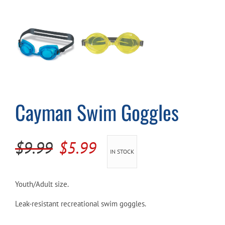
Cart
Cayman Swim Goggles
Original
Current
$
9.99
$
5.99
IN STOCK
price
price
was:
is:
Youth/Adult size.
$9.99.
$5.99.
Leak-resistant recreational swim goggles.