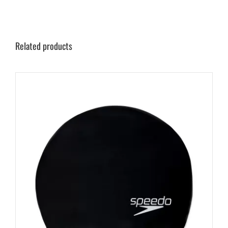
Related products