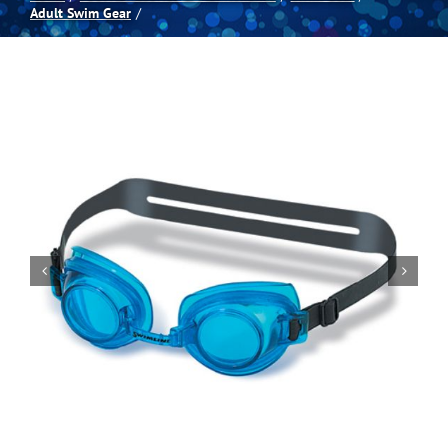
Adult Swim Gear
Spas
Billiards
Darts
Games Room
Clearance
Blog
About