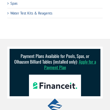
Spas
Water Test Kits & Reagents
Payment Plans Available for Pools, Spas, or
Olhausen Billiard Tables (installed only):
Apply for a
Payment Plan