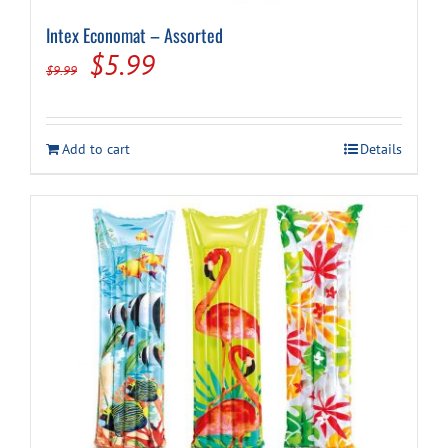
Intex Economat – Assorted
Original
Current
$
5.99
$
9.99
price
price
was:
is:
Add to cart
Details
$9.99.
$5.99.