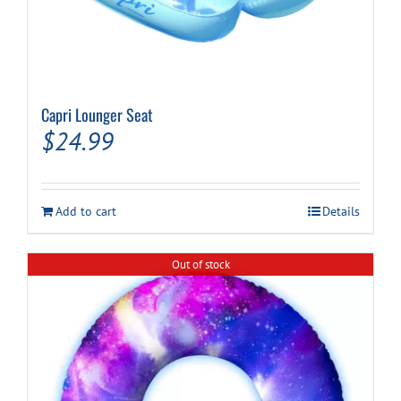
Capri Lounger Seat
$
24.99
Add to cart
Details
Out of stock