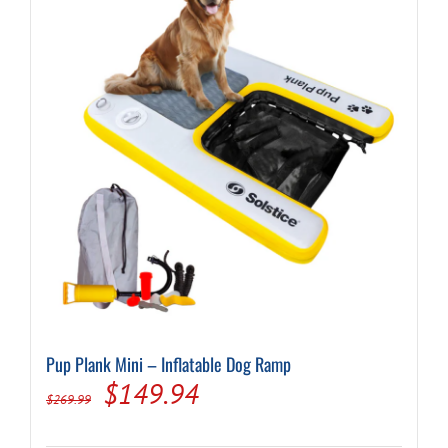
Pup Plank Mini – Inflatable Dog Ramp
Original
Current
$
149.94
$
269.99
price
price