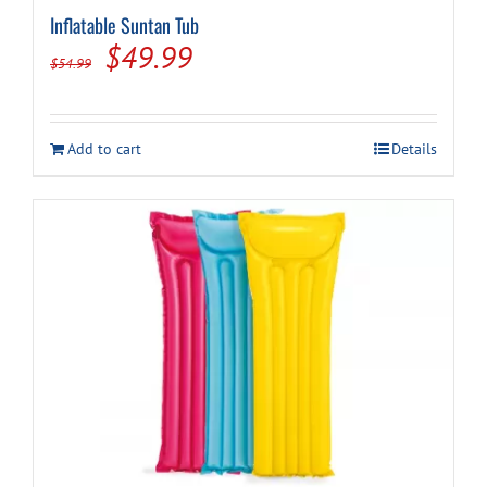
Inflatable Suntan Tub
Original
Current
$
49.99
$
54.99
price
price
was:
is:
Add to cart
Details
$54.99.
$49.99.