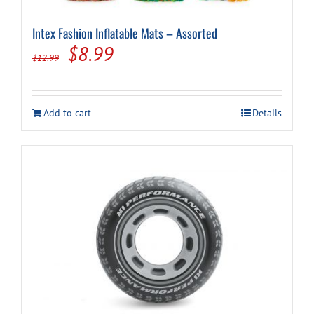
Intex Fashion Inflatable Mats – Assorted
Original
Current
$
8.99
$
12.99
price
price
was:
is:
Add to cart
Details
$12.99.
$8.99.