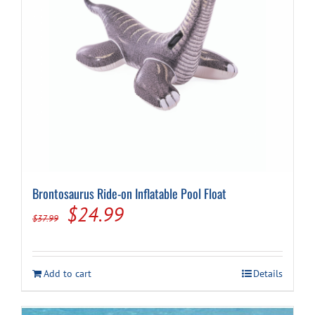
Brontosaurus Ride-on Inflatable Pool Float
Original
Current
$
24.99
$
37.99
price
price
was:
is:
Add to cart
Details
$37.99.
$24.99.