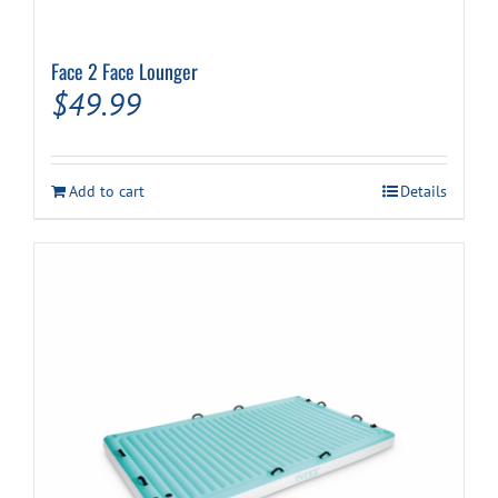
Face 2 Face Lounger
$
49.99
Add to cart
Details