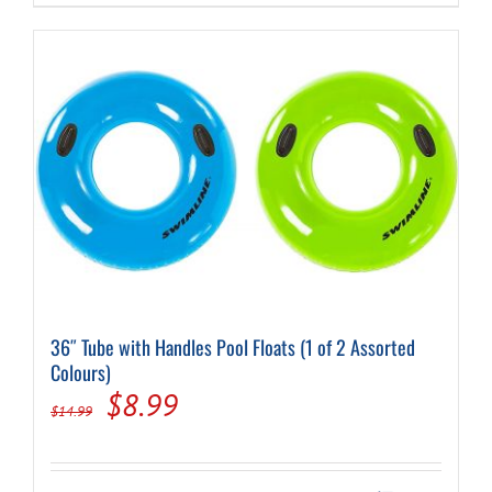
$12.95.
$8.49.
36″ Tube with Handles Pool Floats (1 of 2 Assorted
Colours)
Original
Current
$
8.99
$
14.99
price
price
was:
is: