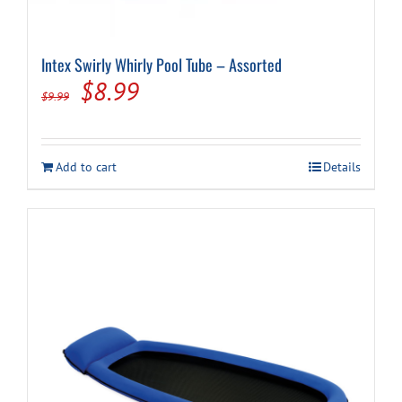
Intex Swirly Whirly Pool Tube – Assorted
Original
Current
$
8.99
$
9.99
price
price
was:
is:
Add to cart
Details
$9.99.
$8.99.