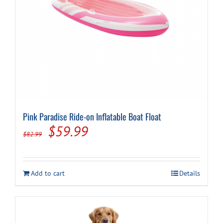
Pink Paradise Ride-on Inflatable Boat Float
Original
Current
$
59.99
$
82.99
price
price
was:
is:
Add to cart
Details
$82.99.
$59.99.