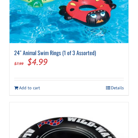
Cart
24″ Animal Swim Rings (1 of 3 Assorted)
Original
Current
$
4.99
$
7.99
price
price
was:
is:
Add to cart
Details
$7.99.
$4.99.