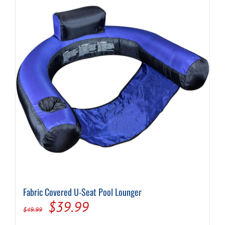
Fabric Covered U-Seat Pool Lounger
Original
Current
$
39.99
$
49.99
price
price