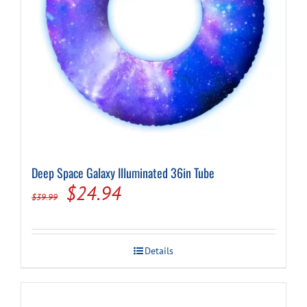
Deep Space Galaxy Illuminated 36in Tube
Original
Current
$
24.94
$
39.99
price
price
was:
is:
Details
$39.99.
$24.94.