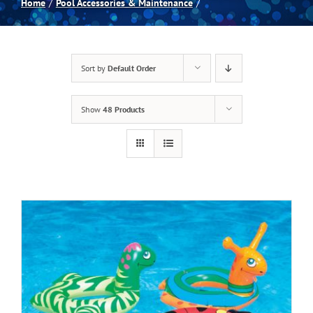
Home
Pool Accessories & Maintenance
Spas
Sort by
Default Order
Billiards
Show
48 Products
Darts
Games Room
Clearance
Blog
About