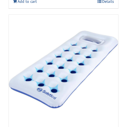
Add to cart
Details
$14.99.
$8.99.