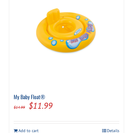
My Baby Float®
Original
Current
$
11.99
$
14.99
price
price
was:
is:
Add to cart
Details