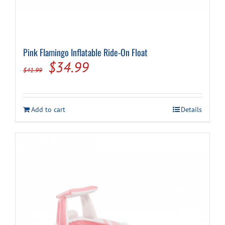
Pink Flamingo Inflatable Ride-On Float
Original
Current
$
34.99
$
41.99
price
price
was:
is:
Add to cart
Details
$41.99.
$34.99.