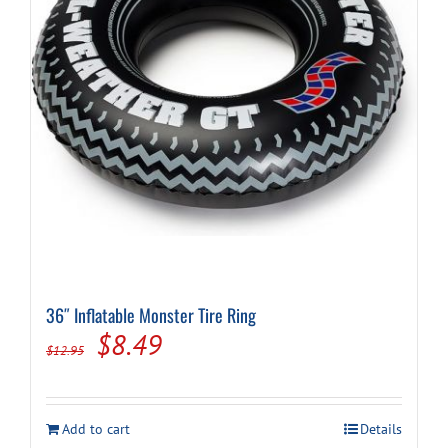
36″ Inflatable Monster Tire Ring
Original
Current
$
8.49
$
12.95
price
price
was:
is:
Add to cart
Details