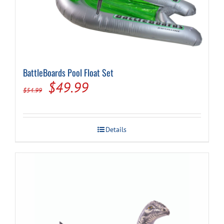
BattleBoards Pool Float Set
Original
Current
$
49.99
$
54.99
price
price
was:
is:
Details
$54.99.
$49.99.