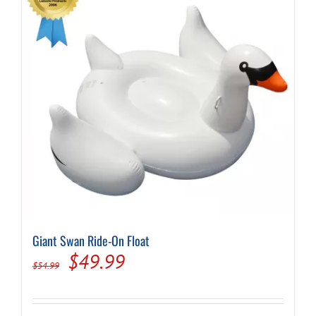
Giant Swan Ride-On Float
Original
Current
$
49.99
$
54.99
price
price
was:
is: