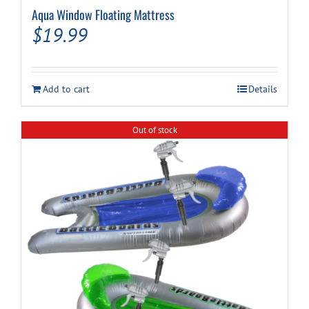
Aqua Window Floating Mattress
$
19.99
Add to cart
Details
Out of stock