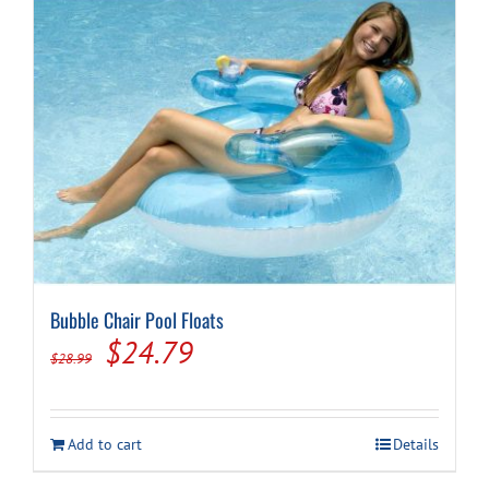
Bubble Chair Pool Floats
Original
Current
$
24.79
$
28.99
price
price
was:
is:
Add to cart
Details
$28.99.
$24.79.