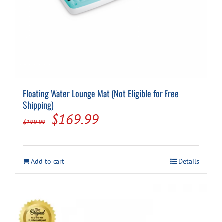
Floating Water Lounge Mat (Not Eligible for Free
Shipping)
Original
Current
$
169.99
$
199.99
price
price
was:
is:
Add to cart
Details
$199.99.
$169.99.