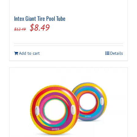
Intex Giant Tire Pool Tube
Original
Current
$
8.49
$
12.49
price
price
was:
is:
Add to cart
Details
$12.49.
$8.49.