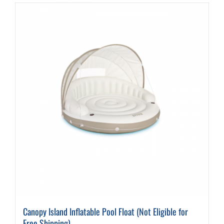
Canopy Island Inflatable Pool Float (Not Eligible for
Free Shipping)