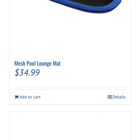
Mesh Pool Lounge Mat
$
34.99
Add to cart
Details