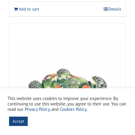
was:
is:
Add to cart
Details
$269.99.
$149.94.
This website uses cookies to improve your experience. By
continuing to use this website, you agree to their use. You can
read our
Privacy Policy
, and
Cookies Policy
.
Accept