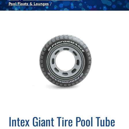
Pool Floats & Lounges
Spas
Billiards
Darts
Games Room
Clearance
Blog
Intex Giant Tire Pool Tube
About