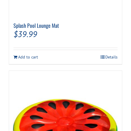
Splash Pool Lounge Mat
$
39.99
Add to cart
Details