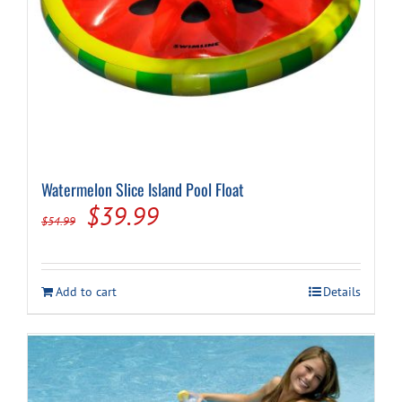
Watermelon Slice Island Pool Float
Original
Current
$
39.99
$
54.99
price
price
was:
is:
Add to cart
Details
$54.99.
$39.99.