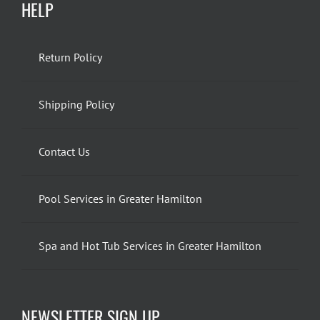
HELP
Return Policy
Shipping Policy
Contact Us
Pool Services in Greater Hamilton
Spa and Hot Tub Services in Greater Hamilton
NEWSLETTER SIGN UP