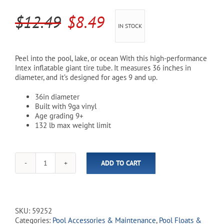
Original
Current
$
12.49
$
8.49
Cart
IN STOCK
price
price
was:
is:
Peel into the pool, lake, or ocean With this high-performance
Intex inflatable giant tire tube. It measures 36 inches in
$12.49.
$8.49.
diameter, and it’s designed for ages 9 and up.
36in diameter
Built with 9ga vinyl
Age grading 9+
132 lb max weight limit
ADD TO CART
Intex
Giant
Tire
Pool
Tube
SKU:
59252
quantity
Categories:
Pool Accessories & Maintenance
,
Pool Floats &