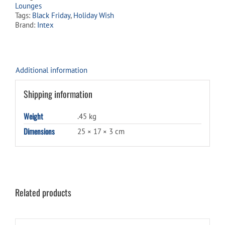
Lounges
Tags:
Black Friday
,
Holiday Wish
Brand:
Intex
Additional information
Shipping information
Weight
.45 kg
Dimensions
25 × 17 × 3 cm
Related products