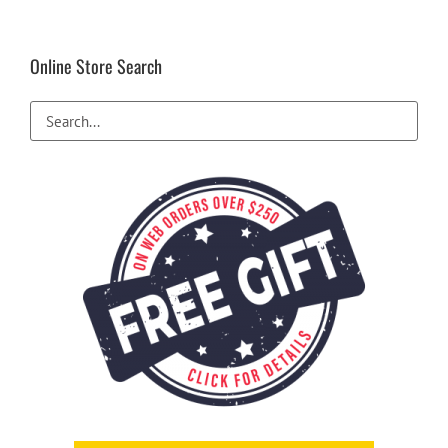
Online Store Search