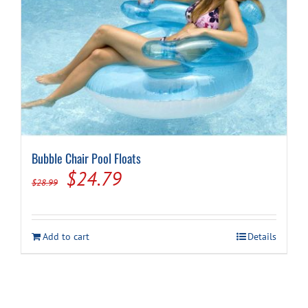
Bubble Chair Pool Floats
Original
Current
$
24.79
$
28.99
price
price
was:
is:
Add to cart
Details
$28.99.
$24.79.