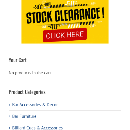
Your Cart
No products in the cart.
Product Categories
Bar Accessories & Decor
Bar Furniture
Billiard Cues & Accessories