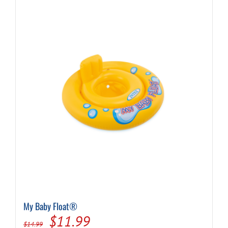
My Baby Float®
Original
Current
$
11.99
$
14.99