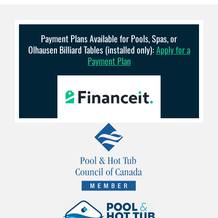
Payment Plans Available for Pools, Spas, or
Olhausen Billiard Tables (installed only):
Apply for a
Payment Plan