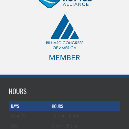
HOURS
DAYS
HOURS
Mon-Fri
10 a.m. – 6 p.m.
Sat
9 a.m. – 5 p.m.