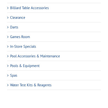
Billiard Table Accessories
Clearance
Darts
Games Room
In-Store Specials
Pool Accessories & Maintenance
Pools & Equipment
Spas
Water Test Kits & Reagents