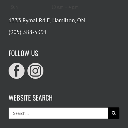
Sun
10 a.m. – 4 p.m.
1333 Rymal Rd E, Hamilton, ON
(905) 388-5391
FOLLOW US
WEBSITE SEARCH
Search
for: