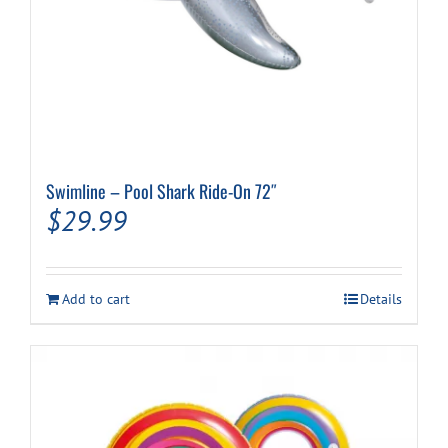
Swimline – Pool Shark Ride-On 72″
$
29.99
Add to cart
Details