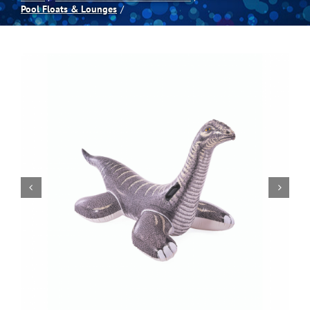
Pool Floats & Lounges
Spas
Billiards
Darts
Games Room
Clearance
Blog
About