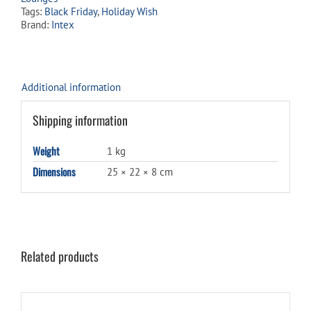
Tags:
Black Friday
,
Holiday Wish
Brand:
Intex
Additional information
Shipping information
Weight
1 kg
Dimensions
25 × 22 × 8 cm
Related products