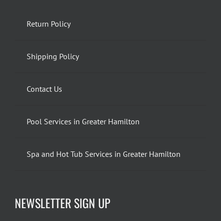
Return Policy
Shipping Policy
Contact Us
Pool Services in Greater Hamilton
Spa and Hot Tub Services in Greater Hamilton
NEWSLETTER SIGN UP