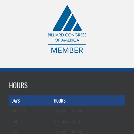
HOURS
DAYS
HOURS
Mon-Fri
10 a.m. – 6 p.m.
Sat
9 a.m. – 5 p.m.
Sun
10 a.m. – 4 p.m.