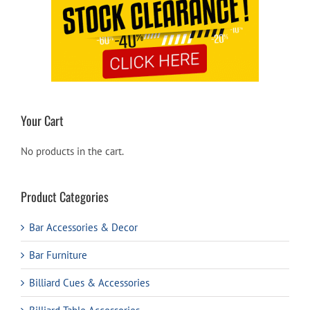
Your Cart
No products in the cart.
Product Categories
Bar Accessories & Decor
Bar Furniture
Billiard Cues & Accessories