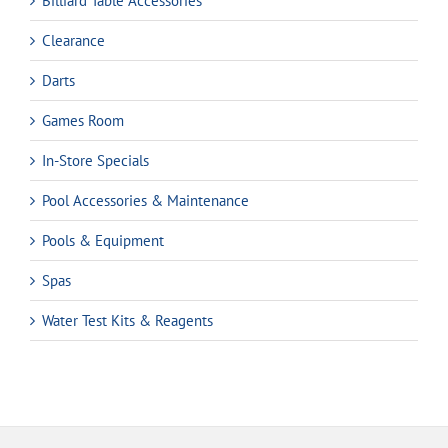
Billiard Table Accessories
Clearance
Darts
Games Room
In-Store Specials
Pool Accessories & Maintenance
Pools & Equipment
Spas
Water Test Kits & Reagents