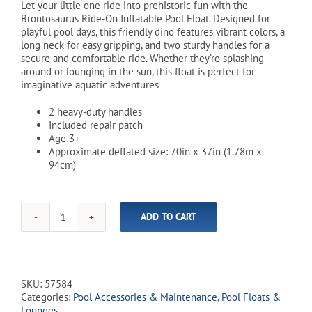
Let your little one ride into prehistoric fun with the
Brontosaurus Ride-On Inflatable Pool Float. Designed for
playful pool days, this friendly dino features vibrant colors, a
long neck for easy gripping, and two sturdy handles for a
secure and comfortable ride. Whether they’re splashing
around or lounging in the sun, this float is perfect for
imaginative aquatic adventures
2 heavy-duty handles
Included repair patch
Age 3+
Approximate deflated size: 70in x 37in (1.78m x
94cm)
ADD TO CART
Brontosaurus
Ride-
on
Inflatable
Pool
SKU:
57584
Float
Categories:
Pool Accessories & Maintenance
,
Pool Floats &
quantity
Lounges