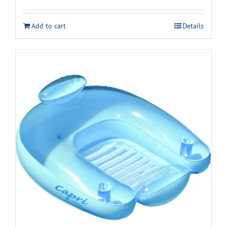
Add to cart
Details