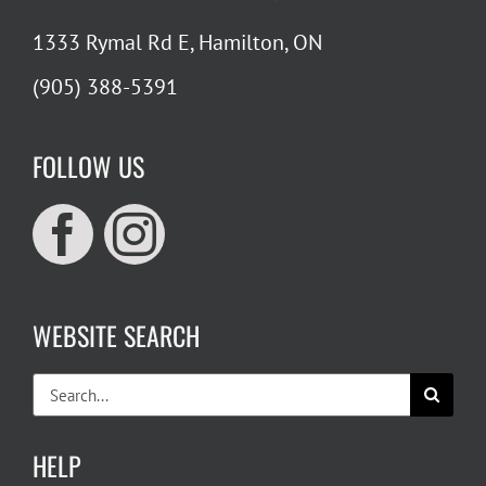
1333 Rymal Rd E, Hamilton, ON
(905) 388-5391
FOLLOW US
WEBSITE SEARCH
Search
for:
HELP