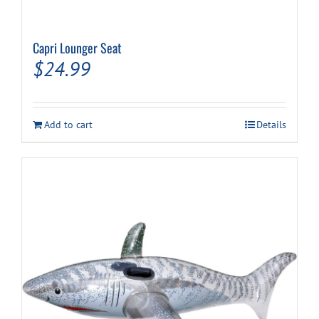
Capri Lounger Seat
$
24.99
Add to cart
Details