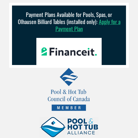
Payment Plans Available for Pools, Spas, or
Olhausen Billiard Tables (installed only):
Apply for a
Payment Plan