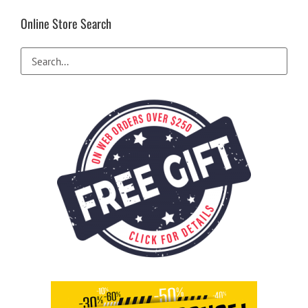
Online Store Search