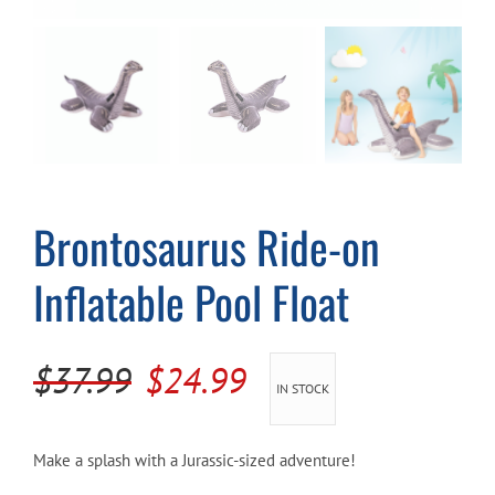
Cart
Brontosaurus Ride-on
Inflatable Pool Float
Original
Current
$
37.99
$
24.99
IN STOCK
price
price
was:
is:
Make a splash with a Jurassic-sized adventure!
$37.99.
$24.99.