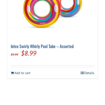
Intex Swirly Whirly Pool Tube – Assorted
Original
Current
$
8.99
$
9.99
price
price
was:
is:
Add to cart
Details
$9.99.
$8.99.