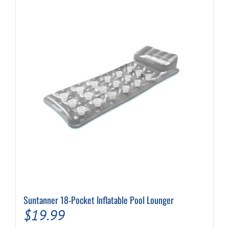
Suntanner 18-Pocket Inflatable Pool Lounger
$
19.99