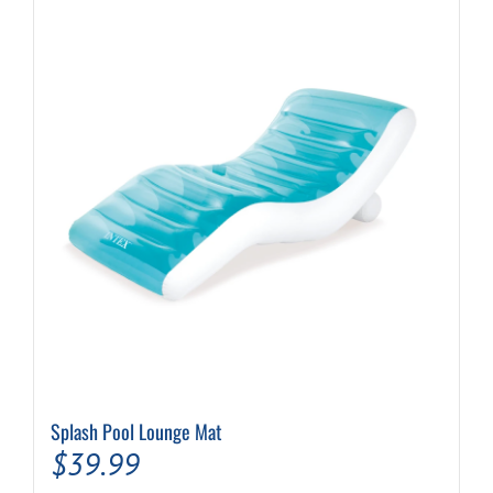
Splash Pool Lounge Mat
$
39.99