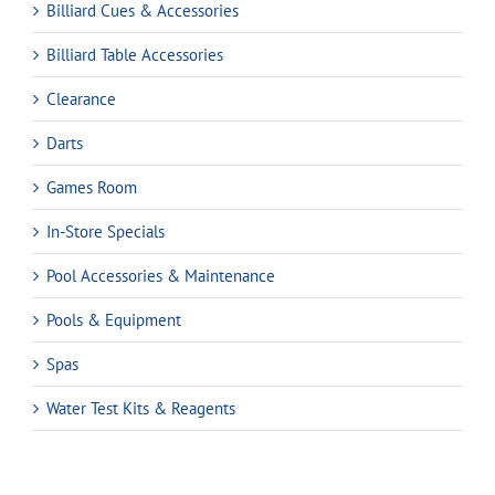
Billiard Cues & Accessories
Billiard Table Accessories
Clearance
Darts
Games Room
In-Store Specials
Pool Accessories & Maintenance
Pools & Equipment
Spas
Water Test Kits & Reagents