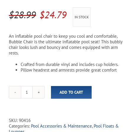
Original
Current
$
28.99
$
24.79
Cart
IN STOCK
price
price
was:
is:
An inflatable pool chair to keep you cool and comfortable,
Bubble Chair is the ultimate inflatable pool seat! This bubbly
$28.99.
$24.79.
chair looks lush and bouncy and comes equipped with arm
rests.
Crafted from durable vinyl and includes cup holders.
Pillow headrest and armrests provide great comfort
ADD TO CART
Bubble
Chair
Pool
Floats
quantity
SKU:
90416
Categories:
Pool Accessories & Maintenance
,
Pool Floats &
Lounges