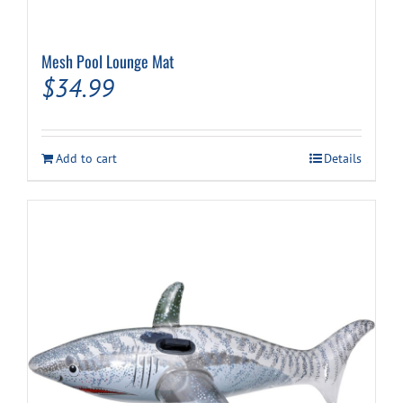
Mesh Pool Lounge Mat
$
34.99
Add to cart
Details