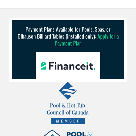
Payment Plans Available for Pools, Spas, or
Olhausen Billiard Tables (installed only):
Apply for a
Payment Plan