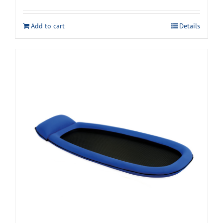
Add to cart
Details