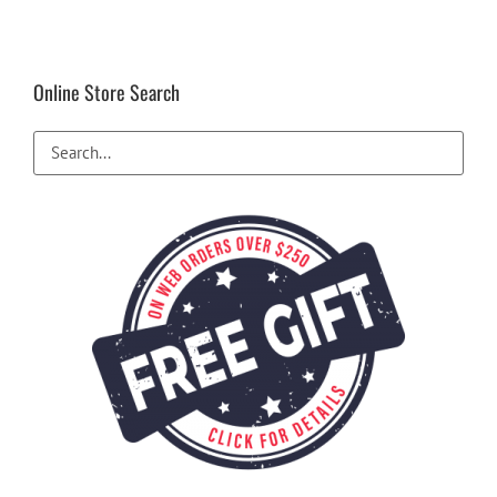
Online Store Search