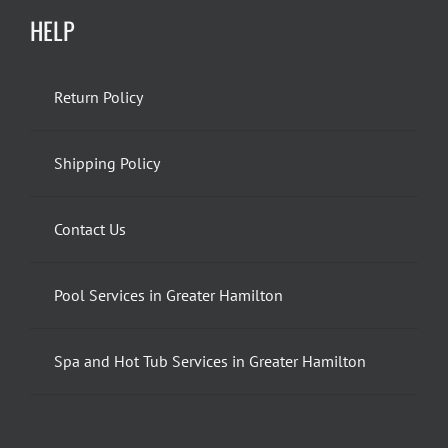
HELP
Return Policy
Shipping Policy
Contact Us
Pool Services in Greater Hamilton
Spa and Hot Tub Services in Greater Hamilton