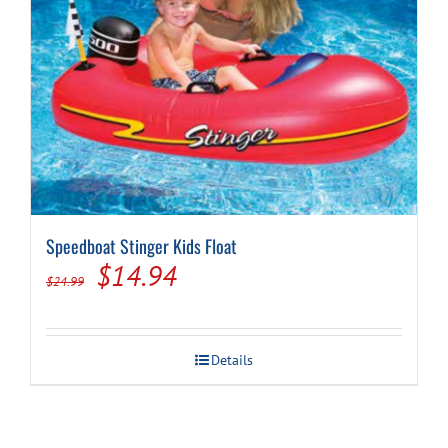
Speedboat Stinger Kids Float
Original
Current
$
14.94
$
24.99
price
price
was:
is:
Details
$24.99.
$14.94.