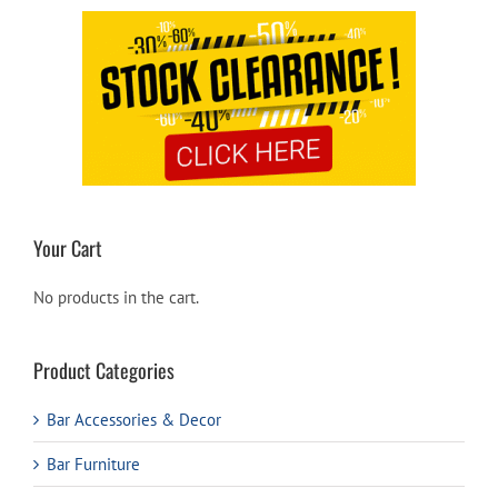
Your Cart
No products in the cart.
Product Categories
Bar Accessories & Decor
Bar Furniture