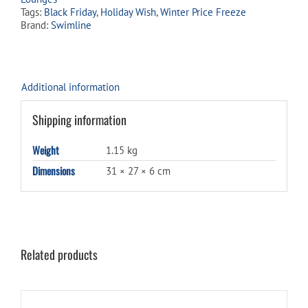
Tags:
Black Friday
,
Holiday Wish
,
Winter Price Freeze
Brand:
Swimline
Additional information
Shipping information
Weight
1.15 kg
Dimensions
31 × 27 × 6 cm
Related products