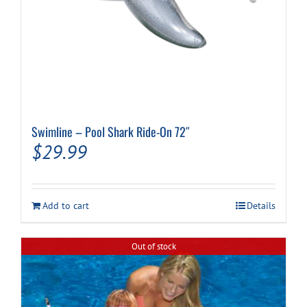
Swimline – Pool Shark Ride-On 72″
$
29.99
Add to cart
Details
Out of stock