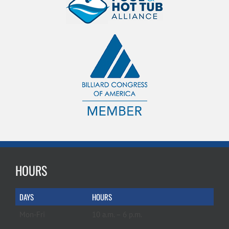
HOURS
DAYS
HOURS
Mon-Fri
10 a.m. – 6 p.m.