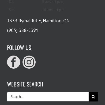
Sat
9 a.m. – 5 p.m.
Sun
10 a.m. – 4 p.m.
1333 Rymal Rd E, Hamilton, ON
(905) 388-5391
FOLLOW US
WEBSITE SEARCH
Search
for: