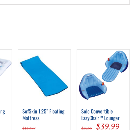
ing
SofSkin 1.25″ Floating
Solo Convertible
Mattress
EasyChair™ Lounger
Original
Cur
$
39.99
$
159.99
$
50.99