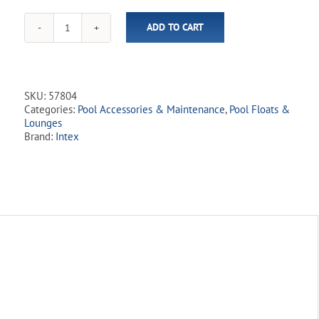
ADD TO CART
Pink
Paradise
Ride-
on
Inflatable
SKU:
57804
Boat
Categories:
Pool Accessories & Maintenance
,
Pool Floats &
Float
Lounges
quantity
Brand:
Intex