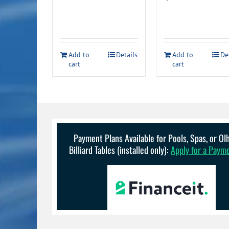
Add to
Details
Add to
De
cart
cart
Payment Plans Available for Pools, Spas, or O
Billiard Tables (installed only):
Apply for a Paym