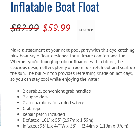
Inflatable Boat Float
Pool Parts
Player Accessories
Pool Chemicals
Original
Current
$
82.99
$
59.99
IN STOCK
Water Test Kits
price
price
was:
is:
Make a statement at your next pool party with this eye-catching
pink boat-style float, designed for ultimate comfort and fun.
$82.99.
$59.99.
Whether you’re lounging solo or floating with a friend, the
spacious design offers plenty of room to stretch out and soak up
the sun. The built-in top provides refreshing shade on hot days,
so you can stay cool while enjoying the water.
2 durable, convenient grab handles
2 cupholders
2 air chambers for added safety
Grab rope
Repair patch included
Deflated: 101” x 53” (2.57m x 1.35m)
Inflated: 96” L x 47” W x 38” H (2.44m x 1.19m x 97cm)