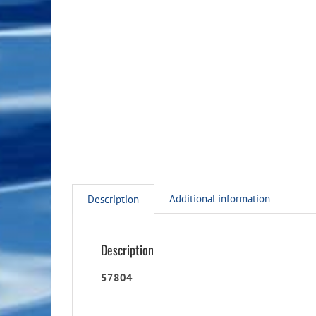
Additional information
Description
Description
57804