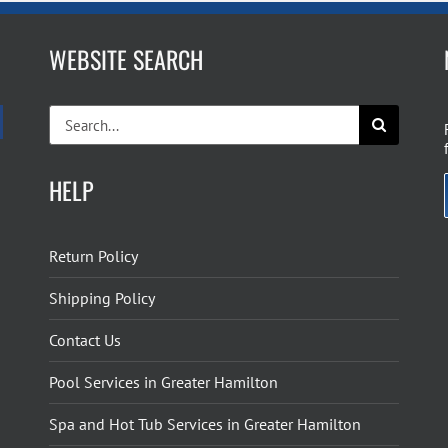
WEBSITE SEARCH
Search
for:
HELP
Return Policy
Shipping Policy
Contact Us
Pool Services in Greater Hamilton
Spa and Hot Tub Services in Greater Hamilton