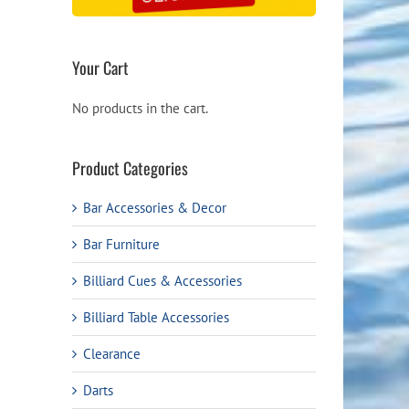
Your Cart
No products in the cart.
Product Categories
Bar Accessories & Decor
Bar Furniture
Billiard Cues & Accessories
Billiard Table Accessories
Clearance
Darts