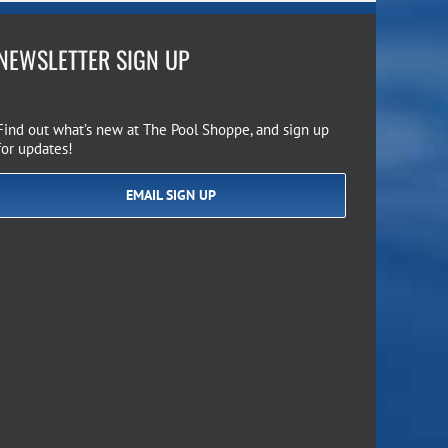
NEWSLETTER SIGN UP
Find out what’s new at The Pool Shoppe, and sign up
for updates!
EMAIL SIGN UP