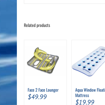
Related products
Face 2 Face Lounger
Aqua Window Float
Mattress
$
49.99
$
19.99