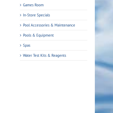
Games Room
In-Store Specials
Pool Accessories & Maintenance
Pools & Equipment
Spas
Water Test Kits & Reagents
rent