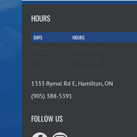
HOURS
DAYS
HOURS
Mon-Fri
10 a.m. – 6 p.m.
Sat
9 a.m. – 5 p.m.
Sun
10 a.m. – 4 p.m.
1333 Rymal Rd E, Hamilton, ON
(905) 388-5391
FOLLOW US