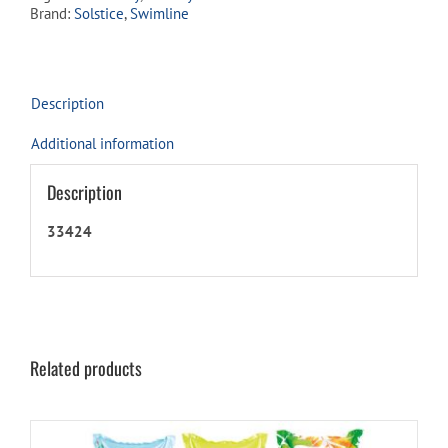
Brand:
Solstice
,
Swimline
Description
Additional information
Description
33424
Related products