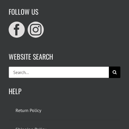
FOLLOW US
WEBSITE SEARCH
Search
for:
HELP
Return Policy