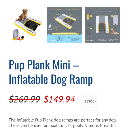
Cart
Pup Plank Mini –
Inflatable Dog Ramp
Original
Current
$
269.99
$
149.94
IN STOCK
price
price
was:
is:
The inflatable Pup Plank dog ramps are perfect for any dog.
These can be used on boats, docks, pools & more. Great for
$269.99.
$149.94.