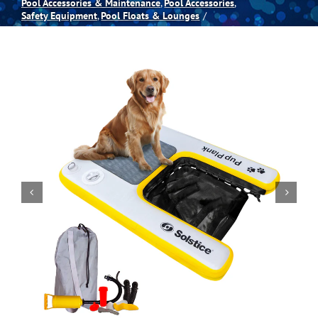
Pool Accessories & Maintenance
Pool Accessories
Safety Equipment
Pool Floats & Lounges
Spas
Billiards
Darts
Games Room
Clearance
Blog
About