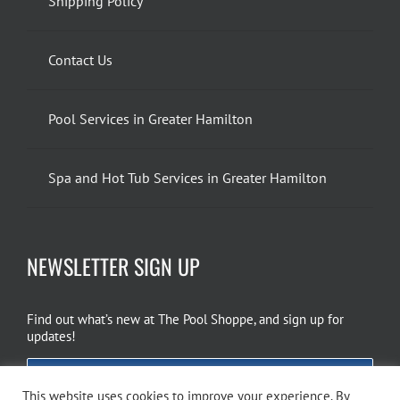
Shipping Policy
Contact Us
Pool Services in Greater Hamilton
Spa and Hot Tub Services in Greater Hamilton
NEWSLETTER SIGN UP
Find out what’s new at The Pool Shoppe, and sign up for
updates!
EMAIL SIGN UP
This website uses cookies to improve your experience. By