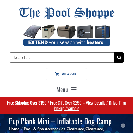
Skip
to
content
Search
for:
VIEW CART
Menu
Free Shipping Over $150 / Free Gift Over $250 –
View Details
/
Drive-Thru
Home
Pickup Available
Pup Plank Mini – Inflatable Dog Ramp
Pools
Home
Pool & Spa Accessories Clearance
Clearance