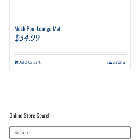
Mesh Pool Lounge Mat
$
34.99
Add to cart
Details
Online Store Search