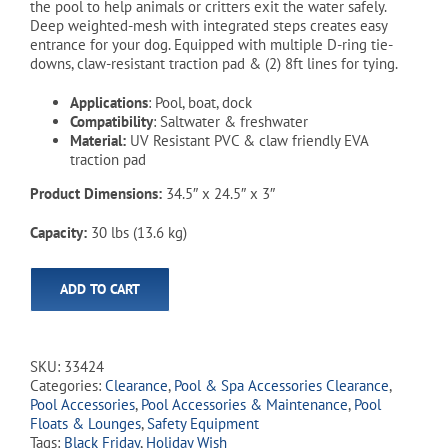
the pool to help animals or critters exit the water safely.
Deep weighted-mesh with integrated steps creates easy
entrance for your dog. Equipped with multiple D-ring tie-
downs, claw-resistant traction pad & (2) 8ft lines for tying.
Applications
: Pool, boat, dock
Compatibility
: Saltwater & freshwater
Material:
UV Resistant PVC & claw friendly EVA
traction pad
Product Dimensions:
34.5″ x 24.5″ x 3″
Capacity:
30 lbs (13.6 kg)
ADD TO CART
SKU:
33424
Categories:
Clearance
,
Pool & Spa Accessories Clearance
,
Pool Accessories
,
Pool Accessories & Maintenance
,
Pool
Floats & Lounges
,
Safety Equipment
Tags:
Black Friday
,
Holiday Wish