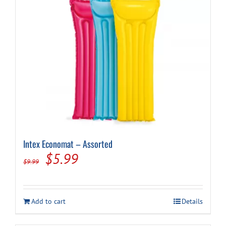
Intex Economat – Assorted
Original
Current
$
5.99
$
9.99
price
price
was:
is:
Add to cart
Details
$9.99.
$5.99.