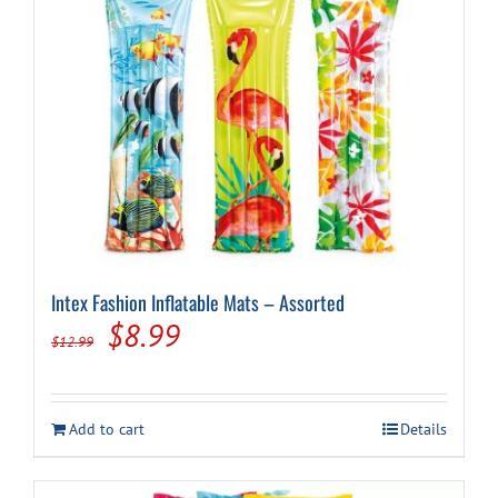
Intex Fashion Inflatable Mats – Assorted
Original
Current
$
8.99
$
12.99
price
price
was:
is:
Add to cart
Details
$12.99.
$8.99.