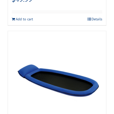
Add to cart
Details