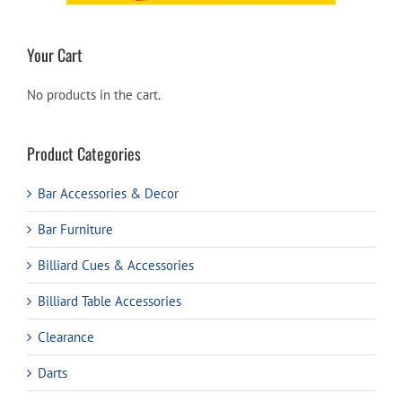
Your Cart
No products in the cart.
Product Categories
Bar Accessories & Decor
Bar Furniture
Billiard Cues & Accessories
Billiard Table Accessories
Clearance
Darts