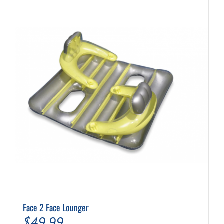
Face 2 Face Lounger
$
49.99