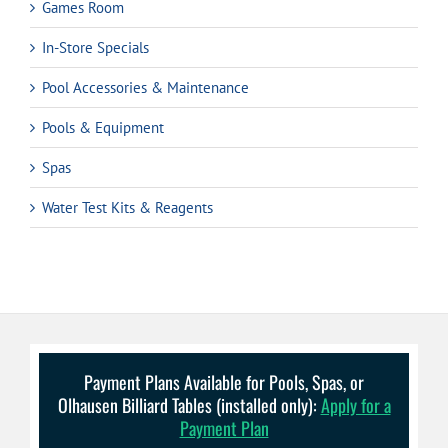
Games Room
In-Store Specials
Pool Accessories & Maintenance
Pools & Equipment
Spas
Water Test Kits & Reagents
Payment Plans Available for Pools, Spas, or
Olhausen Billiard Tables (installed only):
Apply for a
Payment Plan