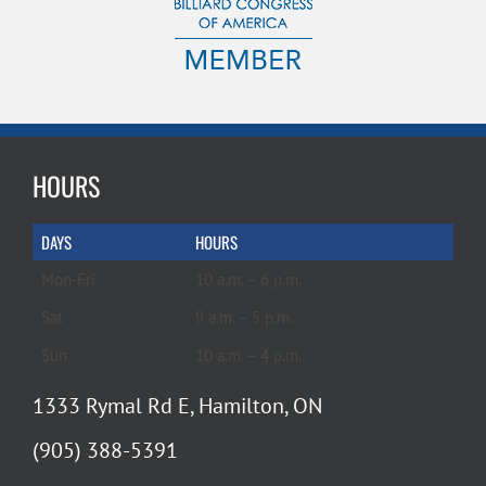
HOURS
DAYS
HOURS
Mon-Fri
10 a.m. – 6 p.m.
Sat
9 a.m. – 5 p.m.
Sun
10 a.m. – 4 p.m.
1333 Rymal Rd E, Hamilton, ON
(905) 388-5391