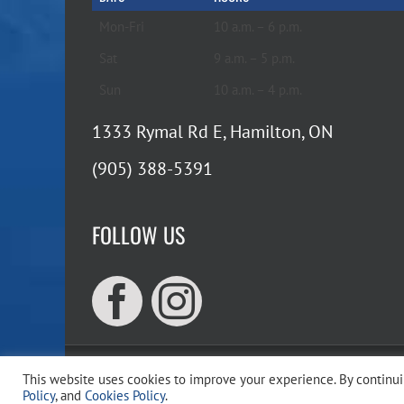
Mon-Fri
10 a.m. – 6 p.m.
Sat
9 a.m. – 5 p.m.
Sun
10 a.m. – 4 p.m.
1333 Rymal Rd E, Hamilton, ON
(905) 388-5391
FOLLOW US
This website uses cookies to improve your experience. By continuin
Copyr
Policy
, and
Cookies Policy
.