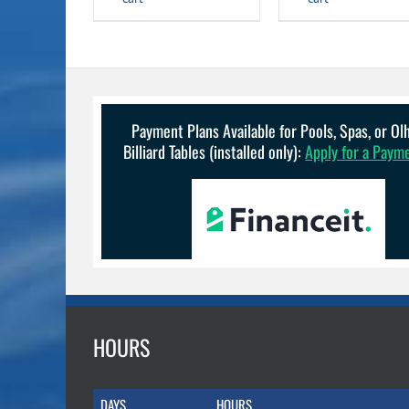
Payment Plans Available for Pools, Spas, or O
Billiard Tables (installed only):
Apply for a Paym
HOURS
DAYS
HOURS