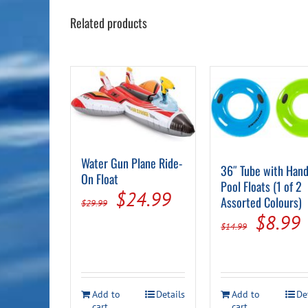
Related products
Water Gun Plane Ride-
36″ Tube with Hand
On Float
Pool Floats (1 of 2
Original
Current
$
24.99
Assorted Colours)
$
29.99
Origin
price
price
$
8.99
$
14.99
price
p
was:
is:
was:
i
$29.99.
$24.99.
$14.99
Add to
Details
Add to
De
cart
cart