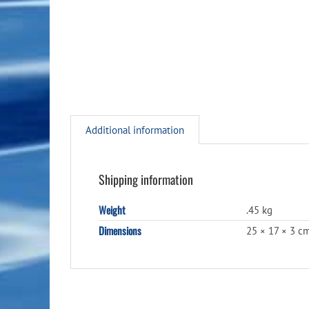
Additional information
Shipping information
Weight
.45 kg
Dimensions
25 × 17 × 3 c