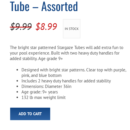
Tube – Assorted
Pool Parts
Player Accessories
Pool Chemicals
Original
Current
$
9.99
$
8.99
IN STOCK
Water Test Kits
price
price
was:
is:
The bright star patterned Stargaze Tubes will add extra fun to
your pool experience. Built with two heavy duty handles for
$9.99.
$8.99.
added stability. Age grade 9+
Designed with bright star patterns. Clear top with purple,
pink, and blue bottom
Includes 2 heavy duty handles for added stability
Dimensions: Diameter 36in
Age grade: 9+ years
132 lb max weight limit
ADD TO CART