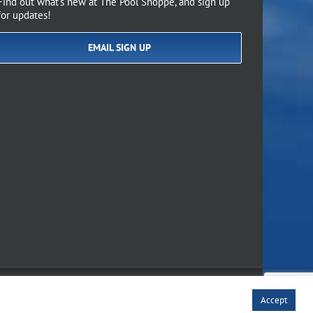
Find out what’s new at The Pool Shoppe, and sign up
for updates!
EMAIL SIGN UP
of Use
Accept