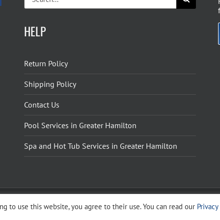
for:
HELP
Return Policy
Shipping Policy
Contact Us
Pool Services in Greater Hamilton
Spa and Hot Tub Services in Greater Hamilton
g to use this website, you agree to their use. You can read our
Privacy
ight 2026 The Pool Shoppe. All Rights Reserved.
Privacy Policy
–
Cookies Policy
–
Terms 