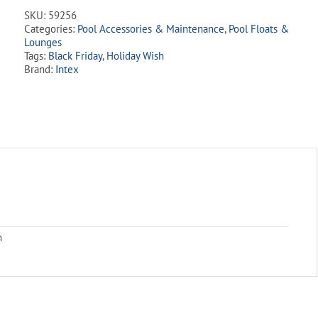
SKU:
59256
Categories:
Pool Accessories & Maintenance
,
Pool Floats &
Lounges
Tags:
Black Friday
,
Holiday Wish
Brand:
Intex
m