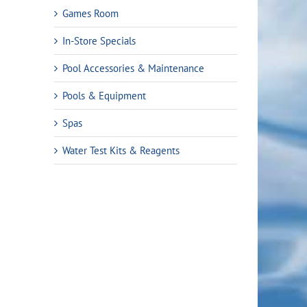
Games Room
In-Store Specials
Pool Accessories & Maintenance
Pools & Equipment
Spas
Water Test Kits & Reagents
rent
ce