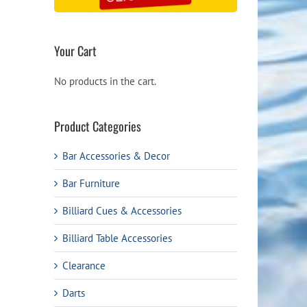
Your Cart
No products in the cart.
Product Categories
Bar Accessories & Decor
Bar Furniture
Billiard Cues & Accessories
Billiard Table Accessories
Clearance
Darts