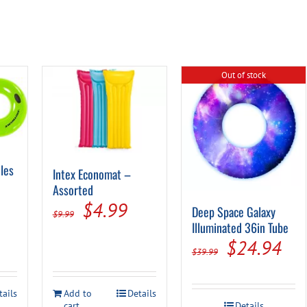
Out of stock
les
Intex Economat –
Assorted
Original
Current
$
4.99
Deep Space Galaxy
$
9.99
al
Current
Illuminated 36in Tube
price
price
rice
Original
Cur
$
24.94
was:
is:
$
39.99
s:
price
pri
$9.99.
$4.99.
.
$8.99.
was:
is:
tails
Add to
Details
cart
Details