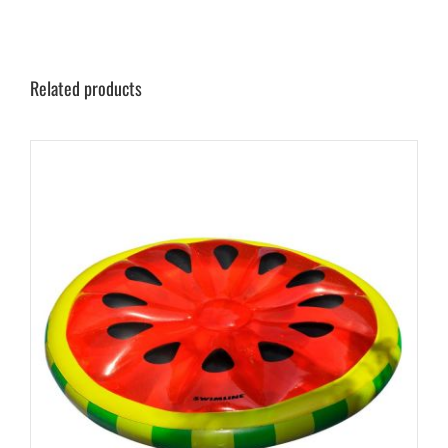
Related products