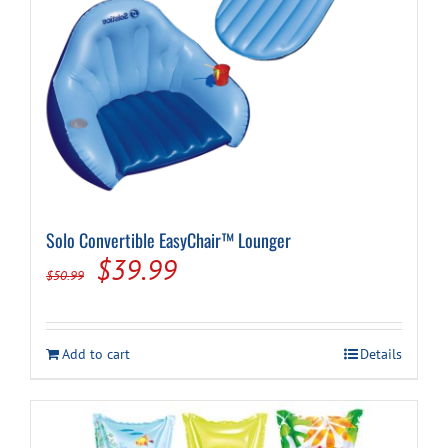
Solo Convertible EasyChair™ Lounger
Original
Current
$
39.99
$
50.99
price
price
was:
is:
Add to cart
Details
$50.99.
$39.99.