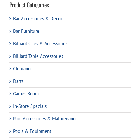
Product Categories
Bar Accessories & Decor
Bar Furniture
Billiard Cues & Accessories
Billiard Table Accessories
Clearance
Darts
Games Room
In-Store Specials
Pool Accessories & Maintenance
Pools & Equipment