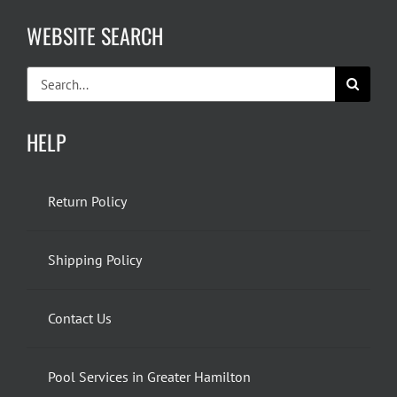
WEBSITE SEARCH
Search
for:
HELP
Return Policy
Shipping Policy
Contact Us
Pool Services in Greater Hamilton