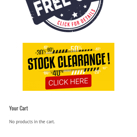
Your Cart
No products in the cart.