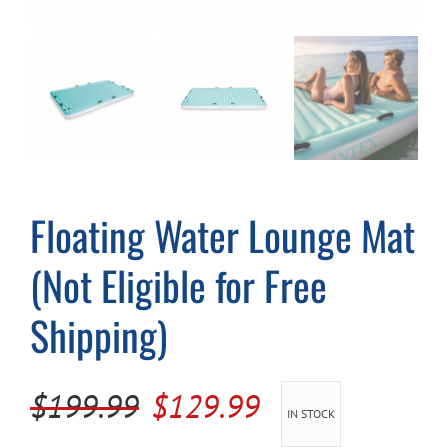
Cart
Floating Water Lounge Mat
(Not Eligible for Free
Shipping)
Original
Current
$
199.99
$
129.99
IN STOCK
price
price