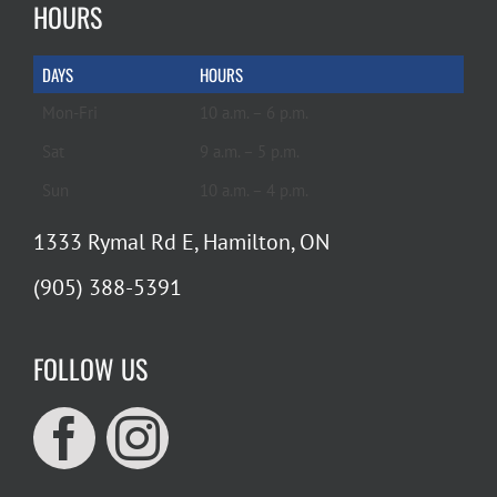
HOURS
DAYS
HOURS
Mon-Fri
10 a.m. – 6 p.m.
Sat
9 a.m. – 5 p.m.
Sun
10 a.m. – 4 p.m.
1333 Rymal Rd E, Hamilton, ON
(905) 388-5391
FOLLOW US