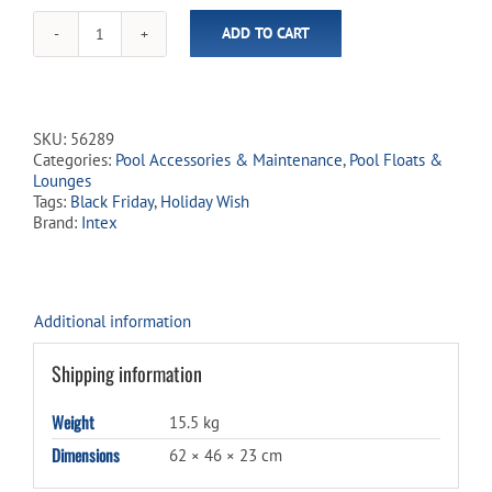
ADD TO CART
Floating
Water
Lounge
Mat
(Not
SKU:
56289
Eligible
Categories:
Pool Accessories & Maintenance
,
Pool Floats &
for
Lounges
Free
Tags:
Black Friday
,
Holiday Wish
Shipping)
Brand:
Intex
quantity
Additional information
Shipping information
Weight
15.5 kg
Dimensions
62 × 46 × 23 cm