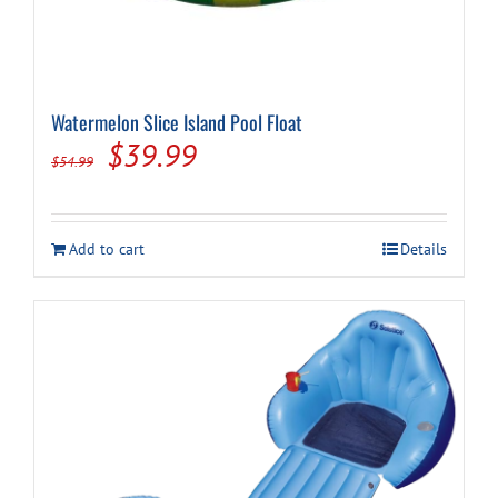
Watermelon Slice Island Pool Float
Original
Current
$
39.99
$
54.99
price
price
was:
is:
Add to cart
Details
$54.99.
$39.99.