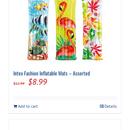
Intex Fashion Inflatable Mats – Assorted
Original
Current
$
8.99
$
12.99
price
price
was:
is:
Add to cart
Details
$12.99.
$8.99.