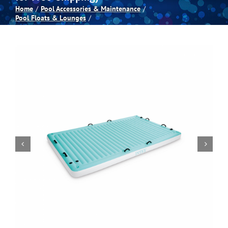
Home
Pool Accessories & Maintenance
Pool Floats & Lounges
Spas
Billiards
Darts
Games Room
Clearance
Blog
About