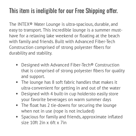
was:
is:
This item is ineligible for our Free Shipping offer.
$199.99.
$129.99.
The INTEX® Water Lounge is ultra-spacious, durable, and
easy to transport. This incredible lounge is a summer must-
have for a relaxing lake weekend or floating at the beach
with family and friends. Built with Advanced Fiber-Tech
Construction comprised of strong polyester fibers for
durability and stability.
Designed with Advanced Fiber-Tech® Construction
that is comprised of strong polyester fibers for quality
and support.
The lounge has 8 soft fabric handles that makes it
ultra-convenient for getting in and out of the water
Designed with 4 built-in cup holdersto easily store
your favorite beverages on warm summer days
The float has 2 tie-downs for securing the lounge
when not in use (rope is not included)
Spacious for family and friends, approximate inflated
size 10ft 2in x 6ft x 7in