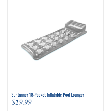
Suntanner 18-Pocket Inflatable Pool Lounger
$
19.99