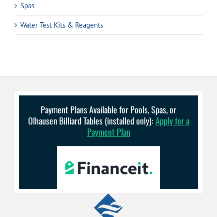
Spas
Water Test Kits & Reagents
Payment Plans Available for Pools, Spas, or
Olhausen Billiard Tables (installed only):
Apply for a
Payment Plan