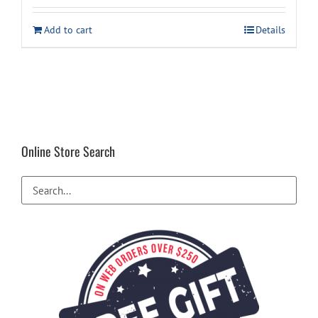
Add to cart
Details
Online Store Search