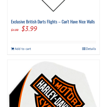
Exclusive British Darts Flights – Can’t Have Nice Walls
Original
Current
$
3.99
$
4.99
price
price
was:
is:
Add to cart
Details
$4.99.
$3.99.