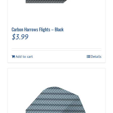
Carbon Harrows Flights – Black
$
3.99
Add to cart
Details