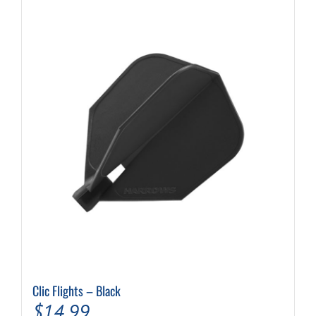
Clic Flights – Black
$
14.99