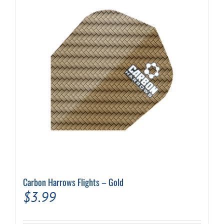
Carbon Harrows Flights – Gold
$
3.99