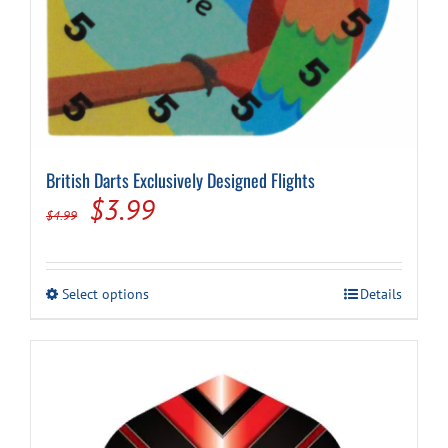
British Darts Exclusively Designed Flights
Original
Current
$
3.99
$
4.99
price
price
was:
is:
This
Select options
Details
$4.99.
$3.99.
product
has
multiple
variants.
The
options
may
be