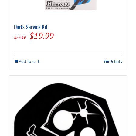
Darts Service Kit
Original
Current
$
19.99
$
22.49
price
price
was:
is:
Add to cart
Details
$22.49.
$19.99.