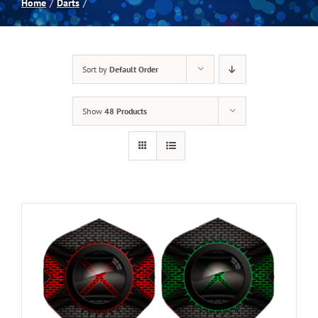
Home
Darts
Spas
Sort by
Default Order
Billiards
Show
48 Products
Darts
Games Room
Clearance
Blog
About