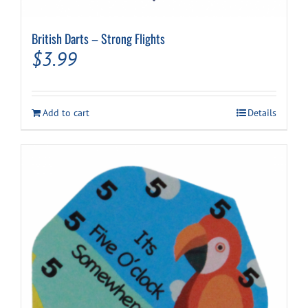
British Darts – Strong Flights
$
3.99
Add to cart
Details