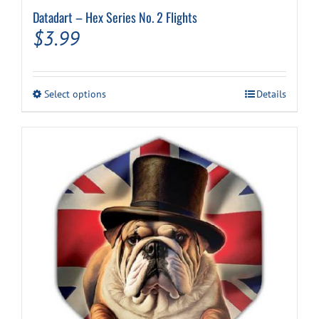
Datadart – Hex Series No. 2 Flights
$
3.99
This
Select options
Details
product
has
multiple
variants.
The
options
may
be
chosen
on
the
product
page