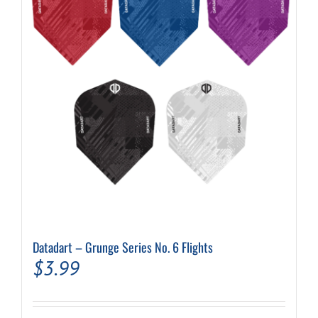
may
be
chosen
on
the
product
page
Datadart – Grunge Series No. 6 Flights
$
3.99