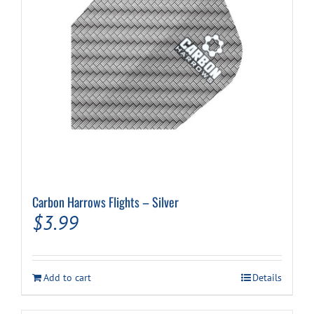
Carbon Harrows Flights – Silver
$
3.99
Add to cart
Details