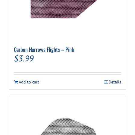
Carbon Harrows Flights – Pink
$
3.99
Add to cart
Details