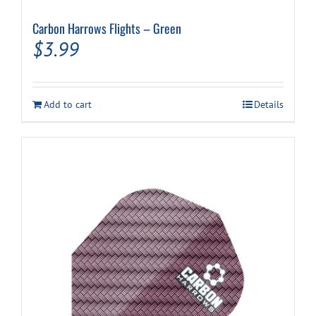
Carbon Harrows Flights – Green
$
3.99
Add to cart
Details