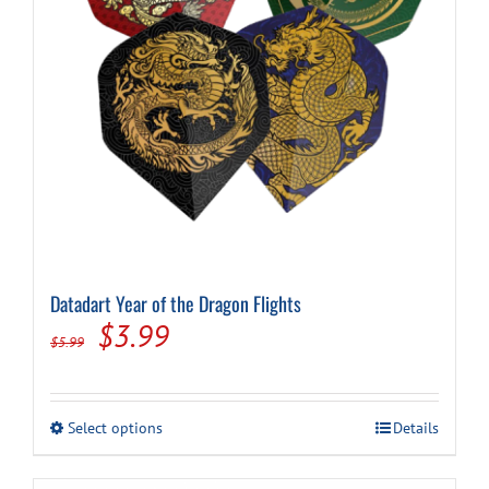
on
the
product
page
Datadart Year of the Dragon Flights
Original
Current
$
3.99
$
5.99
price
price
was:
is:
This
Select options
Details
$5.99.
$3.99.
product
has