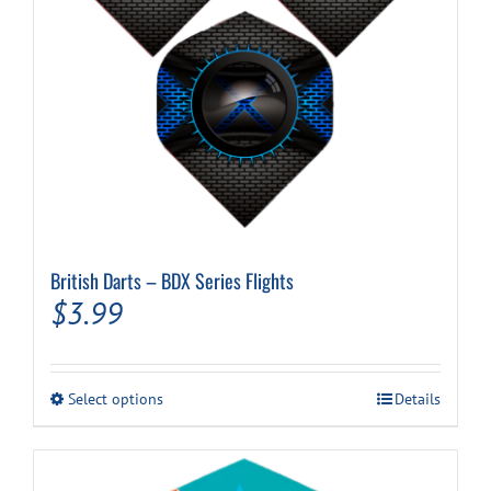
Cart
British Darts – BDX Series Flights
$
3.99
This
Select options
Details
product
has
multiple
variants.