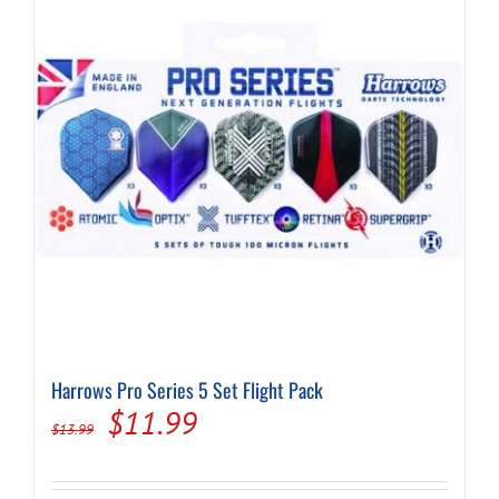
may
be
chosen
on
the
product
page
Harrows Pro Series 5 Set Flight Pack
Original
Current
$
11.99
$
13.99
price
price