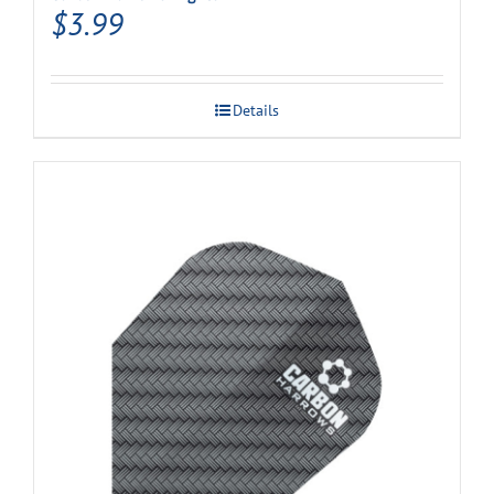
$
3.99
Details