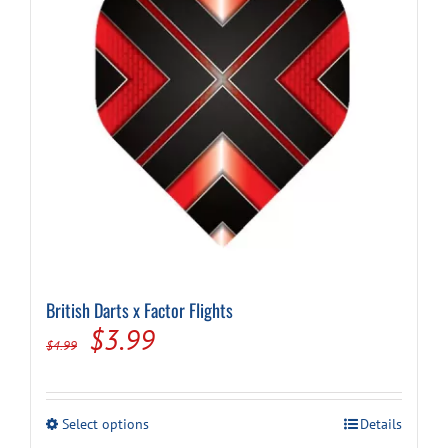
chosen
on
the
product
page
British Darts x Factor Flights
Original
Current
$
3.99
$
4.99
price
price
was:
is:
This
Select options
Details
$4.99.
$3.99.
product