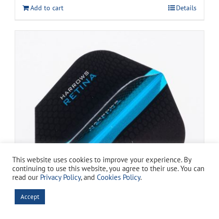
was:
is:
Add to cart
Details
$13.99.
$11.99.
This website uses cookies to improve your experience. By
continuing to use this website, you agree to their use. You can
read our
Privacy Policy
, and
Cookies Policy
.
Accept