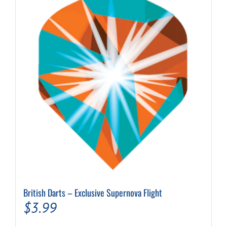
The
options
may
be
chosen
on
the
product
page
British Darts – Exclusive Supernova Flight
$
3.99