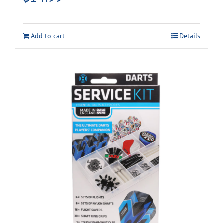
Add to cart
Details