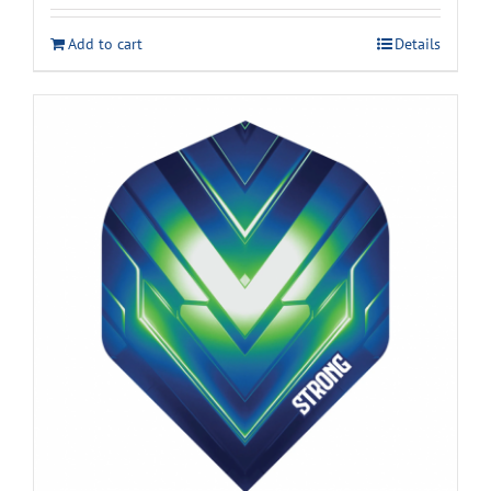
Add to cart
Details