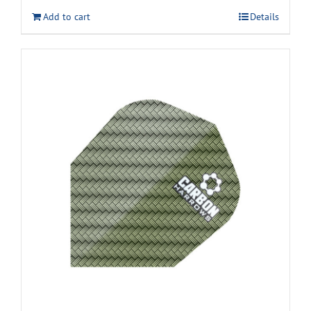
Add to cart
Details