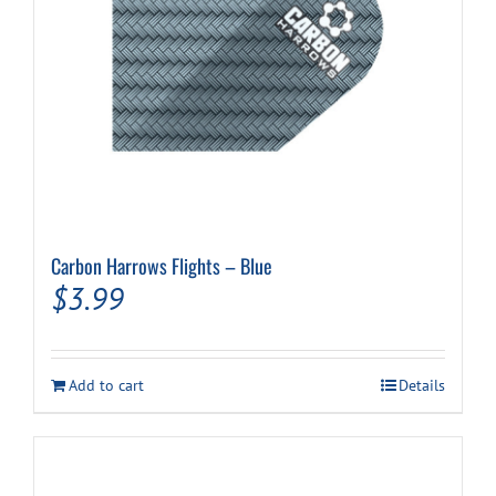
Carbon Harrows Flights – Blue
$
3.99
Add to cart
Details