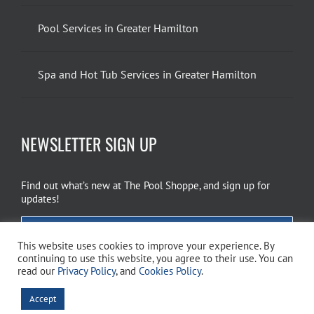
Pool Services in Greater Hamilton
Spa and Hot Tub Services in Greater Hamilton
NEWSLETTER SIGN UP
Find out what’s new at The Pool Shoppe, and sign up for
updates!
EMAIL SIGN UP
This website uses cookies to improve your experience. By
continuing to use this website, you agree to their use. You can
read our
Privacy Policy
, and
Cookies Policy
.
Copyright 2026 The Pool Shoppe. All Rights Reserved.
Privacy Policy
–
Accept
Cookies Policy
–
Terms of Use