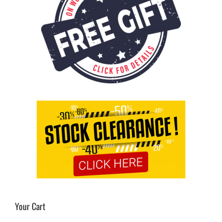
Your Cart