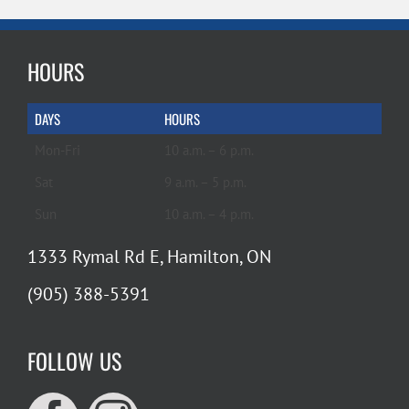
HOURS
DAYS
HOURS
Mon-Fri
10 a.m. – 6 p.m.
Sat
9 a.m. – 5 p.m.
Sun
10 a.m. – 4 p.m.
1333 Rymal Rd E, Hamilton, ON
(905) 388-5391
FOLLOW US