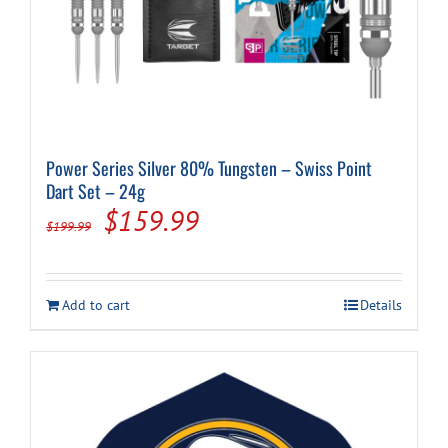
Power Series Silver 80% Tungsten – Swiss Point
Dart Set – 24g
Original
Current
$
159.99
$
199.99
price
price
was:
is:
Add to cart
Details
$199.99.
$159.99.