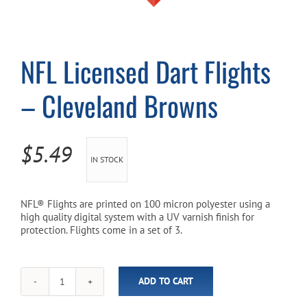
Cart
NFL Licensed Dart Flights
– Cleveland Browns
$
5.49
IN STOCK
NFL® Flights are printed on 100 micron polyester using a
high quality digital system with a UV varnish finish for
protection. Flights come in a set of 3.
ADD TO CART
NFL
Licensed