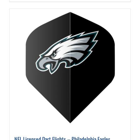
NFL Licensed Dart Flights – Philadelphia Eagles