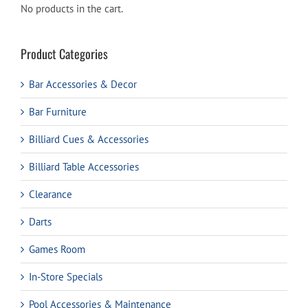
No products in the cart.
Product Categories
Bar Accessories & Decor
Bar Furniture
Billiard Cues & Accessories
Billiard Table Accessories
Clearance
Darts
Games Room
In-Store Specials
Pool Accessories & Maintenance