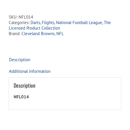
Dart
Flights
-
SKU:
NFL014
Cleveland
Categories:
Darts
,
Flights
,
National Football League
,
The
Browns
Licensed Product Collection
quantity
Brand:
Cleveland Browns
,
NFL
Description
Additional information
Description
NFL014