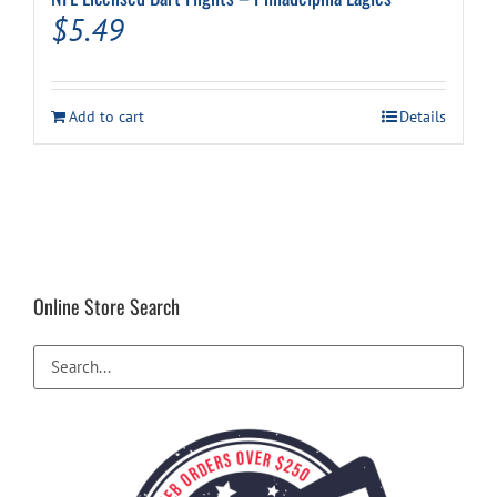
$
5.49
Add to cart
Details
Online Store Search