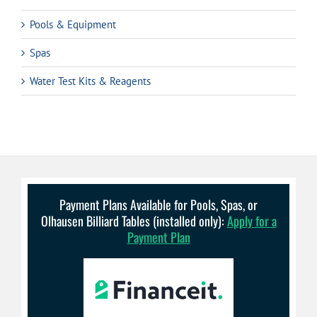
Pools & Equipment
Spas
Water Test Kits & Reagents
Payment Plans Available for Pools, Spas, or
Olhausen Billiard Tables (installed only):
Apply for a
Payment Plan