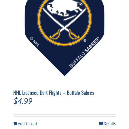
NHL Licensed Dart Flights – Buffalo Sabres
$
4.99
Add to cart
Details