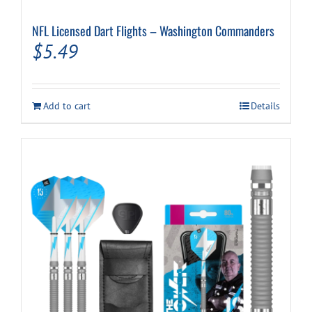
NFL Licensed Dart Flights – Washington Commanders
$
5.49
Add to cart
Details