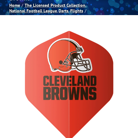
Home
The Licensed Product Collection
National Football League
Darts
Flights
Spas
Billiards
Darts
Games Room
Clearance
Blog
About