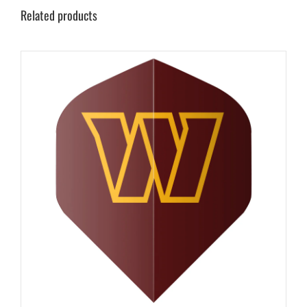
Related products