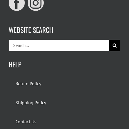
WEBSITE SEARCH
Search
for:
HELP
Return Policy
Shipping Policy
Contact Us