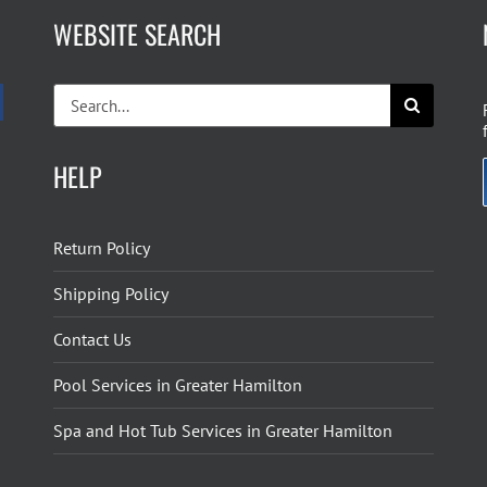
WEBSITE SEARCH
Search
for:
HELP
Return Policy
Shipping Policy
Contact Us
Pool Services in Greater Hamilton
Spa and Hot Tub Services in Greater Hamilton