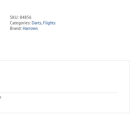
Series
5
Set
SKU:
84856
Flight
Categories:
Darts
,
Flights
Pack
Brand:
Harrows
quantity
m