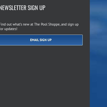
NEWSLETTER SIGN UP
Find out what’s new at The Pool Shoppe, and sign up
for updates!
EMAIL SIGN UP