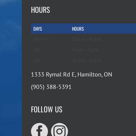
HOURS
DAYS
HOURS
Mon-Fri
10 a.m. – 6 p.m.
Sat
9 a.m. – 5 p.m.
Sun
10 a.m. – 4 p.m.
1333 Rymal Rd E, Hamilton, ON
(905) 388-5391
FOLLOW US