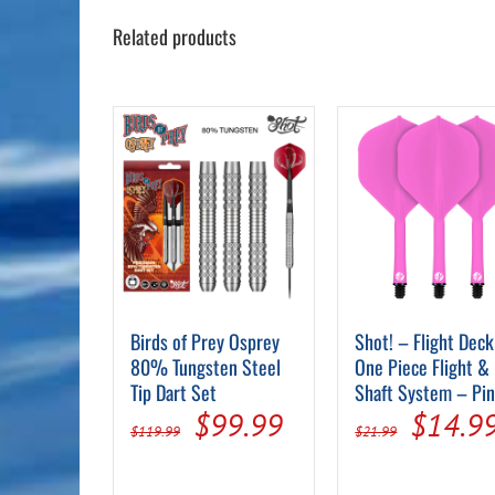
Related products
Birds of Prey Osprey
Shot! – Flight Deck
80% Tungsten Steel
One Piece Flight &
Tip Dart Set
Shaft System – Pi
Original
Current
Origin
$
99.99
$
14.9
$
119.99
$
21.99
price
price
price