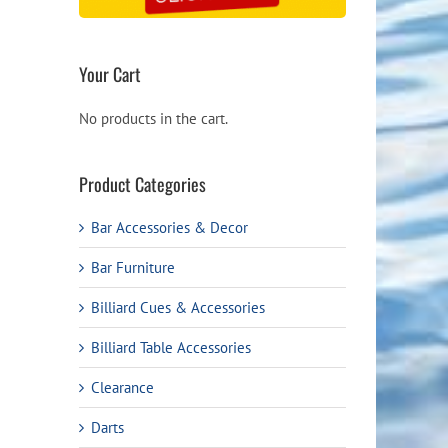
Your Cart
No products in the cart.
Product Categories
Bar Accessories & Decor
Bar Furniture
Billiard Cues & Accessories
Billiard Table Accessories
Clearance
Darts