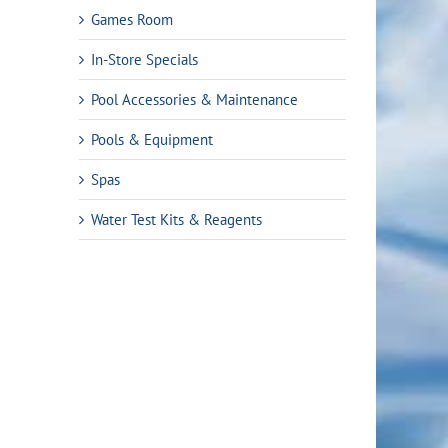
Games Room
In-Store Specials
Pool Accessories & Maintenance
Pools & Equipment
Spas
Water Test Kits & Reagents
t