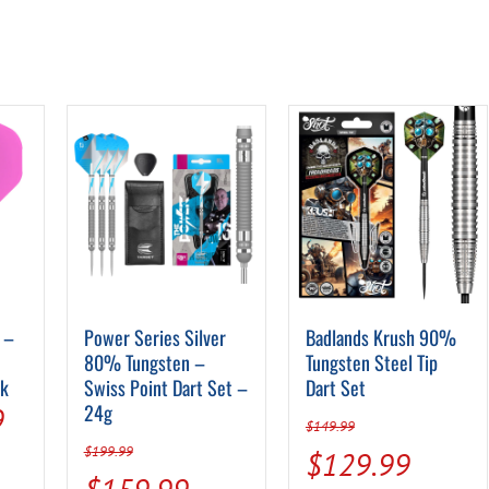
 –
Power Series Silver
Badlands Krush 90%
80% Tungsten –
Tungsten Steel Tip
nk
Swiss Point Dart Set –
Dart Set
al
Current
24g
9
$
149.99
price
$
199.99
Original
Curren
$
129.99
Original
Current