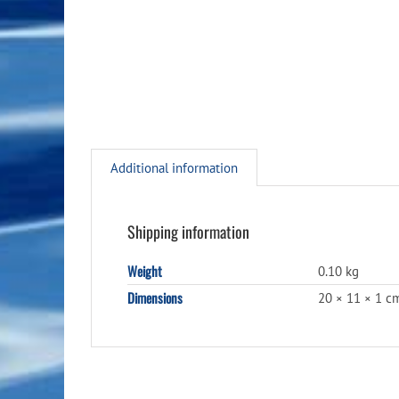
Additional information
Shipping information
Weight
0.10 kg
Dimensions
20 × 11 × 1 c