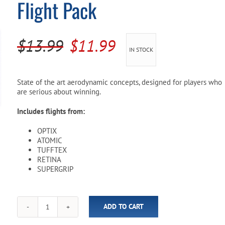
Flight Pack
Pool Parts
Player Accessories
Pool Chemicals
Original
Current
$
13.99
$
11.99
IN STOCK
Water Test Kits
price
price
was:
is:
State of the art aerodynamic concepts, designed for players who
are serious about winning.
$13.99.
$11.99.
Includes flights from:
OPTIX
ATOMIC
TUFFTEX
RETINA
SUPERGRIP
ADD TO CART
Harrows
Pro