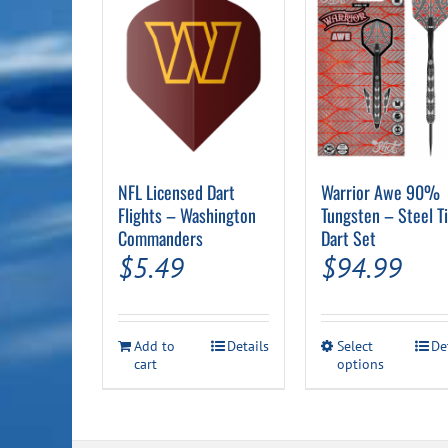
NFL Licensed Dart
Warrior Awe 90%
Flights – Washington
Tungsten – Steel T
Commanders
Dart Set
$
5.49
$
94.99
This
Add to
Details
Select
De
cart
options
product
has
multiple
variants.
The