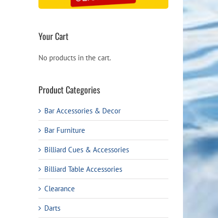
Your Cart
No products in the cart.
Product Categories
Bar Accessories & Decor
Bar Furniture
Billiard Cues & Accessories
Billiard Table Accessories
Clearance
Darts