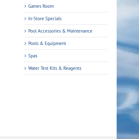
Games Room
In-Store Specials
Pool Accessories & Maintenance
Pools & Equipment
Spas
Water Test Kits & Reagents