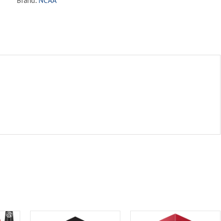
Brand:
NCAA