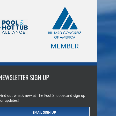
NEWSLETTER SIGN UP
Find out what’s new at The Pool Shoppe, and sign up
for updates!
EMAIL SIGN UP