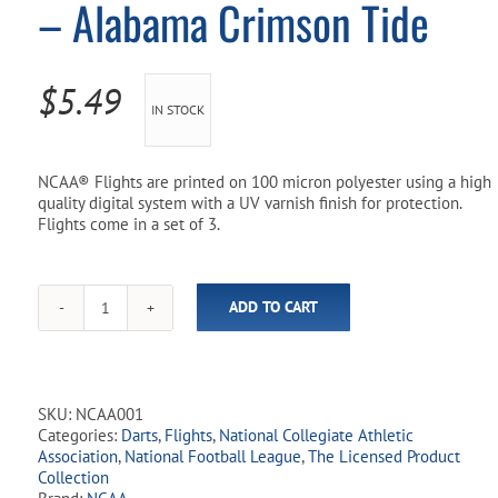
– Alabama Crimson Tide
Pool Parts
Player Accessories
Pool Chemicals
$
5.49
IN STOCK
Water Test Kits
NCAA® Flights are printed on 100 micron polyester using a high
quality digital system with a UV varnish finish for protection.
Flights come in a set of 3.
ADD TO CART
NCAA
Licensed
Dart
Flights
-
SKU:
NCAA001
Alabama
Categories:
Darts
,
Flights
,
National Collegiate Athletic
Crimson
Association
,
National Football League
,
The Licensed Product
Tide
Collection
quantity