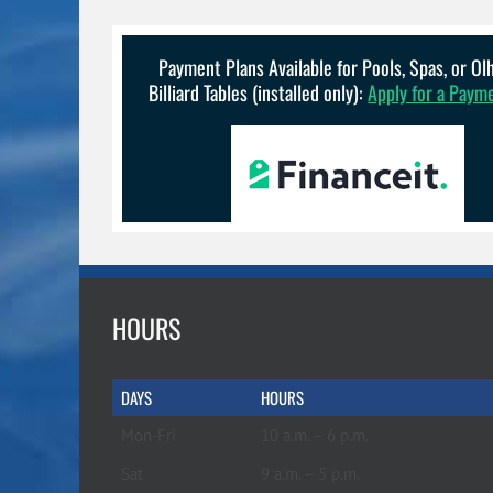
options
may
be
Payment Plans Available for Pools, Spas, or O
chosen
Billiard Tables (installed only):
Apply for a Paym
on
the
product
page
HOURS
DAYS
HOURS
Mon-Fri
10 a.m. – 6 p.m.
Sat
9 a.m. – 5 p.m.