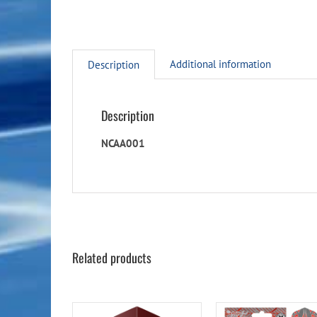
Additional information
Description
Description
NCAA001
Related products