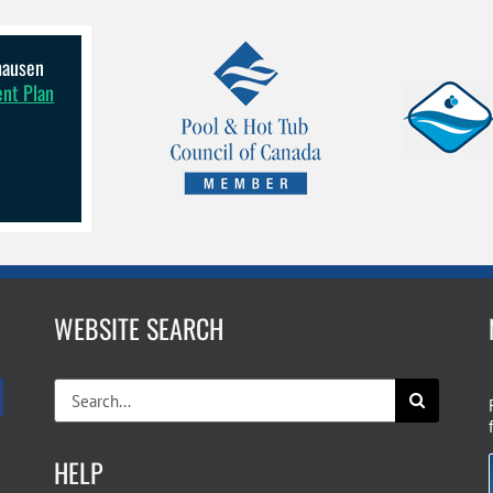
lhausen
ent Plan
WEBSITE SEARCH
Search
for:
HELP