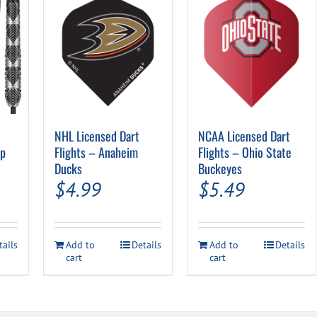
NHL Licensed Dart
NCAA Licensed Dart
ip
Flights – Anaheim
Flights – Ohio State
Ducks
Buckeyes
$
4.99
$
5.49
tails
Add to
Details
Add to
Details
cart
cart