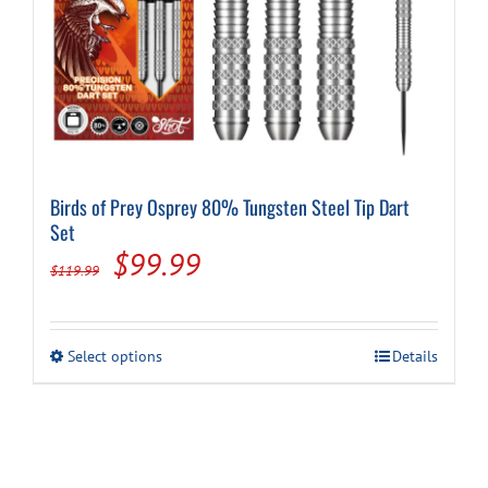
Birds of Prey Osprey 80% Tungsten Steel Tip Dart
Set
Original
Current
$
99.99
$
119.99
price
price
was:
is:
This
Select options
Details
$119.99.
$99.99.
product
has
multiple
variants.
The
options