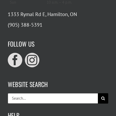
Sun
10 a.m. – 4 p.m.
1333 Rymal Rd E, Hamilton, ON
(905) 388-5391
FOLLOW US
WEBSITE SEARCH
Search
for:
HELP