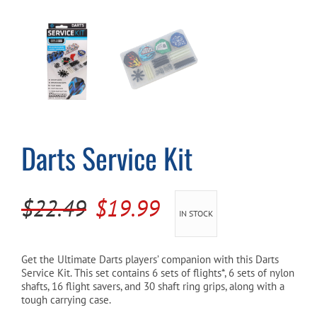
Cart
Darts Service Kit
Original
Current
$
22.49
$
19.99
IN STOCK
price
price
was:
is:
Get the Ultimate Darts players’ companion with this Darts
Service Kit. This set contains 6 sets of flights*, 6 sets of nylon
$22.49.
$19.99.
shafts, 16 flight savers, and 30 shaft ring grips, along with a
tough carrying case.