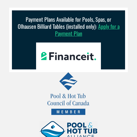
Payment Plans Available for Pools, Spas, or
Olhausen Billiard Tables (installed only):
Apply for a
Payment Plan