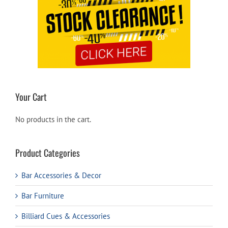
Your Cart
No products in the cart.
Product Categories
Bar Accessories & Decor
Bar Furniture
Billiard Cues & Accessories