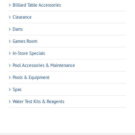
Billiard Table Accessories
Clearance
Darts
Games Room
In-Store Specials
Pool Accessories & Maintenance
Pools & Equipment
Spas
Water Test Kits & Reagents