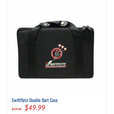
Swiftflyte Double Dart Case
Original
Current
$
49.99
$
59.99