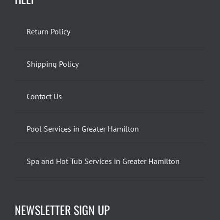
Return Policy
Shipping Policy
Contact Us
Pool Services in Greater Hamilton
Spa and Hot Tub Services in Greater Hamilton
NEWSLETTER SIGN UP