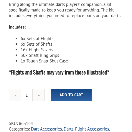
Bring along the ultimate darts players’ companion, a kit
specifically made to keep you ready for anything. The kit
includes everything you need to replace parts on your darts.
Includes:
6x Sets of Flights
6x Sets of Shafts
16x Flight Savers
30x Shaft Ring Grips
1x Tough Snap-Shut Case
*Flights and Shafts may vary from those illustrated*
ADD TO CART
Darts
Service
Kit
quantity
SKU:
863164
Categories:
Dart Accessories
,
Darts
,
Flight Accessories
,