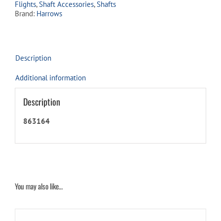
Flights
,
Shaft Accessories
,
Shafts
Brand:
Harrows
Description
Additional information
Description
863164
You may also like…