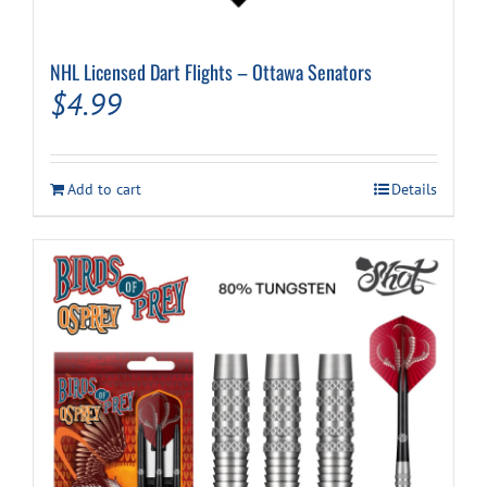
NHL Licensed Dart Flights – Ottawa Senators
$
4.99
Add to cart
Details