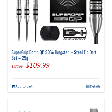
SuperGrip Bomb QP 90% Tungsten – Steel Tip Dart
Set – 25g
Original
Current
$
109.99
$
137.99
price
price
was:
is:
Add to cart
Details
$137.99.
$109.99.