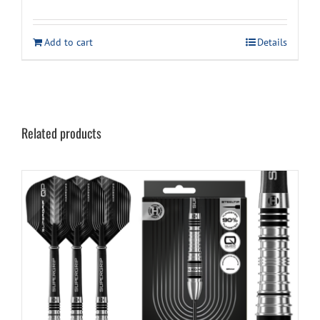
price
price
was:
is:
Add to cart
Details
$59.99.
$49.99.
Related products