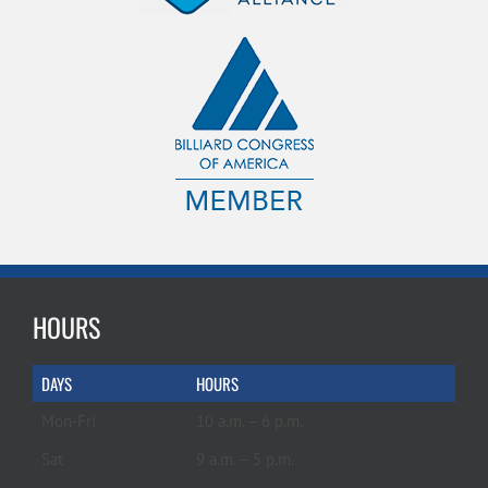
HOURS
DAYS
HOURS
Mon-Fri
10 a.m. – 6 p.m.
Sat
9 a.m. – 5 p.m.