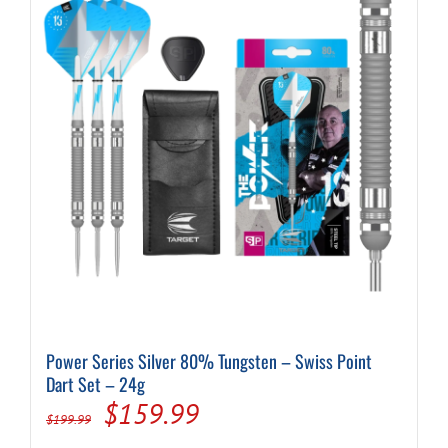
Power Series Silver 80% Tungsten – Swiss Point
Dart Set – 24g
Original
Current
$
159.99
$
199.99
price
price