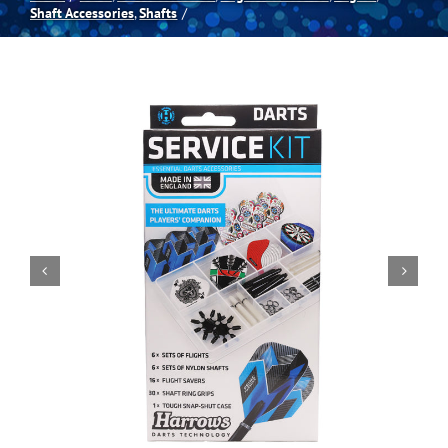
Shaft Accessories
Shafts
Spas
Billiards
Darts
Games Room
Clearance
Blog
About