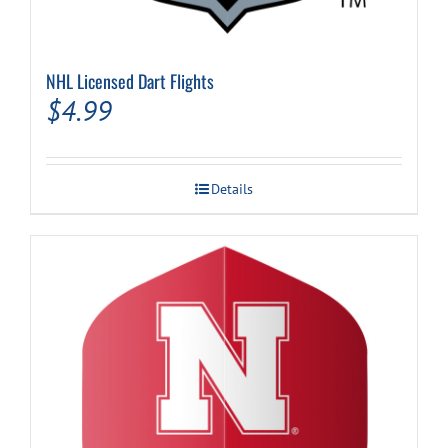
NHL Licensed Dart Flights
$
4.99
Details