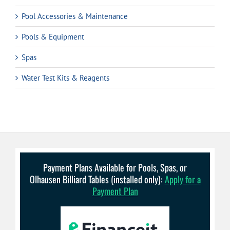
Pool Accessories & Maintenance
Pools & Equipment
Spas
Water Test Kits & Reagents
Payment Plans Available for Pools, Spas, or
Olhausen Billiard Tables (installed only):
Apply for a
Payment Plan