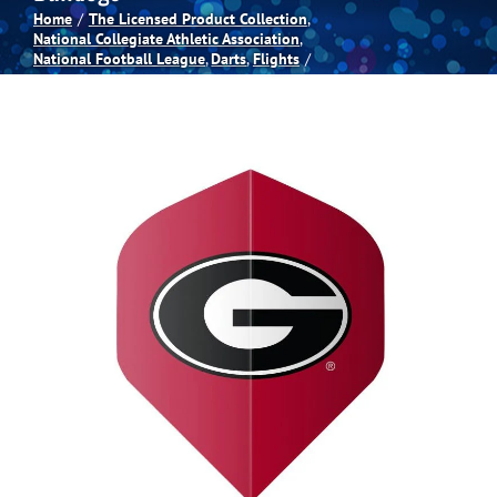
Home
The Licensed Product Collection
National Collegiate Athletic Association
Spas
National Football League
Darts
Flights
Billiards
Darts
Games Room
Clearance
Blog
About