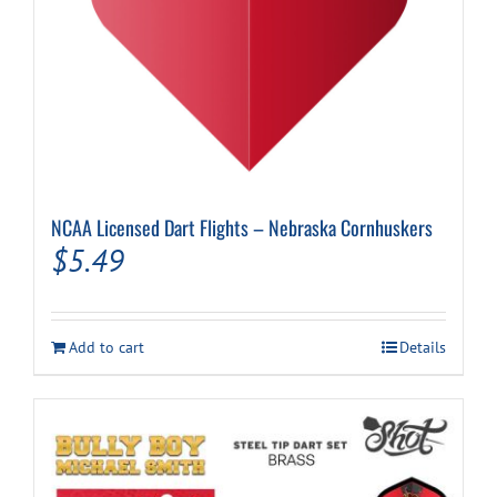
NCAA Licensed Dart Flights – Nebraska Cornhuskers
$
5.49
Add to cart
Details