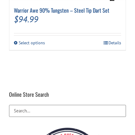
Warrior Awe 90% Tungsten – Steel Tip Dart Set
$
94.99
This
Select options
Details
product
has
multiple
variants.
The
options
may
be
Online Store Search
chosen
on
the
product
page