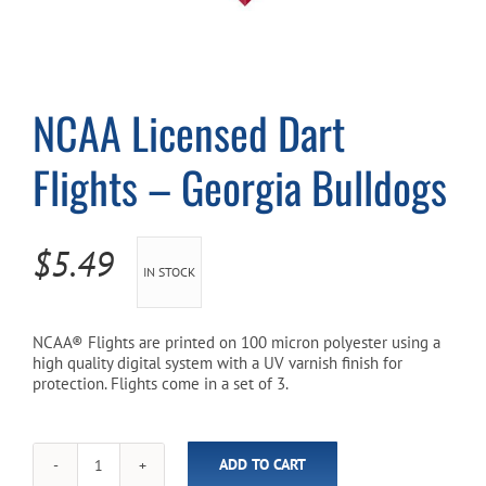
Cart
NCAA Licensed Dart
Flights – Georgia Bulldogs
$
5.49
IN STOCK
NCAA® Flights are printed on 100 micron polyester using a
high quality digital system with a UV varnish finish for
protection. Flights come in a set of 3.
ADD TO CART
NCAA