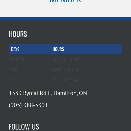
HOURS
DAYS
HOURS
Mon-Fri
10 a.m. – 6 p.m.
Sat
9 a.m. – 5 p.m.
Sun
10 a.m. – 4 p.m.
1333 Rymal Rd E, Hamilton, ON
(905) 388-5391
FOLLOW US