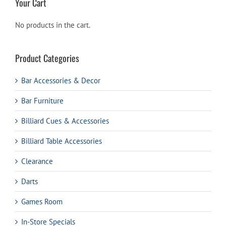
Your Cart
No products in the cart.
Product Categories
Bar Accessories & Decor
Bar Furniture
Billiard Cues & Accessories
Billiard Table Accessories
Clearance
Darts
Games Room
In-Store Specials