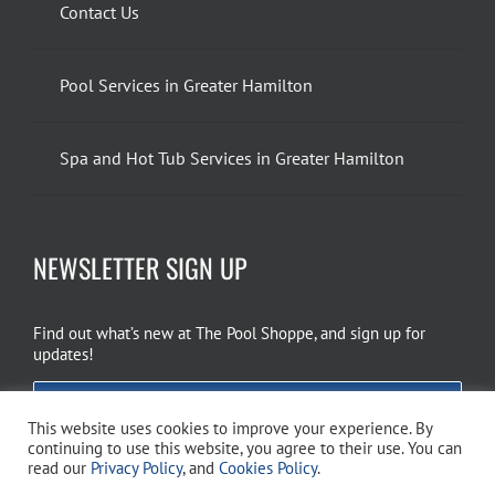
Contact Us
Pool Services in Greater Hamilton
Spa and Hot Tub Services in Greater Hamilton
NEWSLETTER SIGN UP
Find out what’s new at The Pool Shoppe, and sign up for
updates!
EMAIL SIGN UP
This website uses cookies to improve your experience. By
continuing to use this website, you agree to their use. You can
read our
Privacy Policy
, and
Cookies Policy
.