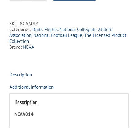
Licensed
Dart
Flights
-
SKU:
NCAA014
Georgia
Categories:
Darts
,
Flights
,
National Collegiate Athletic
Bulldogs
Association
,
National Football League
,
The Licensed Product
quantity
Collection
Brand:
NCAA
Description
Additional information
Description
NCAA014