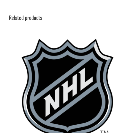
Related products