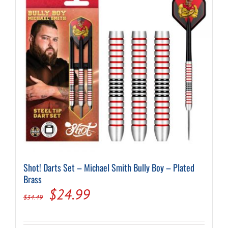
Shot! Darts Set – Michael Smith Bully Boy – Plated
Brass
Original
Current
$
24.99
$
34.49
price
price