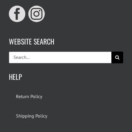
WEBSITE SEARCH
Search
for:
HELP
Return Policy
Shipping Policy