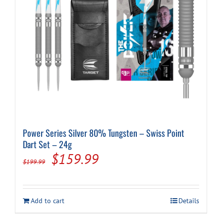
Power Series Silver 80% Tungsten – Swiss Point
Dart Set – 24g
Original
Current
$
159.99
$
199.99
price
price
was:
is:
Add to cart
Details
$199.99.
$159.99.