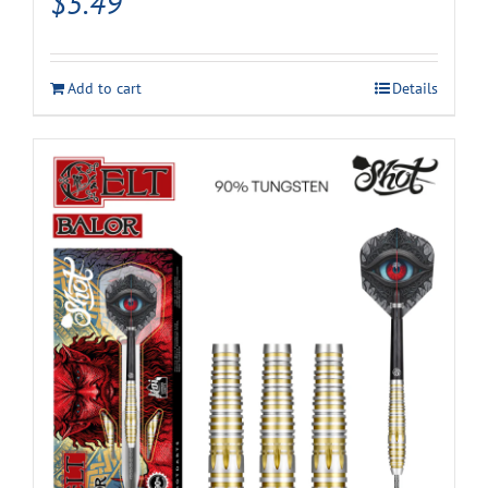
$
5.49
Add to cart
Details