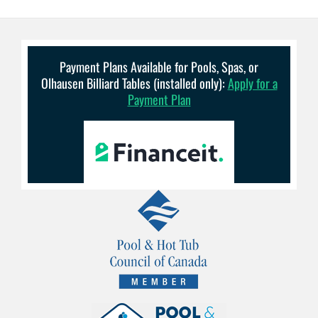
Payment Plans Available for Pools, Spas, or
Olhausen Billiard Tables (installed only):
Apply for a
Payment Plan