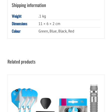
Shipping information
Weight
.1 kg
Dimensions
11 × 6 × 2 cm
Colour
Green, Blue, Black, Red
Related products