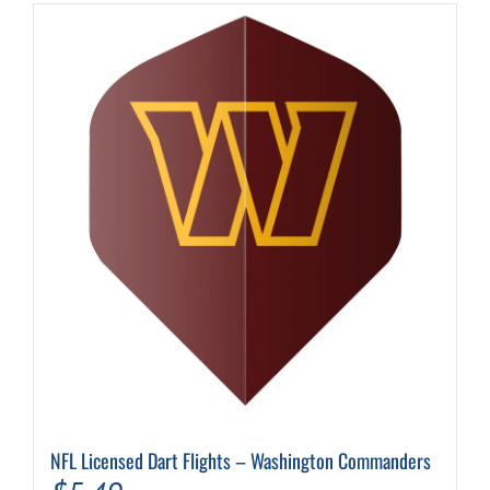
NFL Licensed Dart Flights – Washington Commanders