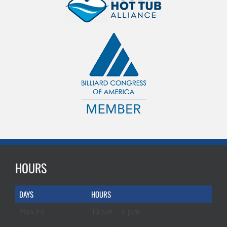
HOURS
DAYS
HOURS
Mon-Fri
10 a.m. – 6 p.m.