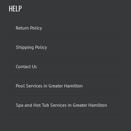
HELP
Return Policy
Shipping Policy
Contact Us
Pool Services in Greater Hamilton
Spa and Hot Tub Services in Greater Hamilton