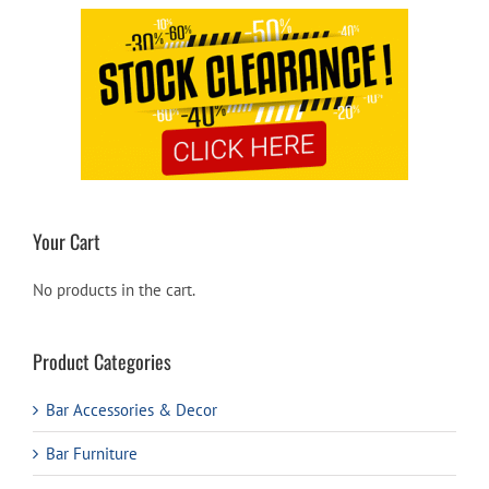
Your Cart
No products in the cart.
Product Categories
Bar Accessories & Decor
Bar Furniture