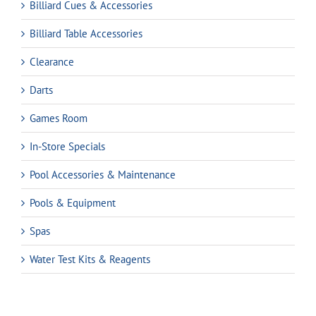
Billiard Cues & Accessories
Billiard Table Accessories
Clearance
Darts
Games Room
In-Store Specials
Pool Accessories & Maintenance
Pools & Equipment
Spas
Water Test Kits & Reagents