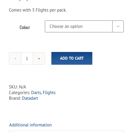
Comes with 3 Flights per pack.
Colour

ADD TO CART
Datadart
Year
of
the
Dragon
SKU:
N/A
Flights
Categories:
Darts
,
Flights
quantity
Brand:
Datadart
Additional information