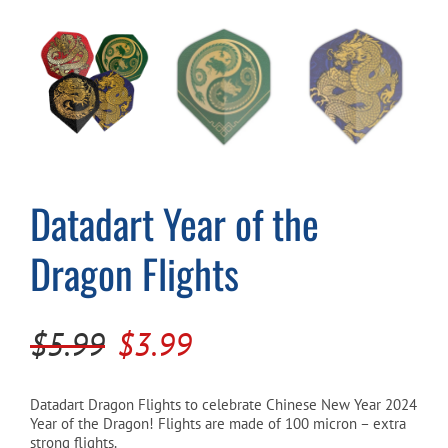
Cart
Datadart Year of the
Dragon Flights
Original
Current
$
5.99
$
3.99
price
price
was:
is:
Datadart Dragon Flights to celebrate Chinese New Year 2024
Year of the Dragon! Flights are made of 100 micron – extra
$5.99.
$3.99.
strong flights.