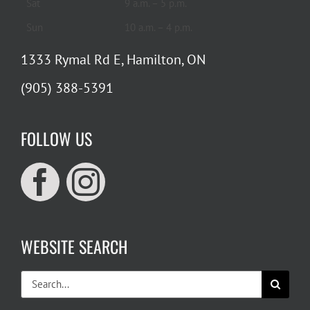
Sat
9 a.m. – 5 p.m.
Sun
10 a.m. – 4 p.m.
1333 Rymal Rd E, Hamilton, ON
(905) 388-5391
FOLLOW US
WEBSITE SEARCH
Search
for: