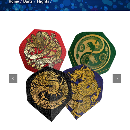
Home
Darts
Flights
Spas
Billiards
Darts
Games Room
Clearance
Blog
About