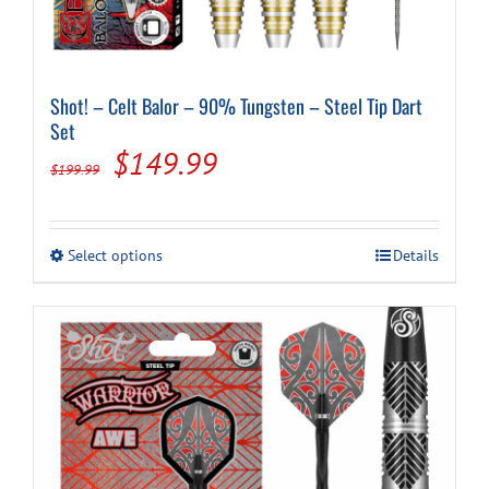
Shot! – Celt Balor – 90% Tungsten – Steel Tip Dart
Set
Original
Current
$
149.99
$
199.99
price
price
was:
is:
This
Select options
Details
$199.99.
$149.99.
product
has
multiple
variants.
The
options
may
be
chosen
on
the