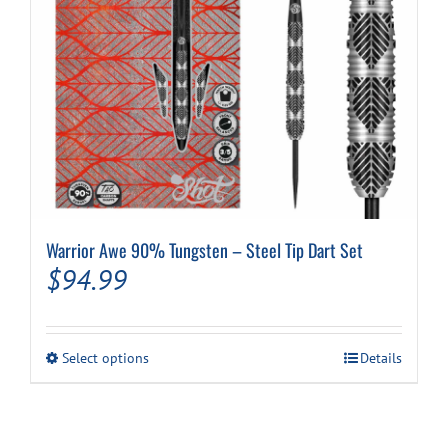
product
page
Warrior Awe 90% Tungsten – Steel Tip Dart Set
$
94.99
This
Select options
Details
product
has
multiple
variants.