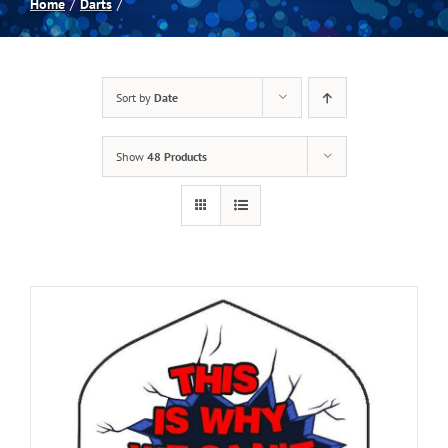
Home
Darts
Spas
Sort by
Date
Billiards
Show
48 Products
Darts
Games Room
Clearance
Blog
About