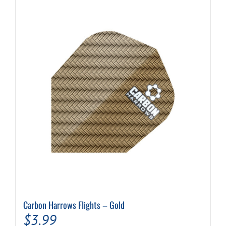
Carbon Harrows Flights – Gold
$
3.99