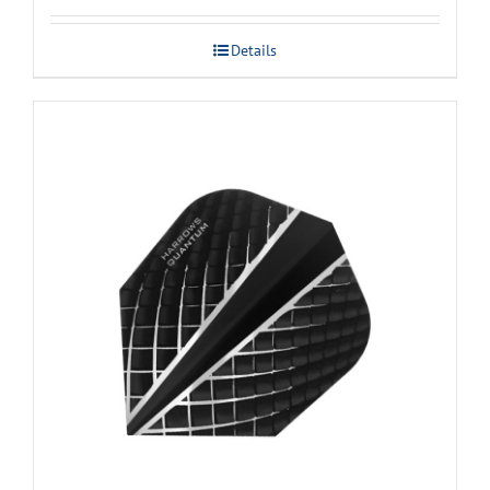
Details