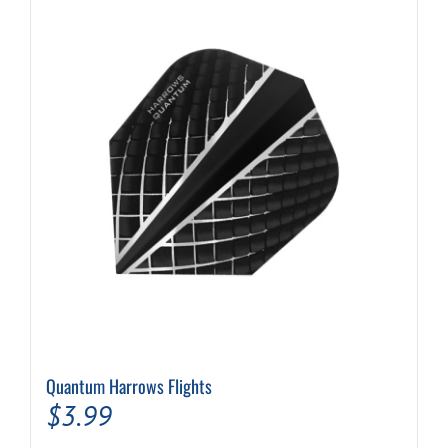
Quantum Harrows Flights
$
3.99