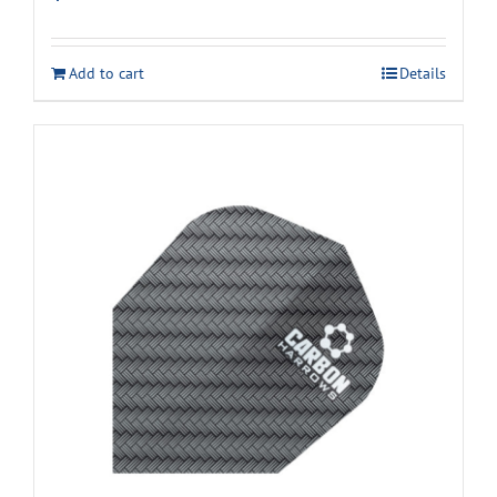
Add to cart
Details