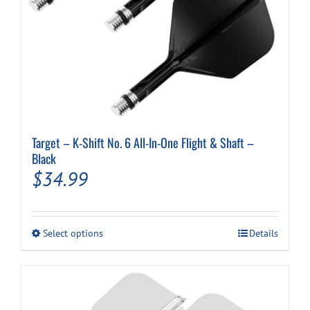
Target – K-Shift No. 6 All-In-One Flight & Shaft –
Black
$
34.99
This
Select options
Details
product
has
multiple
variants.
The