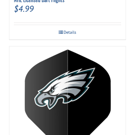
$
4.99
Details