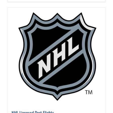
NHL Licensed Dart Flights