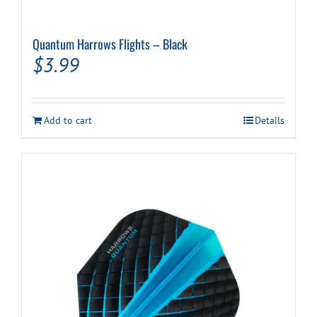
Quantum Harrows Flights – Black
$
3.99
Add to cart
Details