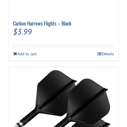
Carbon Harrows Flights – Black
$
3.99
Add to cart
Details