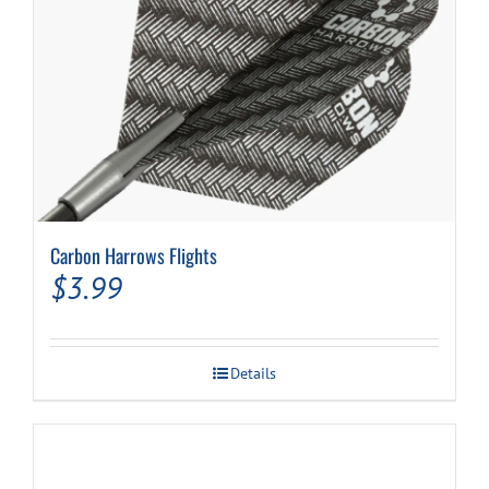
Carbon Harrows Flights
$
3.99
Details