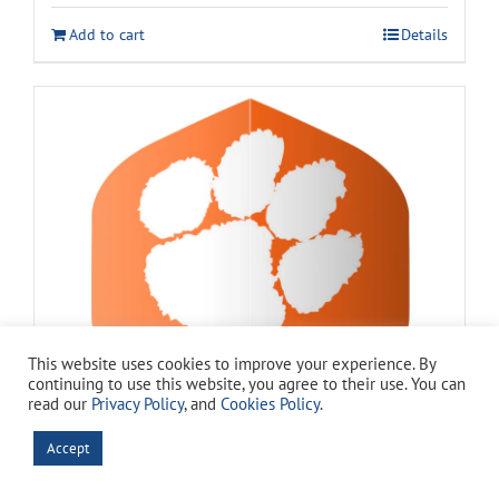
Add to cart
Details
This website uses cookies to improve your experience. By
continuing to use this website, you agree to their use. You can
read our
Privacy Policy
, and
Cookies Policy
.
Accept