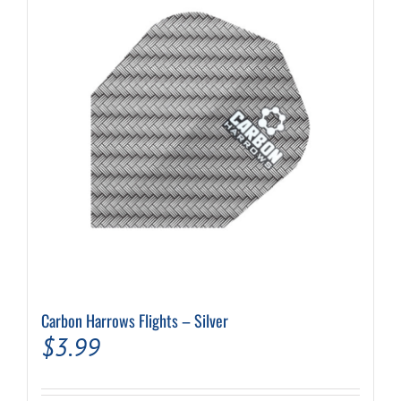
Carbon Harrows Flights – Silver
$
3.99