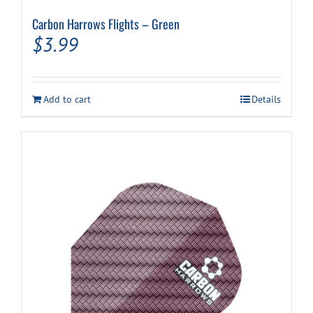
Carbon Harrows Flights – Green
$
3.99
Add to cart
Details