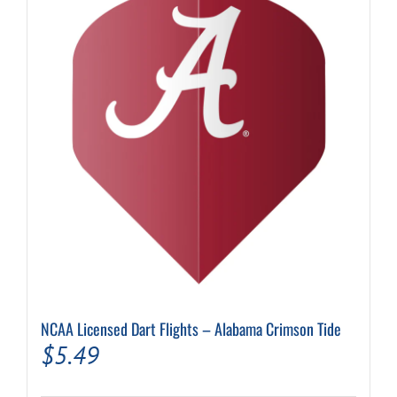
NCAA Licensed Dart Flights – Alabama Crimson Tide
$
5.49