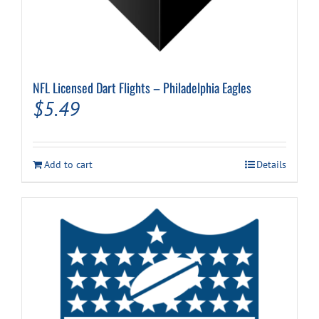
NFL Licensed Dart Flights – Philadelphia Eagles
$
5.49
Add to cart
Details