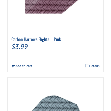
Carbon Harrows Flights – Pink
$
3.99
Add to cart
Details