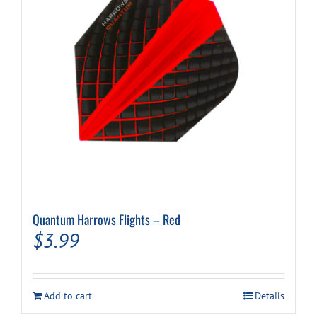
Quantum Harrows Flights – Red
$
3.99
Add to cart
Details