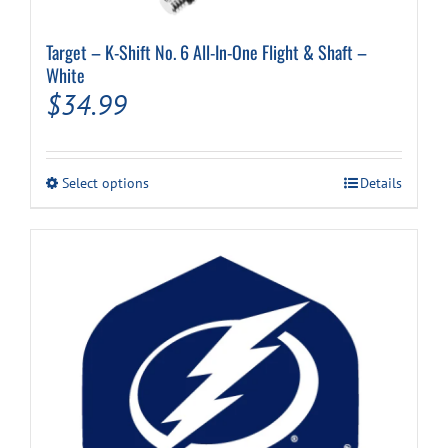
Target – K-Shift No. 6 All-In-One Flight & Shaft –
White
$
34.99
This
Select options
Details
product
has
multiple
variants.
The
options
may
be
chosen
on
the
product
page