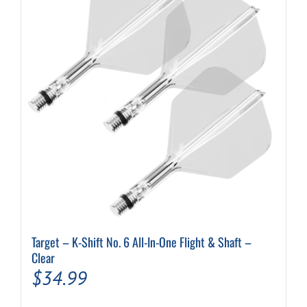
options
may
be
chosen
on
the
product
page
Target – K-Shift No. 6 All-In-One Flight & Shaft –
Clear
$
34.99