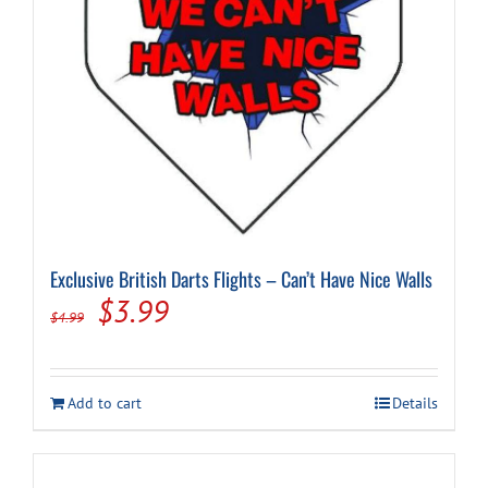
Cart
Exclusive British Darts Flights – Can’t Have Nice Walls
Original
Current
$
3.99
$
4.99
price
price
was:
is:
Add to cart
Details
$4.99.
$3.99.