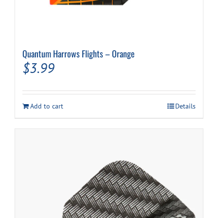
Quantum Harrows Flights – Orange
$
3.99
Add to cart
Details