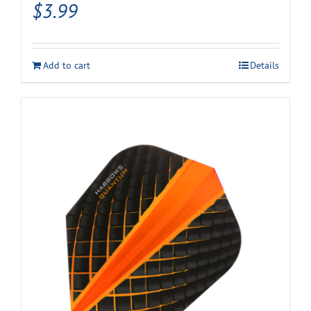
$
3.99
Add to cart
Details