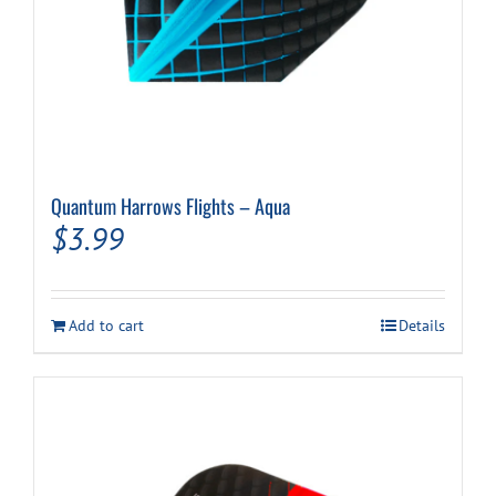
Quantum Harrows Flights – Aqua
$
3.99
Add to cart
Details