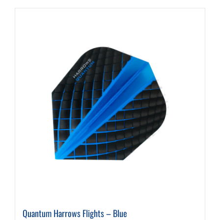
Quantum Harrows Flights – Blue