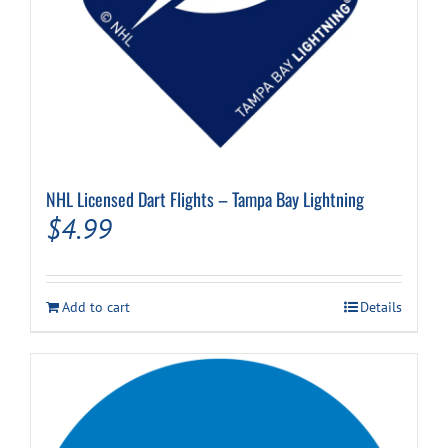
NHL Licensed Dart Flights – Tampa Bay Lightning
$
4.99
Add to cart
Details