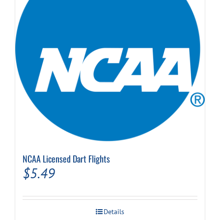
NCAA Licensed Dart Flights
$
5.49
Details