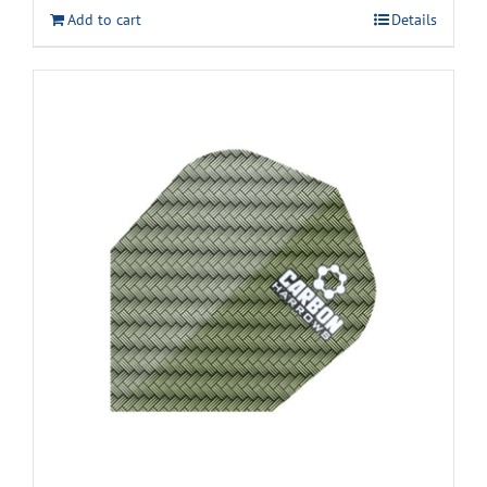
Add to cart
Details