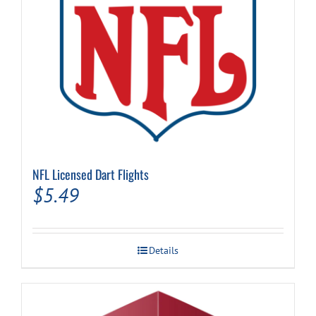
NFL Licensed Dart Flights
$
5.49
Details