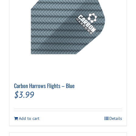
Carbon Harrows Flights – Blue
$
3.99
Add to cart
Details