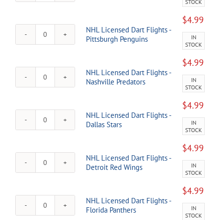
STOCK
Licensed
Kraken
Dart
quantity
$
4.99
Flights
NHL Licensed Dart Flights -
-
IN
NHL
Pittsburgh Penguins
San
STOCK
Licensed
Jose
Dart
Sharks
$
4.99
Flights
quantity
NHL Licensed Dart Flights -
-
IN
NHL
Nashville Predators
Pittsburgh
STOCK
Licensed
Penguins
Dart
quantity
$
4.99
Flights
NHL Licensed Dart Flights -
-
IN
NHL
Dallas Stars
Nashville
STOCK
Licensed
Predators
Dart
quantity
$
4.99
Flights
NHL Licensed Dart Flights -
-
IN
NHL
Detroit Red Wings
Dallas
STOCK
Licensed
Stars
Dart
quantity
$
4.99
Flights
NHL Licensed Dart Flights -
-
IN
NHL
Florida Panthers
Detroit
STOCK
Licensed