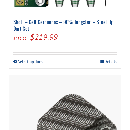
Shot! – Celt Cernunnos – 90% Tungsten – Steel Tip
Dart Set
Original
Current
$
219.99
$
239.99
price
price
was:
is:
This
Select options
Details
$239.99.
$219.99.
product
has
multiple
variants.
The
options
may
be
chosen
on
the
product