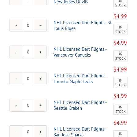
IN
NHL
New Jersey Devils
Edmonton
STOCK
Licensed
Oilers
Dart
quantity
$
4.99
Flights
NHL Licensed Dart Flights - St.
-
IN
NHL
Louis Blues
New
STOCK
Licensed
Jersey
Dart
Devils
$
4.99
Flights
quantity
NHL Licensed Dart Flights -
-
IN
NHL
Vancouver Canucks
St.
STOCK
Licensed
Louis
Dart
Blues
$
4.99
Flights
quantity
NHL Licensed Dart Flights -
-
IN
NHL
Toronto Maple Leafs
Vancouver
STOCK
Licensed
Canucks
Dart
quantity
$
4.99
Flights
NHL Licensed Dart Flights -
-
IN
NHL
Seattle Kraken
Toronto
STOCK
Licensed
Maple
Dart
Leafs
$
4.99
Flights
quantity
NHL Licensed Dart Flights -
-
IN
NHL
San Jose Sharks
Seattle