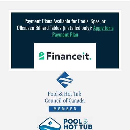
Payment Plans Available for Pools, Spas, or
Olhausen Billiard Tables (installed only):
Apply for a
Payment Plan