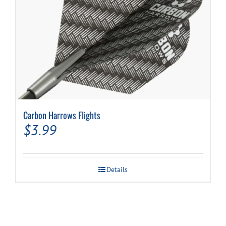
page
Carbon Harrows Flights
$
3.99
Details