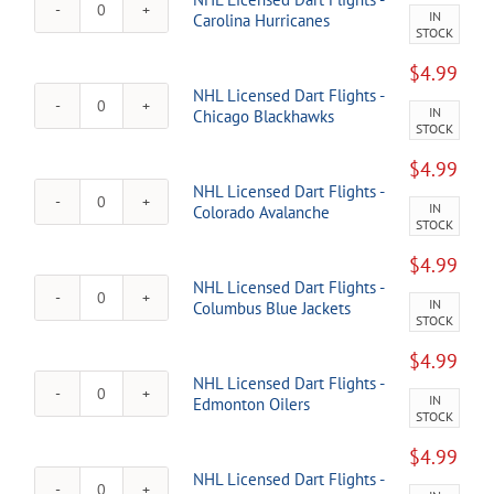
-
IN
NHL
Carolina Hurricanes
Calgary
STOCK
Licensed
Flames
Dart
quantity
$
4.99
Flights
NHL Licensed Dart Flights -
-
IN
NHL
Chicago Blackhawks
Carolina
STOCK
Licensed
Hurricanes
Dart
quantity
$
4.99
Flights
NHL Licensed Dart Flights -
-
IN
NHL
Colorado Avalanche
Chicago
STOCK
Licensed
Blackhawks
Dart
quantity
$
4.99
Flights
NHL Licensed Dart Flights -
-
IN
NHL
Columbus Blue Jackets
Colorado
STOCK
Licensed
Avalanche
Dart
quantity
$
4.99
Flights
NHL Licensed Dart Flights -
-
IN
NHL
Edmonton Oilers
Columbus
STOCK
Licensed
Blue
Dart
Jackets
$
4.99
Flights
quantity
NHL Licensed Dart Flights -
-