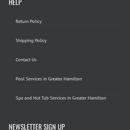
HELP
Return Policy
Shipping Policy
Contact Us
Pool Services in Greater Hamilton
Spa and Hot Tub Services in Greater Hamilton
NEWSLETTER SIGN UP