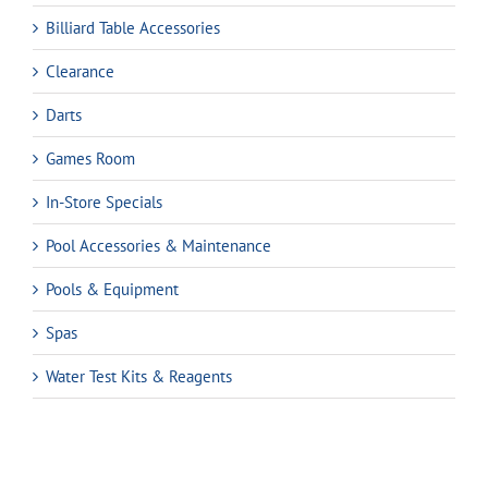
Billiard Table Accessories
Clearance
Darts
Games Room
In-Store Specials
Pool Accessories & Maintenance
Pools & Equipment
Spas
Water Test Kits & Reagents