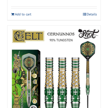
Add to cart
Details