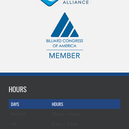
HOURS
DAYS
HOURS
Mon-Fri
10 a.m. – 6 p.m.
Sat
9 a.m. – 5 p.m.