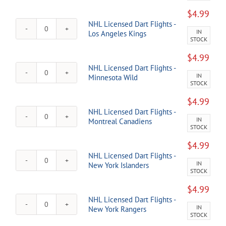
Red
Dart
Wings
$
4.99
Flights
quantity
NHL Licensed Dart Flights -
-
IN
NHL
Los Angeles Kings
Florida
STOCK
Licensed
Panthers
Dart
quantity
$
4.99
Flights
NHL Licensed Dart Flights -
-
IN
NHL
Minnesota Wild
Los
STOCK
Licensed
Angeles
Dart
Kings
$
4.99
Flights
quantity
NHL Licensed Dart Flights -
-
IN
NHL
Montreal Canadiens
Minnesota
STOCK
Licensed
Wild
Dart
quantity
$
4.99
Flights
NHL Licensed Dart Flights -
-
IN
NHL
New York Islanders
Montreal
STOCK
Licensed
Canadiens
Dart
quantity
$
4.99
Flights
NHL Licensed Dart Flights -
-
IN
NHL
New York Rangers
New
STOCK
Licensed
York