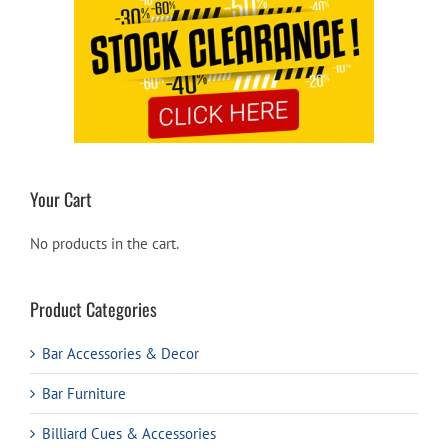
Your Cart
No products in the cart.
Product Categories
Bar Accessories & Decor
Bar Furniture
Billiard Cues & Accessories