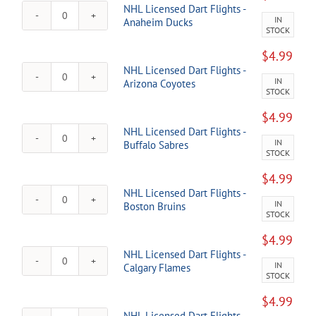
NHL Licensed Dart Flights -
IN
NHL
Anaheim Ducks
STOCK
Licensed
Dart
$
4.99
Flights
NHL Licensed Dart Flights -
-
IN
NHL
Arizona Coyotes
Anaheim
STOCK
Licensed
Ducks
Dart
quantity
$
4.99
Flights
NHL Licensed Dart Flights -
-
IN
NHL
Buffalo Sabres
Arizona
STOCK
Licensed
Coyotes
Dart
quantity
$
4.99
Flights
NHL Licensed Dart Flights -
-
IN
NHL
Boston Bruins
Buffalo
STOCK
Licensed
Sabres
Dart
quantity
$
4.99
Flights
NHL Licensed Dart Flights -
-
IN
NHL
Calgary Flames
Boston
STOCK
Licensed
Bruins
Dart
quantity
$
4.99
Flights
NHL Licensed Dart Flights -