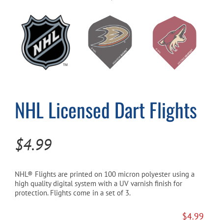
Cart
NHL Licensed Dart Flights
$
4.99
NHL® Flights are printed on 100 micron polyester using a
high quality digital system with a UV varnish finish for
protection. Flights come in a set of 3.
$
4.99