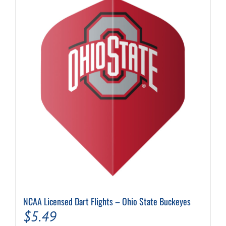
NCAA Licensed Dart Flights – Ohio State Buckeyes
$
5.49