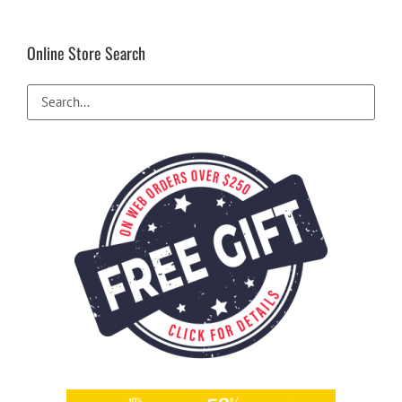
Online Store Search