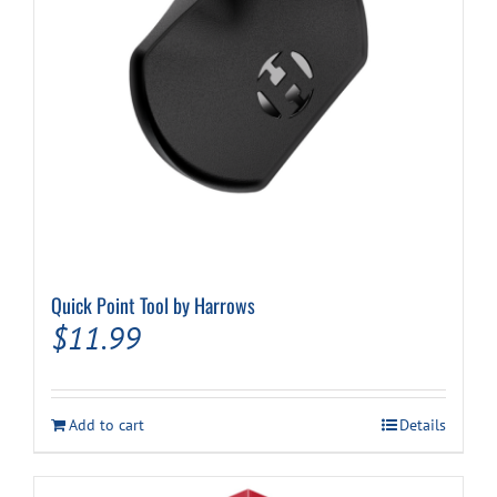
Quick Point Tool by Harrows
$
11.99
Add to cart
Details