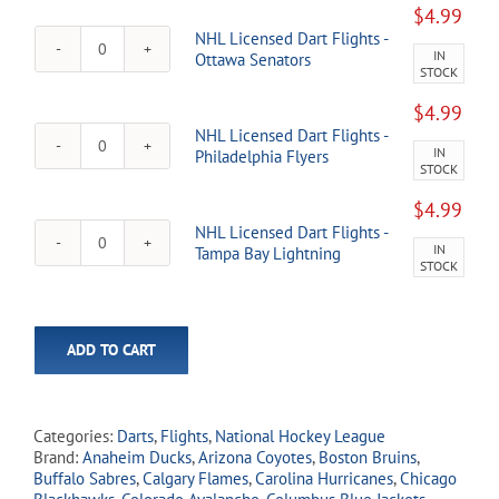
Dart
Islanders
$
4.99
Flights
quantity
NHL Licensed Dart Flights -
-
IN
NHL
Ottawa Senators
New
STOCK
Licensed
York
Dart
Rangers
$
4.99
Flights
quantity
NHL Licensed Dart Flights -
-
IN
NHL
Philadelphia Flyers
Ottawa
STOCK
Licensed
Senators
Dart
quantity
$
4.99
Flights
NHL Licensed Dart Flights -
-
IN
NHL
Tampa Bay Lightning
Philadelphia
STOCK
Licensed
Flyers
Dart
quantity
Flights
-
ADD TO CART
Tampa
Bay
Lightning
quantity
Categories:
Darts
,
Flights
,
National Hockey League
Brand:
Anaheim Ducks
,
Arizona Coyotes
,
Boston Bruins
,
Buffalo Sabres
,
Calgary Flames
,
Carolina Hurricanes
,
Chicago