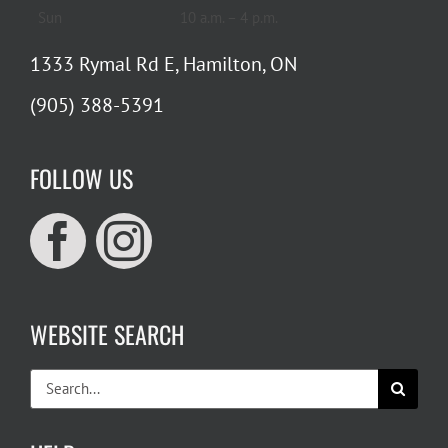
Sun
10 a.m. – 4 p.m.
1333 Rymal Rd E, Hamilton, ON
(905) 388-5391
FOLLOW US
WEBSITE SEARCH
Search
for: