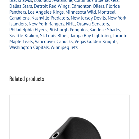
Blackhawks
,
Colorado Avalanche
,
Columbus Blue Jackets
,
Dallas Stars
,
Detroit Red Wings
,
Edmonton Oilers
,
Florida
Panthers
,
Los Angeles Kings
,
Minnesota Wild
,
Montreal
Canadiens
,
Nashville Predators
,
New Jersey Devils
,
New York
Islanders
,
New York Rangers
,
NHL
,
Ottawa Senators
,
Philadelphia Flyers
,
Pittsburgh Penguins
,
San Jose Sharks
,
Seattle Kraken
,
St. Louis Blues
,
Tampa Bay Lightning
,
Toronto
Maple Leafs
,
Vancouver Canucks
,
Vegas Golden Knights
,
Washington Capitals
,
Winnipeg Jets
Related products