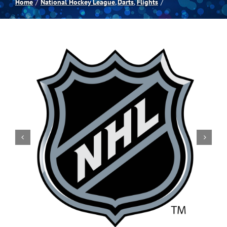
Home
National Hockey League
Darts
Flights
Spas
Billiards
Darts
Games Room
Clearance
Blog
About