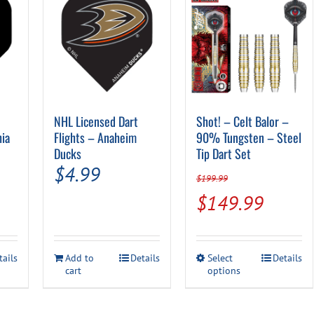
NHL Licensed Dart
Shot! – Celt Balor –
hia
Flights – Anaheim
90% Tungsten – Steel
Ducks
Tip Dart Set
$
4.99
$
199.99
Original
Curren
$
149.99
price
price
was:
is:
This
tails
Add to
Details
Select
Details
$199.99.
$149.
cart
options
product
has
multiple
variants.