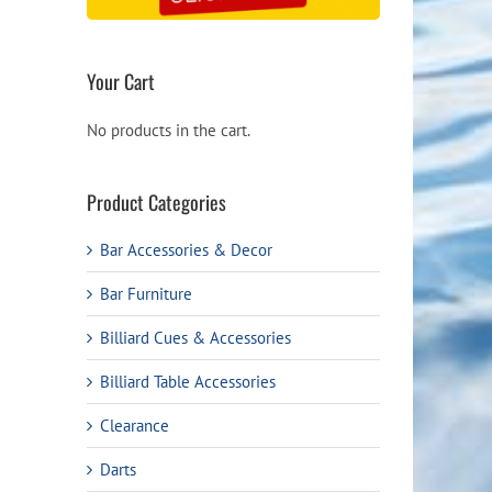
Your Cart
No products in the cart.
Product Categories
Bar Accessories & Decor
Bar Furniture
Billiard Cues & Accessories
Billiard Table Accessories
Clearance
Darts