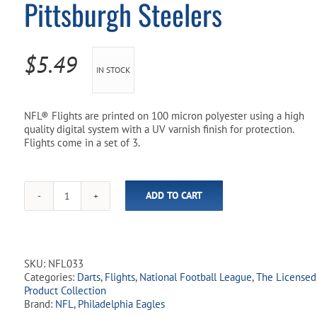
Pittsburgh Steelers
Pool Parts
Player Accessories
Pool Chemicals
$
5.49
IN STOCK
Water Test Kits
NFL® Flights are printed on 100 micron polyester using a high
quality digital system with a UV varnish finish for protection.
Flights come in a set of 3.
ADD TO CART
NFL
Licensed
Dart
Flights
-
SKU:
NFL033
Pittsburgh
Categories:
Darts
,
Flights
,
National Football League
,
The Licensed
Steelers
Product Collection
quantity
Brand:
NFL
,
Philadelphia Eagles