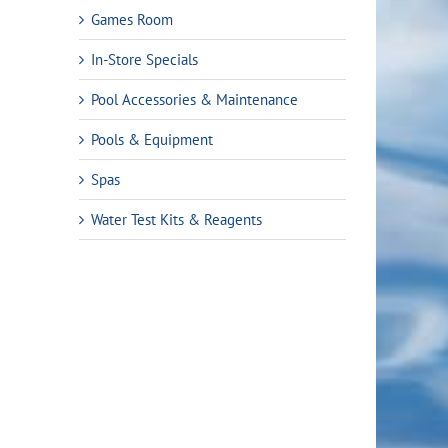
Games Room
In-Store Specials
Pool Accessories & Maintenance
Pools & Equipment
Spas
Water Test Kits & Reagents
t
99.