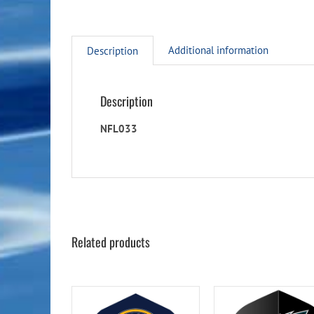
Additional information
Description
Description
NFL033
Related products