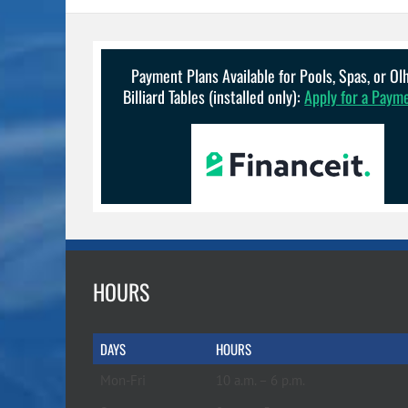
Payment Plans Available for Pools, Spas, or O
Billiard Tables (installed only):
Apply for a Paym
HOURS
DAYS
HOURS
Mon-Fri
10 a.m. – 6 p.m.