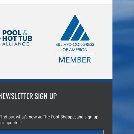
NEWSLETTER SIGN UP
Find out what’s new at The Pool Shoppe, and sign up
for updates!