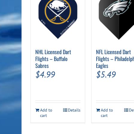
NHL Licensed Dart
NFL Licensed Dart
Flights – Buffalo
Flights – Philadelp
Sabres
Eagles
$
4.99
$
5.49
Add to
Details
Add to
De
cart
cart