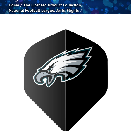
Home
The Licensed Product Collection
National Football League
Darts
Flights
Spas
Billiards
Darts
Games Room
Clearance
Blog
About