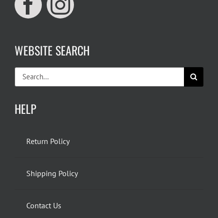
WEBSITE SEARCH
Search
for:
HELP
Return Policy
Shipping Policy
Contact Us