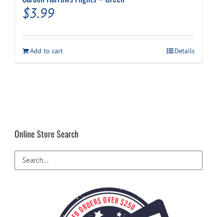
$
3.99
Add to cart
Details
Online Store Search