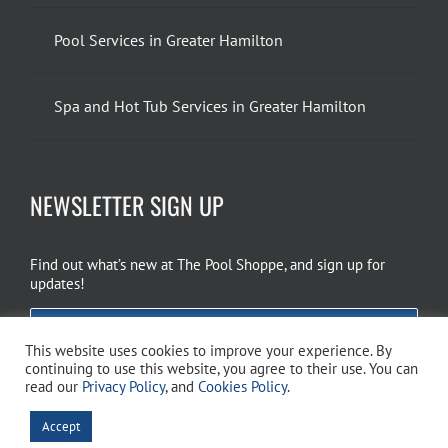
Pool Services in Greater Hamilton
Spa and Hot Tub Services in Greater Hamilton
NEWSLETTER SIGN UP
Find out what’s new at The Pool Shoppe, and sign up for
updates!
EMAIL SIGN UP
This website uses cookies to improve your experience. By
continuing to use this website, you agree to their use. You can
read our
Privacy Policy
, and
Cookies Policy
.
Copyright 2026 The Pool Shoppe. All Rights Reserved.
Privacy Policy
–
Accept
Cookies Policy
–
Terms of Use