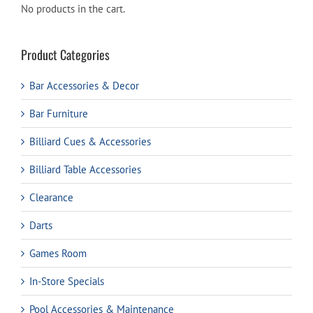
No products in the cart.
Product Categories
Bar Accessories & Decor
Bar Furniture
Billiard Cues & Accessories
Billiard Table Accessories
Clearance
Darts
Games Room
In-Store Specials
Pool Accessories & Maintenance