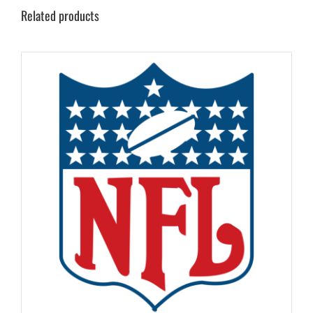
Related products