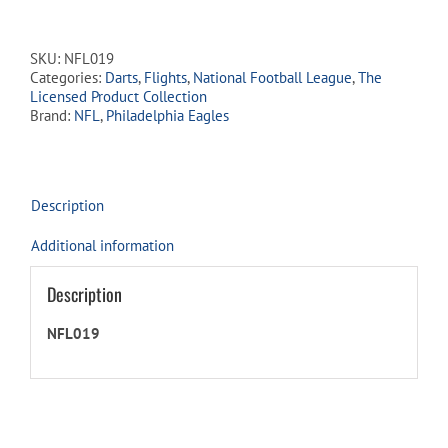
Dart
Flights
-
SKU:
NFL019
Philadelphia
Categories:
Darts
,
Flights
,
National Football League
,
The
Eagles
Licensed Product Collection
quantity
Brand:
NFL
,
Philadelphia Eagles
Description
Additional information
Description
NFL019