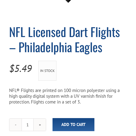
Cart
NFL Licensed Dart Flights
– Philadelphia Eagles
$
5.49
IN STOCK
NFL® Flights are printed on 100 micron polyester using a
high quality digital system with a UV varnish finish for
protection. Flights come in a set of 3.
ADD TO CART
NFL
Licensed