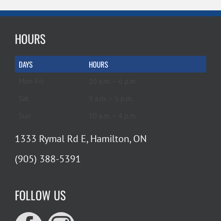
HOURS
DAYS
HOURS
Mon-Fri
10 a.m. – 6 p.m.
Sat
9 a.m. – 5 p.m.
Sun
10 a.m. – 4 p.m.
1333 Rymal Rd E, Hamilton, ON
(905) 388-5391
FOLLOW US