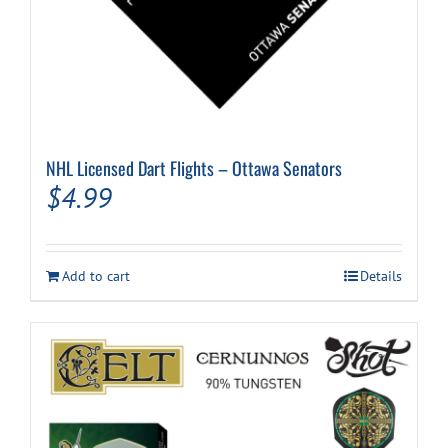
NHL Licensed Dart Flights – Ottawa Senators
$
4.99
Add to cart
Details