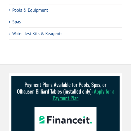
Pools & Equipment
Spas
Water Test Kits & Reagents
Payment Plans Available for Pools, Spas, or
Olhausen Billiard Tables (installed only):
Apply for a
Payment Plan