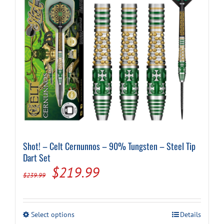
Shot! – Celt Cernunnos – 90% Tungsten – Steel Tip
Dart Set
Original
Current
$
219.99
$
239.99
price
price
was:
is:
This
Select options
Details
product