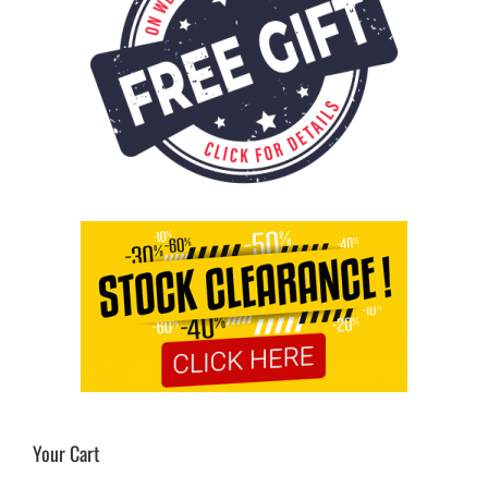
Your Cart