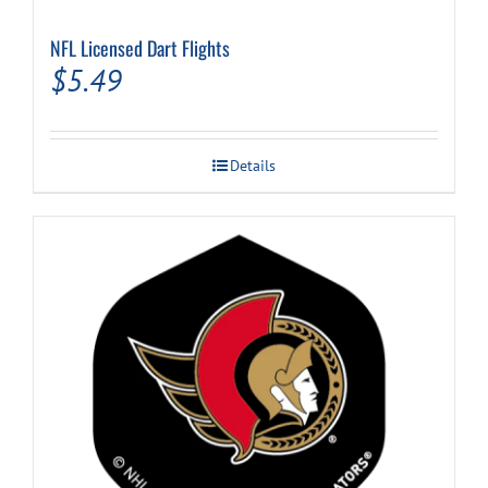
NFL Licensed Dart Flights
$
5.49
Details