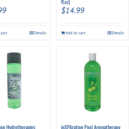
fl.oz)
99
$
14.99
 cart
Details
Add to cart
Details
ion Hydrotherapies
inSPAration Pool Aromatherapy