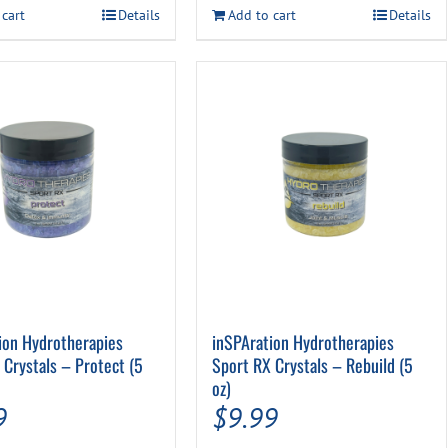
$39.99.
$34.99.
 cart
Details
Add to cart
Details
ion Hydrotherapies
inSPAration Hydrotherapies
 Crystals – Protect (5
Sport RX Crystals – Rebuild (5
oz)
9
$
9.99