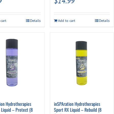
9
$
14.99
 cart
Details
Add to cart
Details
ion Hydrotherapies
inSPAration Hydrotherapies
 Liquid – Protect (8
Sport RX Liquid – Rebuild (8