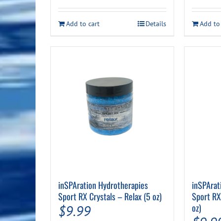
Add to cart
Details
Add to
inSPAration Hydrotherapies
inSPArat
Sport RX Crystals – Relax (5 oz)
Sport RX
oz)
$
9.99