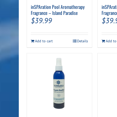
inSPAration Pool Aromatherapy
inSPArat
Fragrance – Island Paradise
Fragranc
$
39.99
$
39.
Add to cart
Details
Add to