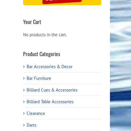
Your Cart
No products in the cart.
Product Categories
Bar Accessories & Decor
Bar Furniture
Billiard Cues & Accessories
Billiard Table Accessories
Clearance
Darts