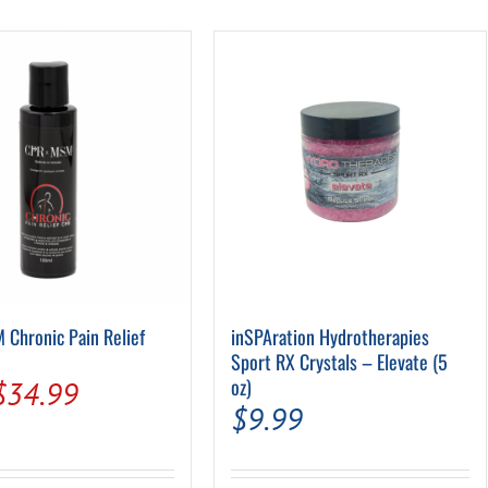
Pool Parts
Player Accessories
Pool Chemicals
Water Test Kits
Chronic Pain Relief
inSPAration Hydrotherapies
Sport RX Crystals – Elevate (5
Original
Current
oz)
$
34.99
$
9.99
price
price
was:
is: