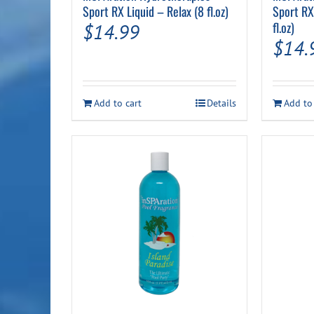
Sport RX Liquid – Relax (8 fl.oz)
Sport RX
fl.oz)
$
14.99
$
14.
Add to cart
Details
Add to