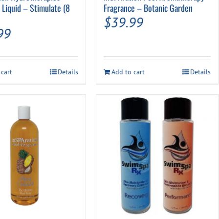
 Liquid – Stimulate (8
Fragrance – Botanic Garden
$
39.99
99
 cart
Details
Add to cart
Details