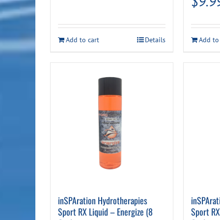
$
9.9
Add to cart
Details
Add to
inSPAration Hydrotherapies
inSPArat
Sport RX Liquid – Energize (8
Sport RX