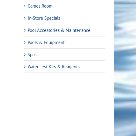
Games Room
In-Store Specials
Pool Accessories & Maintenance
Pools & Equipment
Spas
Water Test Kits & Reagents