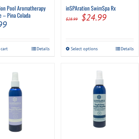
ion Pool Aromatherapy
inSPAration SwimSpa Rx
e – Pina Colada
Original
Current
$
24.99
$
28.99
99
price
price
was:
is:
$28.99.
$24.99.
This
 cart
Details
Select options
Details
product
has
multiple
variants.
The
options
may
be
chosen
on
the
product
page