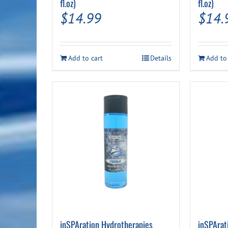
fl.oz)
fl.oz)
$
14.99
$
14.
Add to cart
Details
Add to
inSPAration Hydrotherapies
inSPArat