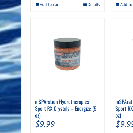
$35.99.
$29.99.
Add to cart
Details
Add to
inSPAration Hydrotherapies
inSPArat
Sport RX Crystals – Energize (5
Sport RX
oz)
oz)
$
9.99
$
9.9