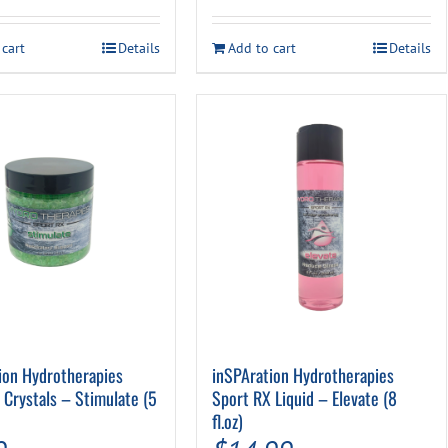
 cart
Details
Add to cart
Details
ion Hydrotherapies
inSPAration Hydrotherapies
 Crystals – Stimulate (5
Sport RX Liquid – Elevate (8
fl.oz)