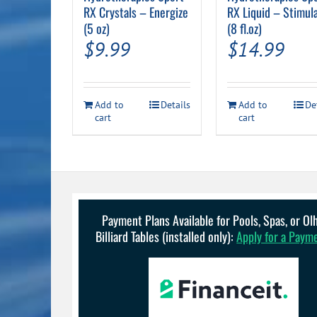
RX Crystals – Energize
RX Liquid – Stimul
(5 oz)
(8 fl.oz)
$
9.99
$
14.99
Add to
Details
Add to
De
cart
cart
Payment Plans Available for Pools, Spas, or O
Billiard Tables (installed only):
Apply for a Paym