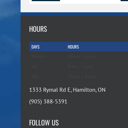
HOURS
DAYS
HOURS
Mon-Fri
10 a.m. – 6 p.m.
Sat
9 a.m. – 5 p.m.
Sun
10 a.m. – 4 p.m.
1333 Rymal Rd E, Hamilton, ON
(905) 388-5391
FOLLOW US