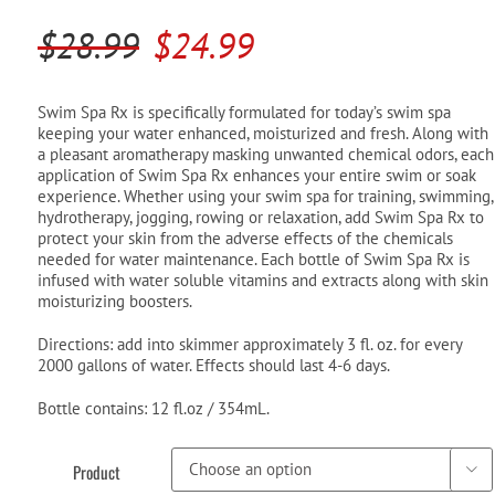
Pool Parts
Player Accessories
Original
Current
$
28.99
$
24.99
Pool Chemicals
price
price
was:
is:
Swim Spa Rx is specifically formulated for today’s swim spa
Water Test Kits
keeping your water enhanced, moisturized and fresh. Along with
$28.99.
$24.99.
a pleasant aromatherapy masking unwanted chemical odors, each
application of Swim Spa Rx enhances your entire swim or soak
experience. Whether using your swim spa for training, swimming,
hydrotherapy, jogging, rowing or relaxation, add Swim Spa Rx to
protect your skin from the adverse effects of the chemicals
needed for water maintenance. Each bottle of Swim Spa Rx is
infused with water soluble vitamins and extracts along with skin
moisturizing boosters.
Directions: add into skimmer approximately 3 fl. oz. for every
2000 gallons of water. Effects should last 4-6 days.
Bottle contains: 12 fl.oz / 354mL.
Product
