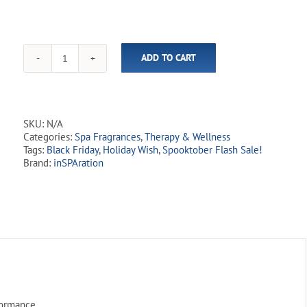
ADD TO CART
inSPAration
SwimSpa
Rx
quantity
SKU:
N/A
Categories:
Spa Fragrances
,
Therapy & Wellness
Tags:
Black Friday
,
Holiday Wish
,
Spooktober Flash Sale!
Brand:
inSPAration
formance