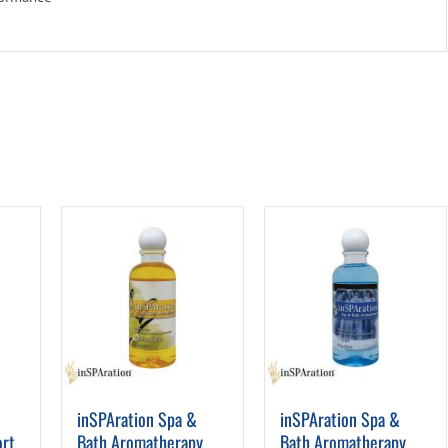
inSPAration Spa &
inSPAration Spa &
ort
Bath Aromatherapy
Bath Aromatherapy