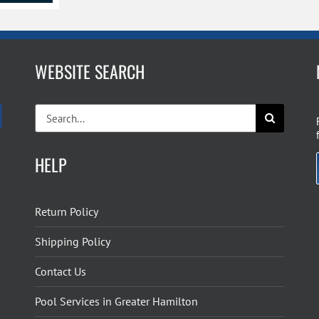
WEBSITE SEARCH
Search
for:
HELP
Return Policy
Shipping Policy
Contact Us
Pool Services in Greater Hamilton