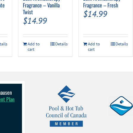
ate
Fragrance – Vanilla
Fragrance – Fresh
Twist
$
14.99
$
14.99
tails
Add to
Details
Add to
Details
cart
cart
lhausen
ent Plan