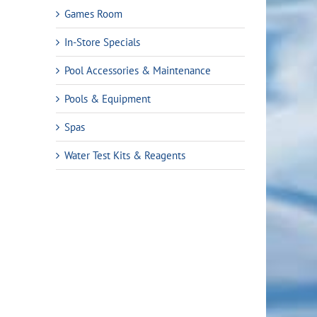
Games Room
In-Store Specials
Pool Accessories & Maintenance
Pools & Equipment
Spas
Water Test Kits & Reagents