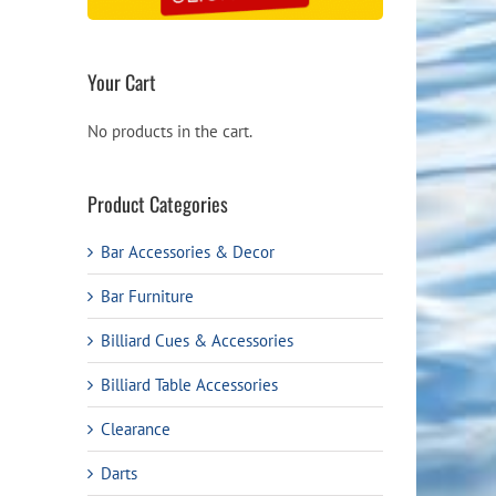
Your Cart
No products in the cart.
Product Categories
Bar Accessories & Decor
Bar Furniture
Billiard Cues & Accessories
Billiard Table Accessories
Clearance
Darts