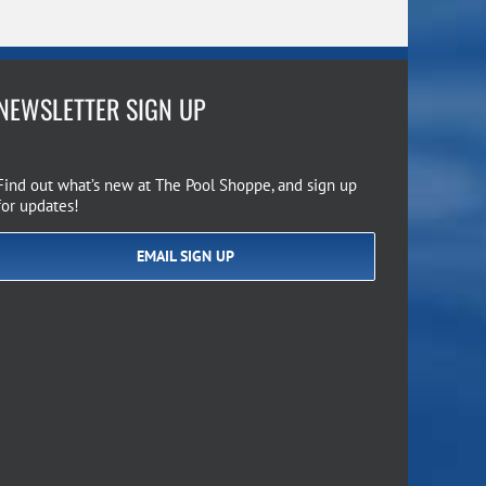
NEWSLETTER SIGN UP
Find out what’s new at The Pool Shoppe, and sign up
for updates!
EMAIL SIGN UP