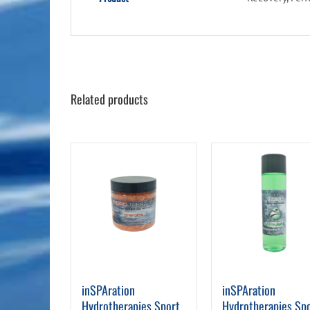
Related products
inSPAration
inSPAration
Hydrotherapies Sport
Hydrotherapies Sp