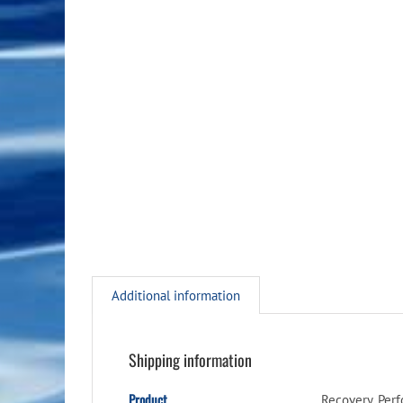
Additional information
Shipping information
Product
Recovery, Per