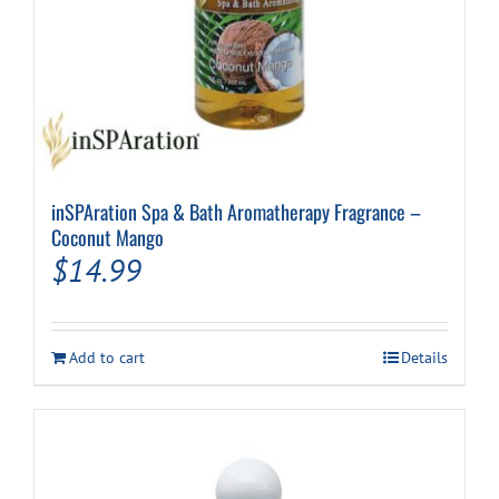
inSPAration Spa & Bath Aromatherapy Fragrance –
Coconut Mango
$
14.99
Add to cart
Details