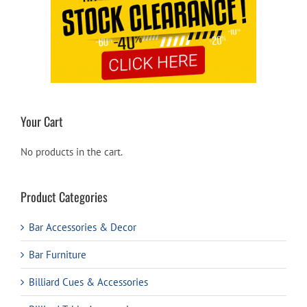
Your Cart
No products in the cart.
Product Categories
Bar Accessories & Decor
Bar Furniture
Billiard Cues & Accessories