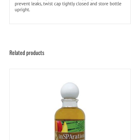
prevent leaks, twist cap tightly closed and store bottle
upright.
Related products