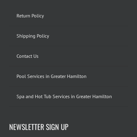
Return Policy
Shipping Policy
Contact Us
Pool Services in Greater Hamilton
Spa and Hot Tub Services in Greater Hamilton
NEWSLETTER SIGN UP