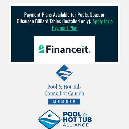
Payment Plans Available for Pools, Spas, or
Olhausen Billiard Tables (installed only):
Apply for a
Payment Plan