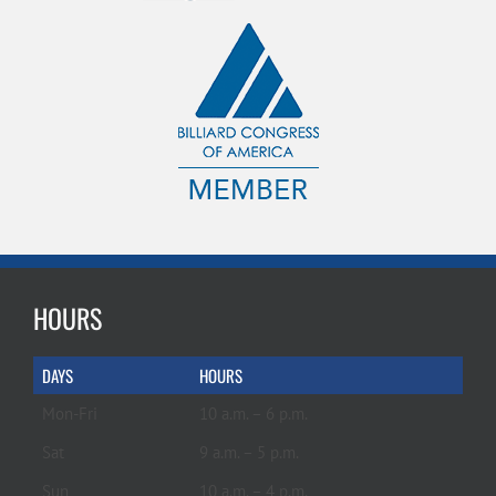
HOURS
DAYS
HOURS
Mon-Fri
10 a.m. – 6 p.m.
Sat
9 a.m. – 5 p.m.
Sun
10 a.m. – 4 p.m.