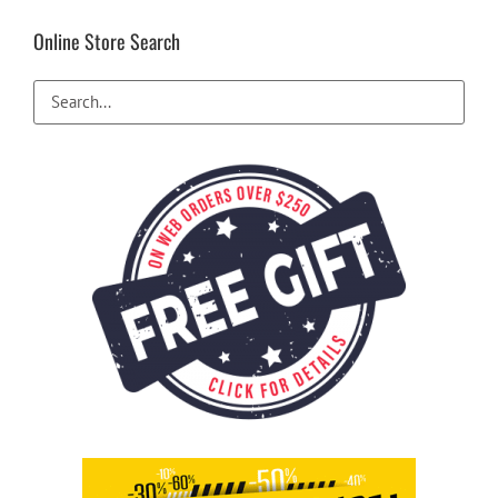
Online Store Search