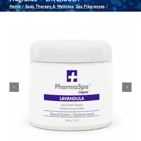
Home
Spas
Therapy & Wellness
Spa Fragrances
Spas
Billiards
Darts
Games Room
Clearance
Blog
About