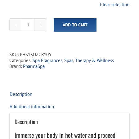
was:
is:
Clear selection
$33.43.
$29.99.
ADD TO CART
PharmaSpa
Hot
Tub
&
Spa
SKU:
PHS13OZCRY05
Therapeutic
Categories:
Spa Fragrances
,
Spas
,
Therapy & Wellness
Fragrance
Brand:
PharmaSpa
-
LAVENDULA
quantity
Description
Additional information
Description
Immerse your body in hot water and proceed