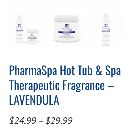
Cart
PharmaSpa Hot Tub & Spa
Therapeutic Fragrance –
LAVENDULA
Price
$
24.99
$
29.99
–
range: