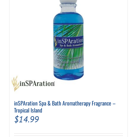
inSPAration Spa & Bath Aromatherapy Fragrance –
Tropical Island
$
14.99