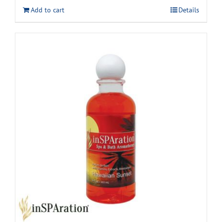
Add to cart
Details