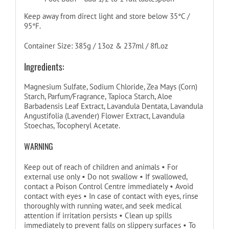
Keep away from direct light and store below 35°C /
95°F.
Container Size: 385g / 13oz & 237ml / 8fl.oz
Ingredients:
Magnesium Sulfate, Sodium Chloride, Zea Mays (Corn)
Starch, Parfum/Fragrance, Tapioca Starch, Aloe
Barbadensis Leaf Extract, Lavandula Dentata, Lavandula
Angustifolia (Lavender) Flower Extract, Lavandula
Stoechas, Tocopheryl Acetate.
WARNING
Keep out of reach of children and animals • For
external use only • Do not swallow • If swallowed,
contact a Poison Control Centre immediately • Avoid
contact with eyes • In case of contact with eyes, rinse
thoroughly with running water, and seek medical
attention if irritation persists • Clean up spills
immediately to prevent falls on slippery surfaces • To