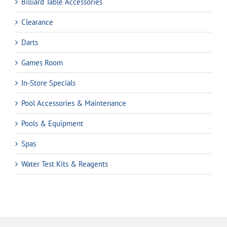
Billiard Table Accessories
Clearance
Darts
Games Room
In-Store Specials
Pool Accessories & Maintenance
Pools & Equipment
Spas
Water Test Kits & Reagents