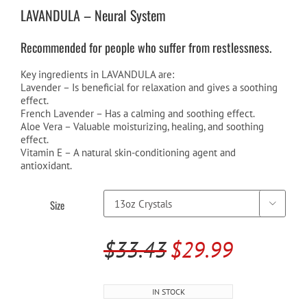
$24.99
LAVANDULA – Neural System
through
Recommended for people who suffer from restlessness.
$29.99
Key ingredients in LAVANDULA are:
Lavender – Is beneficial for relaxation and gives a soothing
effect.
French Lavender – Has a calming and soothing effect.
Aloe Vera – Valuable moisturizing, healing, and soothing
effect.
Vitamin E – A natural skin-conditioning agent and
antioxidant.
Size

$
33.43
$
29.99
Original
Current
price
price
IN STOCK