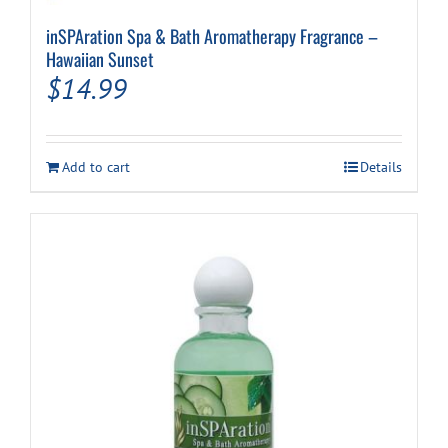
inSPAration Spa & Bath Aromatherapy Fragrance –
Hawaiian Sunset
$
14.99
Add to cart
Details