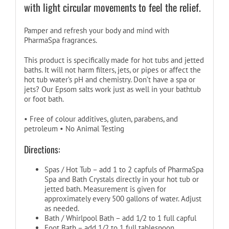
with light circular movements to feel the relief.
Pamper and refresh your body and mind with
PharmaSpa fragrances.
This product is specifically made for hot tubs and jetted
baths. It will not harm filters, jets, or pipes or affect the
hot tub water’s pH and chemistry. Don’t have a spa or
jets? Our Epsom salts work just as well in your bathtub
or foot bath.
• Free of colour additives, gluten, parabens, and
petroleum • No Animal Testing
Directions:
Spas / Hot Tub – add 1 to 2 capfuls of PharmaSpa
Spa and Bath Crystals directly in your hot tub or
jetted bath. Measurement is given for
approximately every 500 gallons of water. Adjust
as needed.
Bath / Whirlpool Bath – add 1/2 to 1 full capful
Foot Bath – add 1/2 to 1 full tablespoon