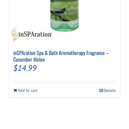
inSPAration Spa & Bath Aromatherapy Fragrance –
Cucumber Melon
$
14.99
Add to cart
Details