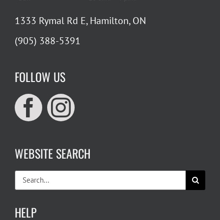
1333 Rymal Rd E, Hamilton, ON
(905) 388-5391
FOLLOW US
WEBSITE SEARCH
Search
for:
HELP