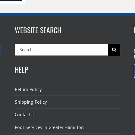
WEBSITE SEARCH
Search
for:
HELP
Return Policy
Shipping Policy
Contact Us
Pool Services in Greater Hamilton