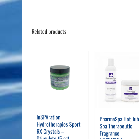
Related products
inSPAration
PharmaSpa Hot Tu
Hydrotherapies Sport
Spa Therapeutic
RX Crystals –
Fragrance –
Stimulate (5 oz)