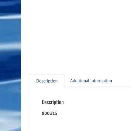
Additional information
Description
Description
800315