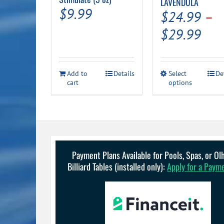
LAVENDULA
$
9.99
$
24.99
–
Pric
$
29.99
ran
$24
This
Add to
Details
Select
De
thr
cart
options
product
has
$29
multiple
variants.
The
options
may
be
Payment Plans Available for Pools, Spas, or O
chosen
Billiard Tables (installed only):
Apply for a Paym
on
the
product
page