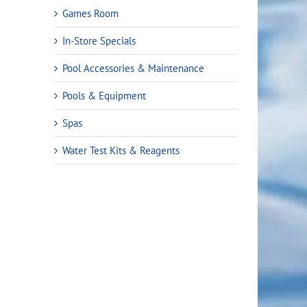
Games Room
In-Store Specials
Pool Accessories & Maintenance
Pools & Equipment
Spas
Water Test Kits & Reagents