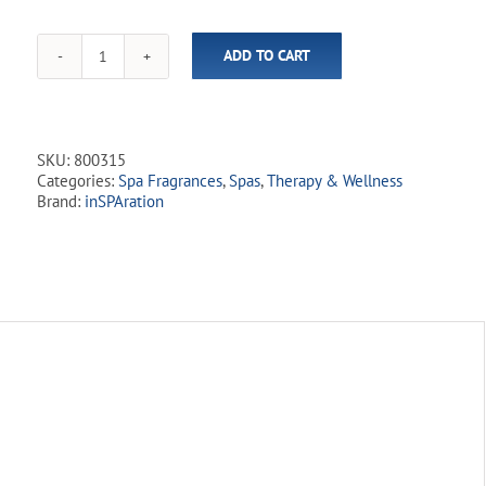
ADD TO CART
inSPAration
Hydrotherapies
Sport
RX
Liquid
SKU:
800315
-
Categories:
Spa Fragrances
,
Spas
,
Therapy & Wellness
Relax
Brand:
inSPAration
(8
fl.oz)
quantity