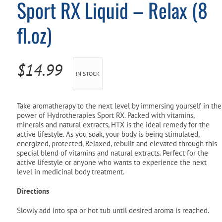
Sport RX Liquid – Relax (8
Pool Parts
Player Accessories
fl.oz)
Pool Chemicals
Water Test Kits
$
14.99
IN STOCK
Take aromatherapy to the next level by immersing yourself in the
power of Hydrotherapies Sport RX. Packed with vitamins,
minerals and natural extracts, HTX is the ideal remedy for the
active lifestyle. As you soak, your body is being stimulated,
energized, protected, Relaxed, rebuilt and elevated through this
special blend of vitamins and natural extracts. Perfect for the
active lifestyle or anyone who wants to experience the next
level in medicinal body treatment.
Directions
Slowly add into spa or hot tub until desired aroma is reached.