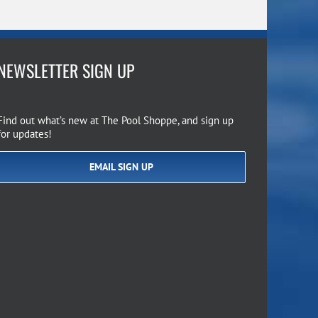
NEWSLETTER SIGN UP
Find out what’s new at The Pool Shoppe, and sign up
for updates!
EMAIL SIGN UP