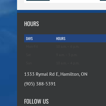
HOURS
DAYS
HOURS
Mon-Fri
10 a.m. – 6 p.m.
Sat
9 a.m. – 5 p.m.
Sun
10 a.m. – 4 p.m.
1333 Rymal Rd E, Hamilton, ON
(905) 388-5391
FOLLOW US