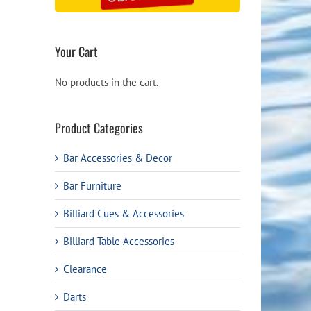
Your Cart
No products in the cart.
Product Categories
Bar Accessories & Decor
Bar Furniture
Billiard Cues & Accessories
Billiard Table Accessories
Clearance
Darts