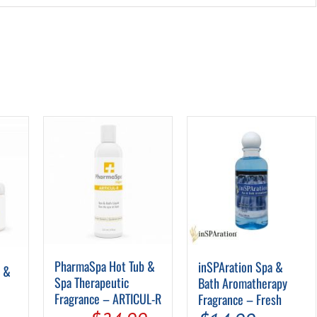
PharmaSpa Hot Tub &
inSPAration Spa &
b &
Spa Therapeutic
Bath Aromatherapy
Fragrance – ARTICUL-R
Fragrance – Fresh