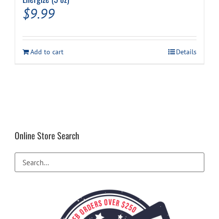
$
9.99
Add to cart
Details
Online Store Search