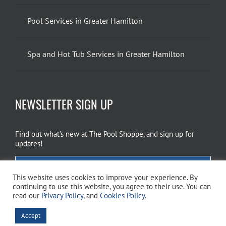
Pool Services in Greater Hamilton
Spa and Hot Tub Services in Greater Hamilton
NEWSLETTER SIGN UP
Find out what’s new at The Pool Shoppe, and sign up for
updates!
EMAIL SIGN UP
This website uses cookies to improve your experience. By
continuing to use this website, you agree to their use. You can
read our
Privacy Policy
, and
Cookies Policy
.
Copyright 2026 The Pool Shoppe. All Rights Reserved.
Privacy Policy
–
Accept
Cookies Policy
–
Terms of Use