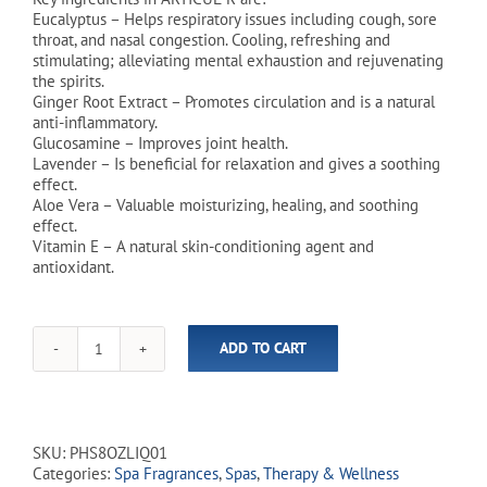
Eucalyptus – Helps respiratory issues including cough, sore
throat, and nasal congestion. Cooling, refreshing and
stimulating; alleviating mental exhaustion and rejuvenating
the spirits.
Ginger Root Extract – Promotes circulation and is a natural
anti-inflammatory.
Glucosamine – Improves joint health.
Lavender – Is beneficial for relaxation and gives a soothing
effect.
Aloe Vera – Valuable moisturizing, healing, and soothing
effect.
Vitamin E – A natural skin-conditioning agent and
antioxidant.
ADD TO CART
PharmaSpa
Hot
Tub
&
Spa
SKU:
PHS8OZLIQ01
Therapeutic
Categories:
Spa Fragrances
,
Spas
,
Therapy & Wellness
Fragrance