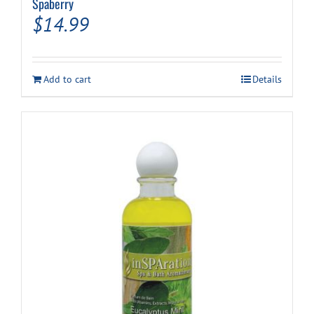
Spaberry
$
14.99
Add to cart
Details