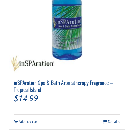
inSPAration Spa & Bath Aromatherapy Fragrance –
Tropical Island
$
14.99
Add to cart
Details