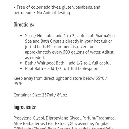
• Free of colour additives, gluten, parabens, and
petroleum • No Animal Testing
Directions:
Spas / Hot Tub – add 1 to 2 capfuls of PharmaSpa
Spa and Bath Crystals directly in your hot tub or
jetted bath. Measurement is given for
approximately every 500 gallons of water. Adjust
as needed.
Bath / Whirlpool Bath – add 1/2 to 1 full capful
Foot Bath – add 1/2 to 1 full tablespoon
Keep away from direct light and store below 35°C /
95°F.
Container Size: 237ml / 8fl.oz
Ingredients:
Propylene Glycol, Dipropylene Glycol, Parfum/Fragrance,
Aloe Barbadensis Leaf Extract, Glucosamine, Zingiber
Officinale (Ginger) Root Extract, Lavandula Angustifolia