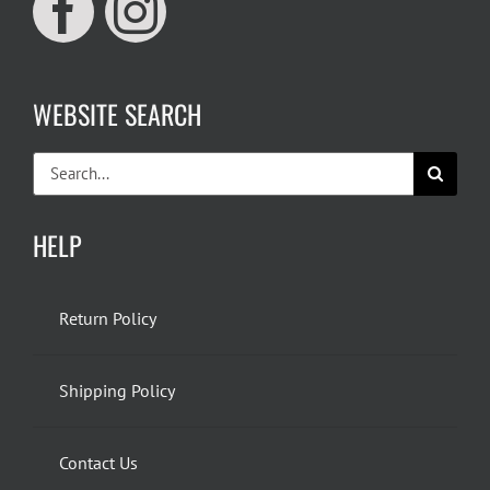
WEBSITE SEARCH
Search
for:
HELP
Return Policy
Shipping Policy
Contact Us