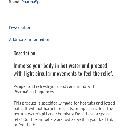
Brand:
PharmaSpa
-
ARTICUL-
R
quantity
Description
Additional information
Description
Immerse your body in hot water and proceed
with light circular movements to feel the relief.
Pamper and refresh your body and mind with
PharmaSpa fragrances.
This product is specifically made for hot tubs and jetted
baths. It will not harm filters, jets, or pipes or affect the
hot tub water’s pH and chemistry. Don’t have a spa or
jets? Our Epsom salts work just as well in your bathtub
or foot bath.