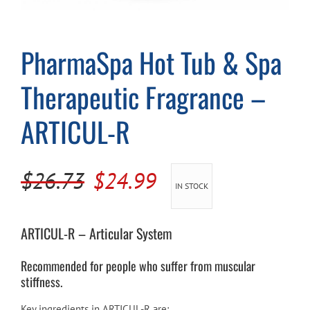
Cart
PharmaSpa Hot Tub & Spa
Therapeutic Fragrance –
ARTICUL-R
Original
Current
$
26.73
$
24.99
IN STOCK
price
price
was:
is:
ARTICUL-R – Articular System
$26.73.
$24.99.
Recommended for people who suffer from muscular
stiffness.
Key ingredients in ARTICUL-R are: