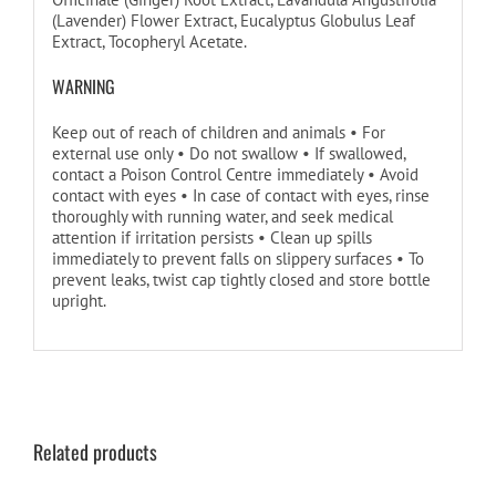
(Lavender) Flower Extract, Eucalyptus Globulus Leaf
Extract, Tocopheryl Acetate.
WARNING
Keep out of reach of children and animals • For
external use only • Do not swallow • If swallowed,
contact a Poison Control Centre immediately • Avoid
contact with eyes • In case of contact with eyes, rinse
thoroughly with running water, and seek medical
attention if irritation persists • Clean up spills
immediately to prevent falls on slippery surfaces • To
prevent leaks, twist cap tightly closed and store bottle
upright.
Related products