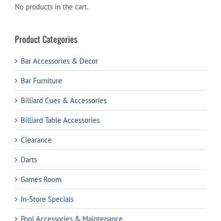
No products in the cart.
Product Categories
Bar Accessories & Decor
Bar Furniture
Billiard Cues & Accessories
Billiard Table Accessories
Clearance
Darts
Games Room
In-Store Specials
Pool Accessories & Maintenance