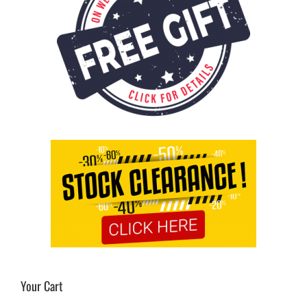
Your Cart