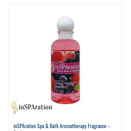
inSPAration Spa & Bath Aromatherapy Fragrance –