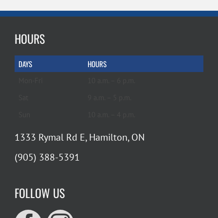
HOURS
DAYS
HOURS
Mon-Fri
10 a.m. – 6 p.m.
Sat
9 a.m. – 5 p.m.
Sun
10 a.m. – 4 p.m.
1333 Rymal Rd E, Hamilton, ON
(905) 388-5391
FOLLOW US