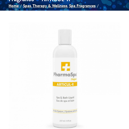
Home
Spas
Therapy & Wellness
Spa Fragrances
Spas
Billiards
Darts
Games Room
Clearance
Blog
About