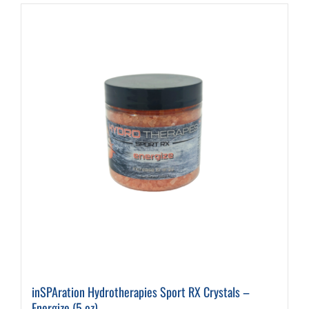
inSPAration Hydrotherapies Sport RX Crystals –
Energize (5 oz)