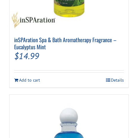
inSPAration Spa & Bath Aromatherapy Fragrance –
Eucalyptus Mint
$
14.99
Add to cart
Details