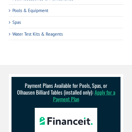
Pools & Equipment
Spas
Water Test Kits & Reagents
Payment Plans Available for Pools, Spas, or
Olhausen Billiard Tables (installed only):
Apply for a
Payment Plan