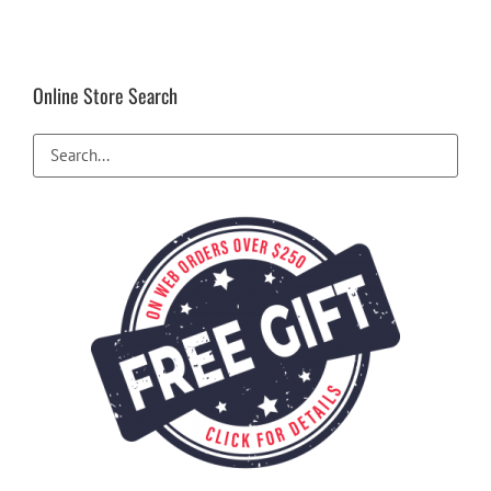
Online Store Search