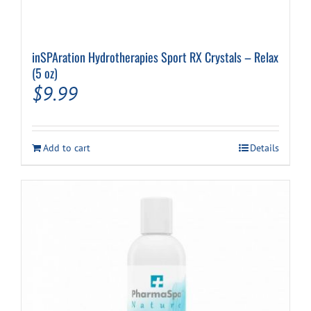
inSPAration Hydrotherapies Sport RX Crystals – Relax
(5 oz)
$
9.99
Add to cart
Details