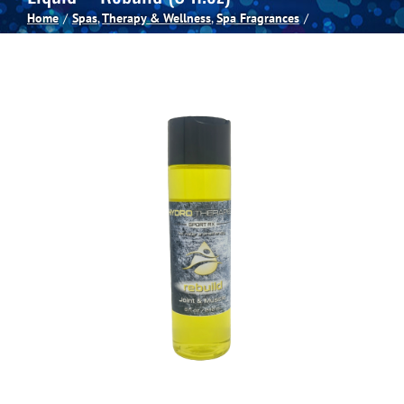
Home
Spas
Therapy & Wellness
Spa Fragrances
Spas
Billiards
Darts
Games Room
Clearance
Blog
About