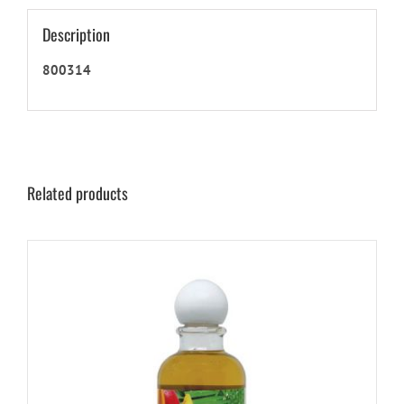
Description
800314
Related products