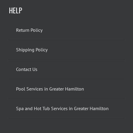
HELP
Return Policy
Shipping Policy
Contact Us
Pool Services in Greater Hamilton
Spa and Hot Tub Services in Greater Hamilton