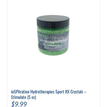
inSPAration Hydrotherapies Sport RX Crystals –
Stimulate (5 oz)
$
9.99