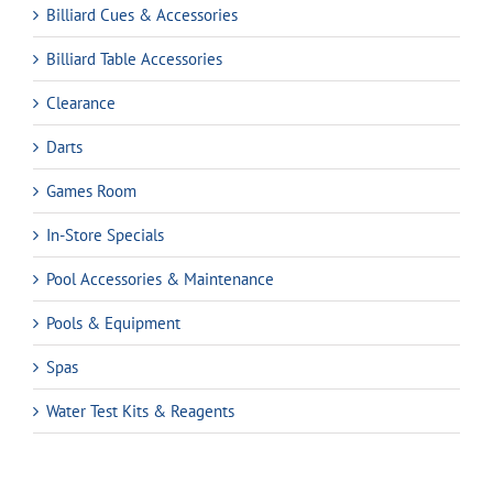
Billiard Cues & Accessories
Billiard Table Accessories
Clearance
Darts
Games Room
In-Store Specials
Pool Accessories & Maintenance
Pools & Equipment
Spas
Water Test Kits & Reagents