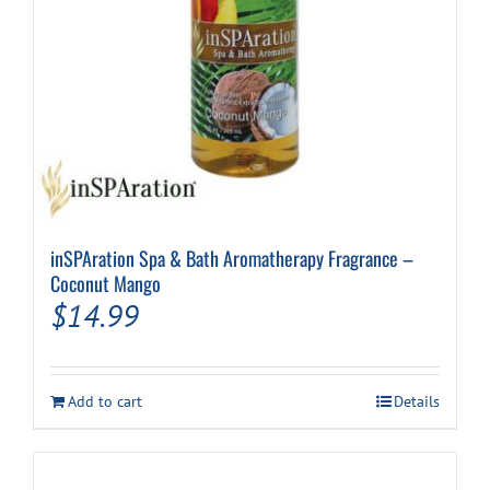
inSPAration Spa & Bath Aromatherapy Fragrance –
Coconut Mango
$
14.99
Add to cart
Details