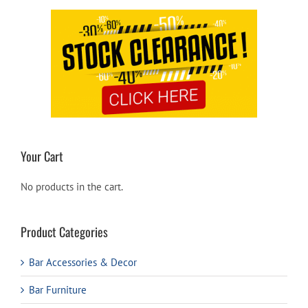
Your Cart
No products in the cart.
Product Categories
Bar Accessories & Decor
Bar Furniture