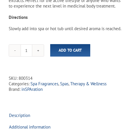
extracts. Perfect for the active lifestyle or anyone who wants
to experience the next level in medicinal body treatment.
Directions
Slowly add into spa or hot tub until desired aroma is reached.
ADD TO CART
inSPAration
Hydrotherapies
Sport
RX
Liquid
SKU:
800314
-
Categories:
Spa Fragrances
,
Spas
,
Therapy & Wellness
Rebuild
Brand:
inSPAration
(8
fl.oz)
quantity
Description
Additional information