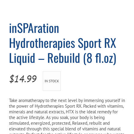
Cart
inSPAration
Hydrotherapies Sport RX
Liquid – Rebuild (8 fl.oz)
$
14.99
IN STOCK
Take aromatherapy to the next level by immersing yourself in
the power of Hydrotherapies Sport RX. Packed with vitamins,
minerals and natural extracts, HTX is the ideal remedy for
the active lifestyle. As you soak, your body is being
stimulated, energized, protected, Relaxed, rebuilt and
elevated through this special blend of vitamins and natural