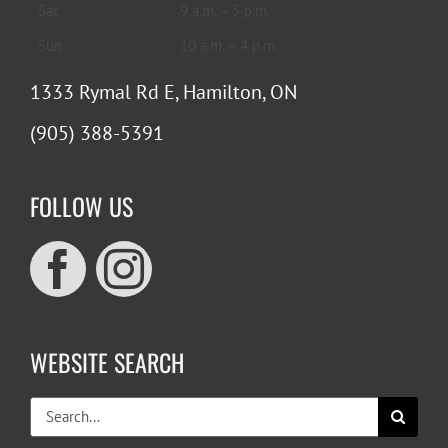
Sat
9 a.m. – 5 p.m.
Sun
10 a.m. – 4 p.m.
1333 Rymal Rd E, Hamilton, ON
(905) 388-5391
FOLLOW US
WEBSITE SEARCH
Search
for: