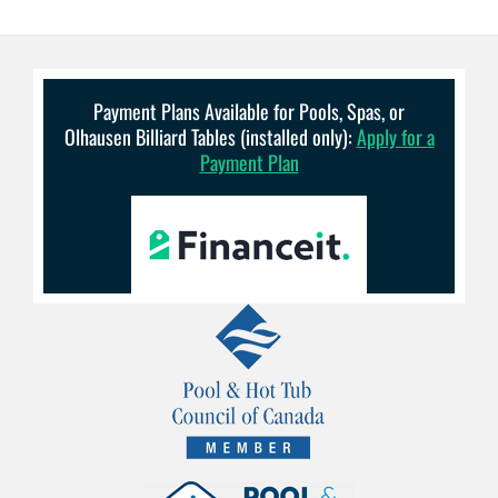
Payment Plans Available for Pools, Spas, or
Olhausen Billiard Tables (installed only):
Apply for a
Payment Plan