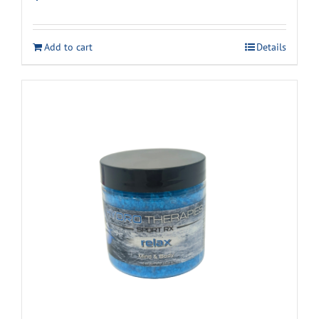
Add to cart
Details