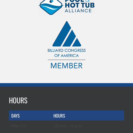
HOURS
DAYS
HOURS
Mon-Fri
10 a.m. – 6 p.m.