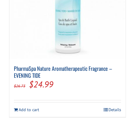
PharmaSpa Nature Aromatherapeutic Fragrance –
EVENING TIDE
Original
Current
$
24.99
$
26.73
price
price
was:
is:
Add to cart
Details
$26.73.
$24.99.