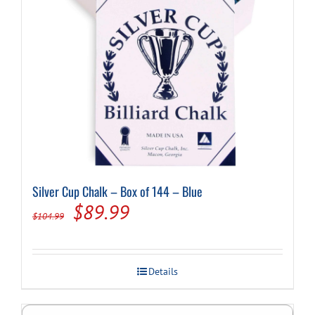
Silver Cup Chalk – Box of 144 – Blue
Original
Current
$
89.99
$
104.99
price
price
was:
is:
Details
$104.99.
$89.99.