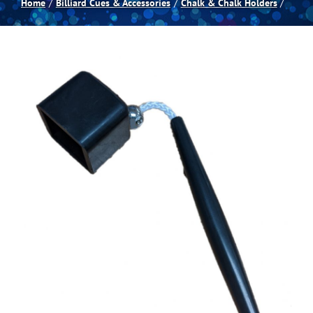
Home
Billiard Cues & Accessories
Chalk & Chalk Holders
Spas
Billiards
Darts
Games Room
Clearance
Blog
About