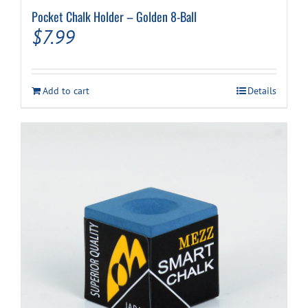
Pocket Chalk Holder – Golden 8-Ball
$
7.99
Add to cart
Details