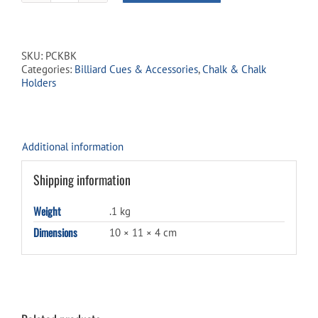
Chalk
Holder
-
Black
SKU:
PCKBK
quantity
Categories:
Billiard Cues & Accessories
,
Chalk & Chalk
Holders
Additional information
Shipping information
Weight
.1 kg
Dimensions
10 × 11 × 4 cm