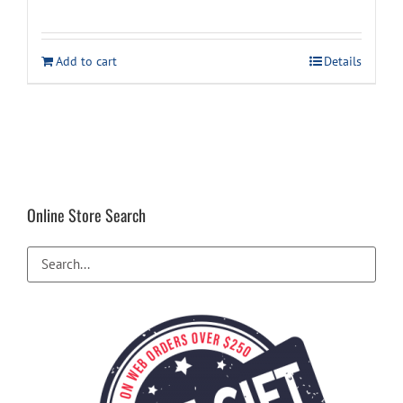
price
price
was:
is:
Add to cart
Details
$29.99.
$24.99.
Online Store Search