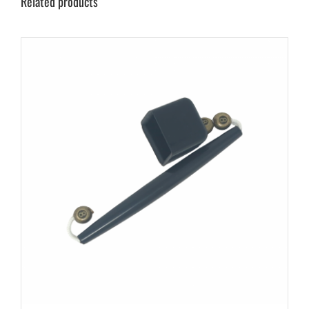
Related products