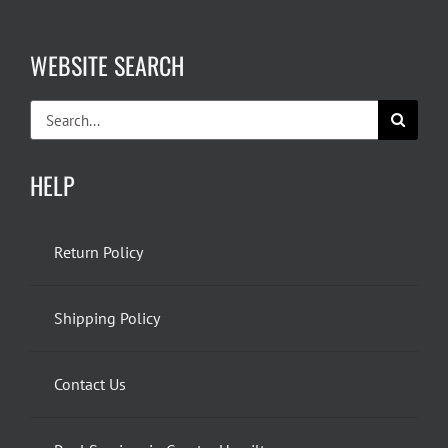
WEBSITE SEARCH
Search
for:
HELP
Return Policy
Shipping Policy
Contact Us