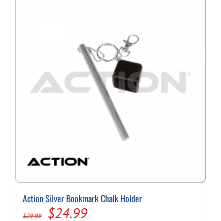
Action Silver Bookmark Chalk Holder
Original
Current
$
24.99
$
29.99