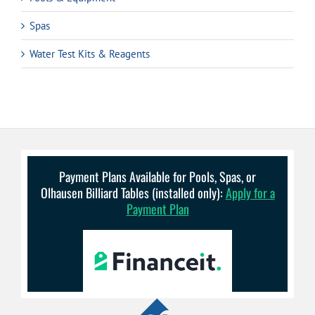
Spas
Water Test Kits & Reagents
Payment Plans Available for Pools, Spas, or
Olhausen Billiard Tables (installed only):
Apply for a
Payment Plan