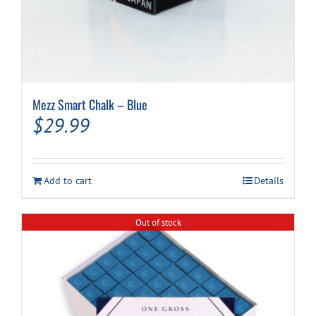
Mezz Smart Chalk – Blue
$
29.99
Add to cart
Details
Out of stock