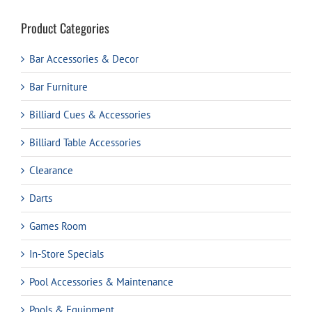
Product Categories
Bar Accessories & Decor
Bar Furniture
Billiard Cues & Accessories
Billiard Table Accessories
Clearance
Darts
Games Room
In-Store Specials
Pool Accessories & Maintenance
Pools & Equipment