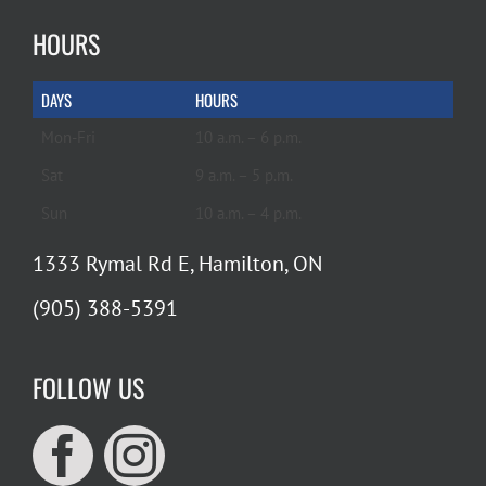
HOURS
DAYS
HOURS
Mon-Fri
10 a.m. – 6 p.m.
Sat
9 a.m. – 5 p.m.
Sun
10 a.m. – 4 p.m.
1333 Rymal Rd E, Hamilton, ON
(905) 388-5391
FOLLOW US