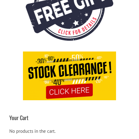
Your Cart
No products in the cart.