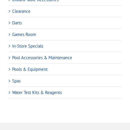
Clearance
Darts
Games Room
In-Store Specials
Pool Accessories & Maintenance
Pools & Equipment
Spas
Water Test Kits & Reagents