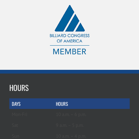
HOURS
DAYS
HOURS
Mon-Fri
10 a.m. – 6 p.m.
Sat
9 a.m. – 5 p.m.
Sun
10 a.m. – 4 p.m.