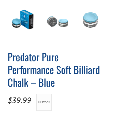
Cart
Predator Pure
Performance Soft Billiard
Chalk – Blue
$
39.99
IN STOCK