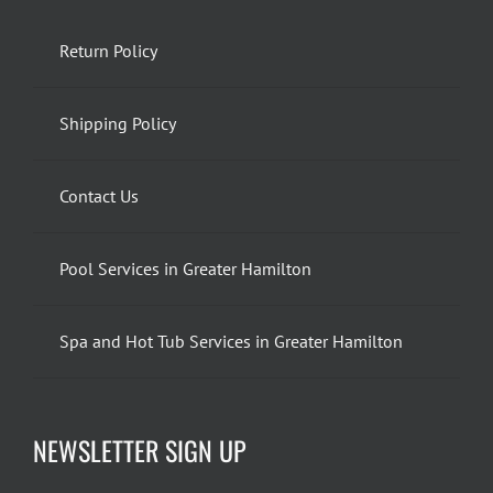
Return Policy
Shipping Policy
Contact Us
Pool Services in Greater Hamilton
Spa and Hot Tub Services in Greater Hamilton
NEWSLETTER SIGN UP