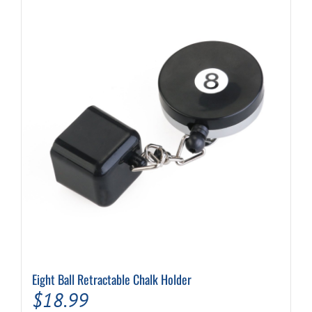
Eight Ball Retractable Chalk Holder
$
18.99