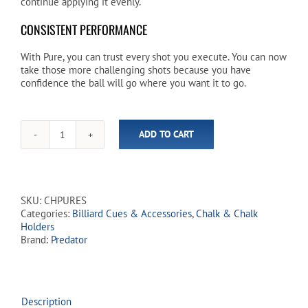
continue applying it evenly.
CONSISTENT PERFORMANCE
With Pure, you can trust every shot you execute. You can now
take those more challenging shots because you have
confidence the ball will go where you want it to go.
ADD TO CART
Predator
Pure
Performance
Soft
Billiard
SKU:
CHPURES
Chalk
Categories:
Billiard Cues & Accessories
,
Chalk & Chalk
-
Holders
Blue
Brand:
Predator
quantity
Description