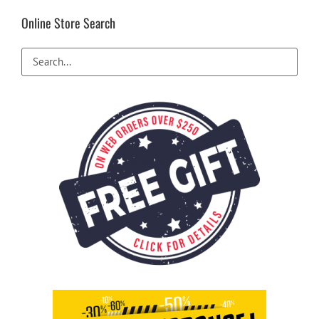
Online Store Search