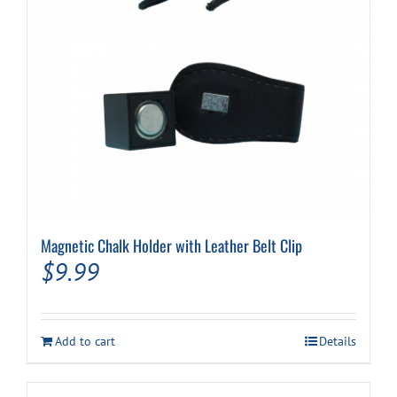
Magnetic Chalk Holder with Leather Belt Clip
$
9.99
Add to cart
Details