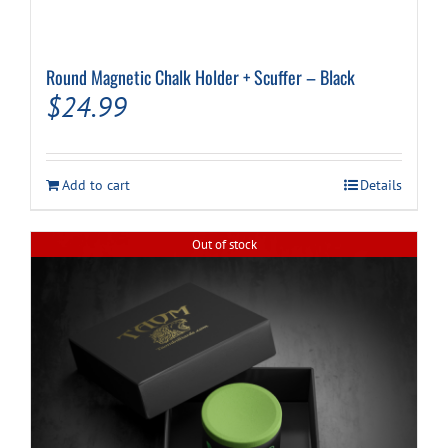
Round Magnetic Chalk Holder + Scuffer – Black
$
24.99
Add to cart
Details
Out of stock