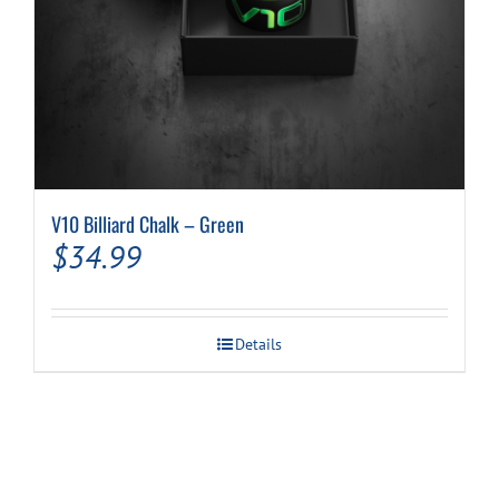
V10 Billiard Chalk – Green
$
34.99
Details