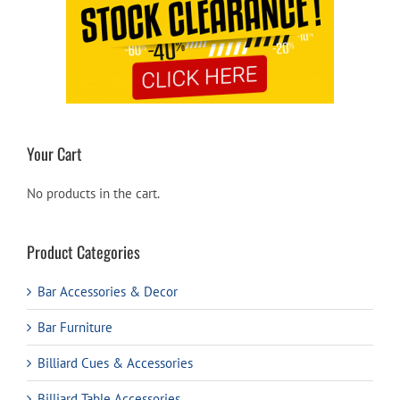
Your Cart
No products in the cart.
Product Categories
Bar Accessories & Decor
Bar Furniture
Billiard Cues & Accessories
Billiard Table Accessories