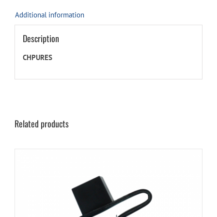
Additional information
Description
CHPURES
Related products