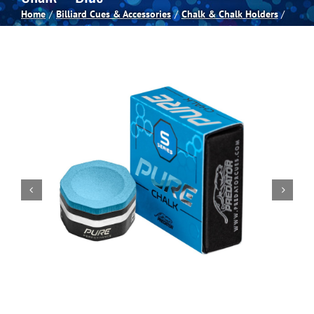
Home
Billiard Cues & Accessories
Chalk & Chalk Holders
Spas
Billiards
Darts
Games Room
Clearance
Blog
About