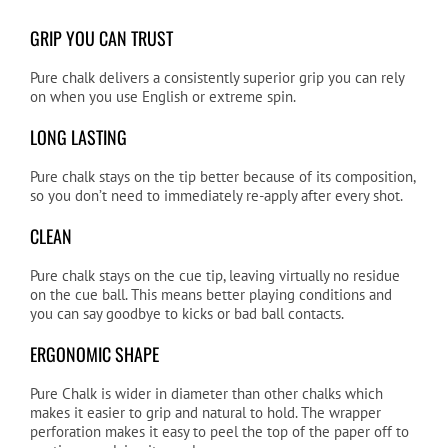
GRIP YOU CAN TRUST
Pure chalk delivers a consistently superior grip you can rely
on when you use English or extreme spin.
LONG LASTING
Pure chalk stays on the tip better because of its composition,
so you don’t need to immediately re-apply after every shot.
CLEAN
Pure chalk stays on the cue tip, leaving virtually no residue
on the cue ball. This means better playing conditions and
you can say goodbye to kicks or bad ball contacts.
ERGONOMIC SHAPE
Pure Chalk is wider in diameter than other chalks which
makes it easier to grip and natural to hold. The wrapper
perforation makes it easy to peel the top of the paper off to