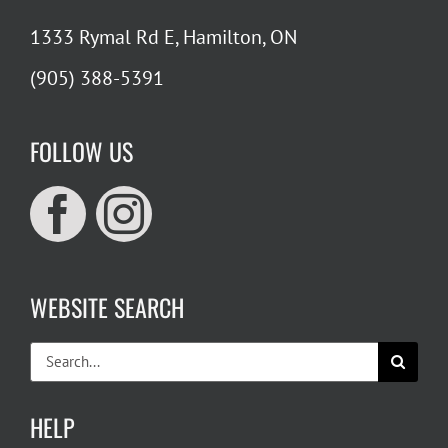
1333 Rymal Rd E, Hamilton, ON
(905) 388-5391
FOLLOW US
WEBSITE SEARCH
Search
for:
HELP