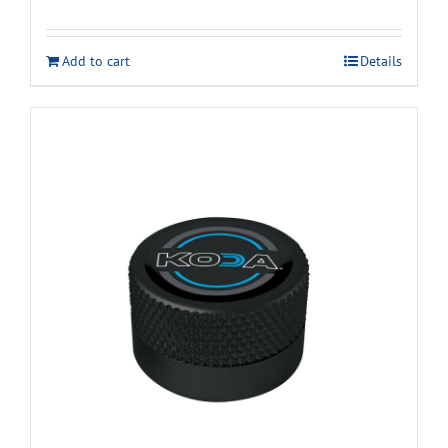
Add to cart
Details