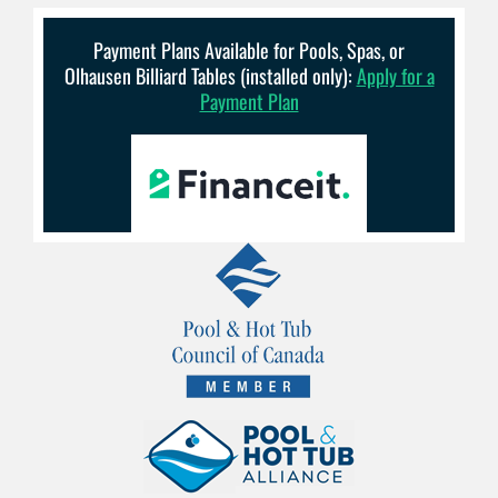
Payment Plans Available for Pools, Spas, or
Olhausen Billiard Tables (installed only):
Apply for a
Payment Plan