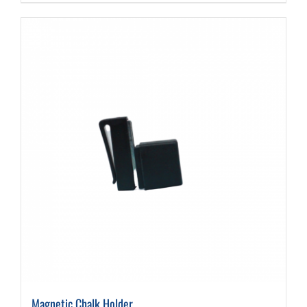
Magnetic Chalk Holder