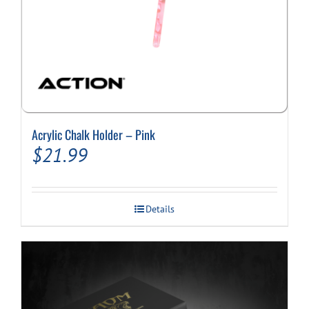
Acrylic Chalk Holder – Pink
$
21.99
Details