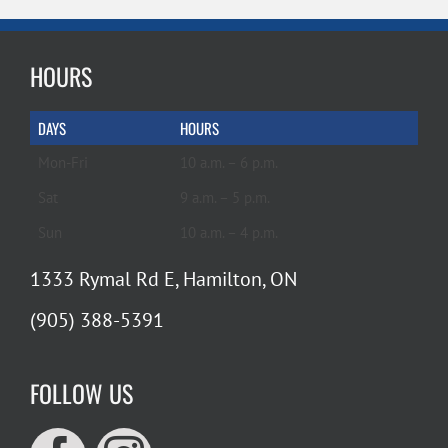
HOURS
DAYS
HOURS
Mon-Fri
10 a.m. – 6 p.m.
Sat
9 a.m. – 5 p.m.
Sun
10 a.m. – 4 p.m.
1333 Rymal Rd E, Hamilton, ON
(905) 388-5391
FOLLOW US