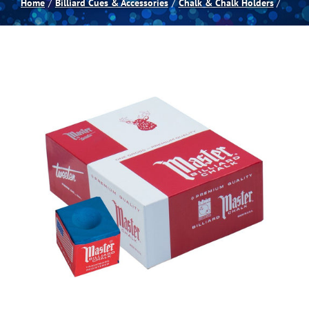
Home
Billiard Cues & Accessories
Chalk & Chalk Holders
Spas
Billiards
Darts
Games Room
Clearance
Blog
About