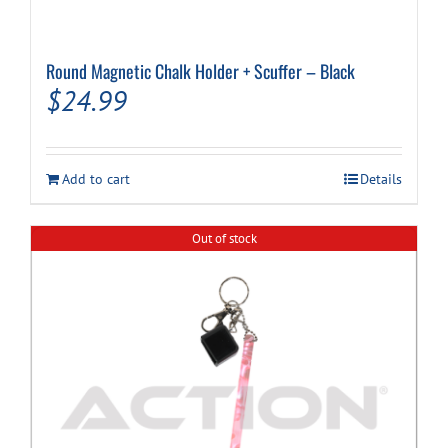
Round Magnetic Chalk Holder + Scuffer – Black
$
24.99
Add to cart
Details
Out of stock