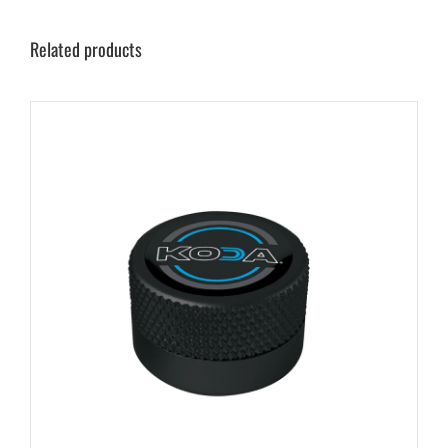
Related products