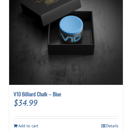
V10 Billiard Chalk – Blue
$
34.99
Add to cart
Details