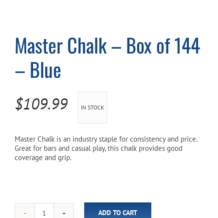
Cart
Master Chalk – Box of 144
– Blue
$
109.99
IN STOCK
Master Chalk is an industry staple for consistency and price.
Great for bars and casual play, this chalk provides good
coverage and grip.
ADD TO CART
Master