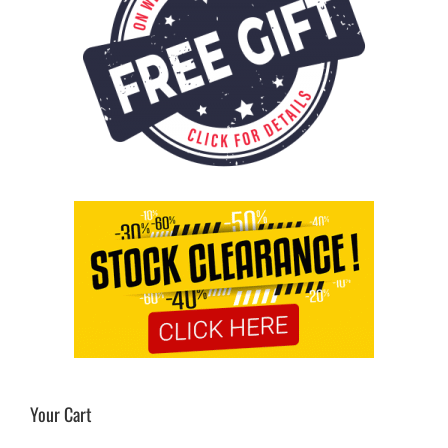
Your Cart