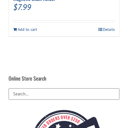
$
7.99
Add to cart
Details
Online Store Search