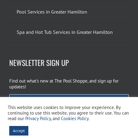
Pool Services in Greater Hamilton
Spa and Hot Tub Services in Greater Hamilton
NEWSLETTER SIGN UP
Find out what’s new at The Pool Shoppe, and sign up for
updates!
EMAIL SIGN UP
This website uses cookies to improve your experience. By
continuing to use this website, you agree to their use. You can
read our
Privacy Policy
, and
Cookies Policy
.
Copyright 2026 The Pool Shoppe. All Rights Reserved.
Privacy Policy
–
Accept
Cookies Policy
–
Terms of Use