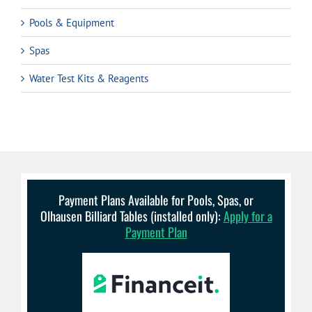
Pools & Equipment
Spas
Water Test Kits & Reagents
Payment Plans Available for Pools, Spas, or
Olhausen Billiard Tables (installed only):
Apply for a
Payment Plan