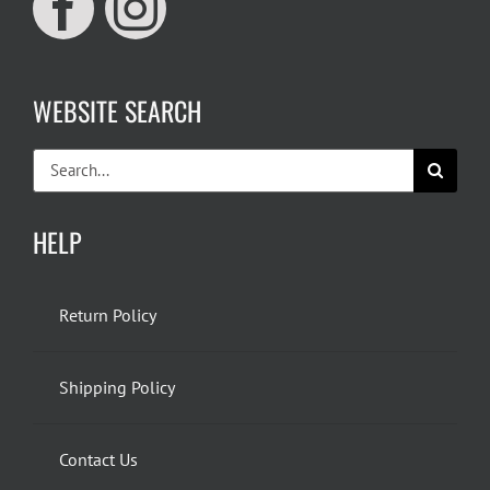
WEBSITE SEARCH
Search
for:
HELP
Return Policy
Shipping Policy
Contact Us