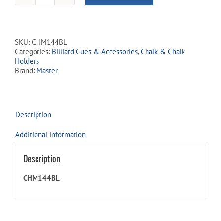
Chalk
-
Box
of
SKU:
CHM144BL
144
Categories:
Billiard Cues & Accessories
,
Chalk & Chalk
-
Holders
Blue
Brand:
Master
quantity
Description
Additional information
Description
CHM144BL