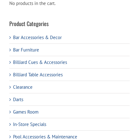
No products in the cart.
Product Categories
Bar Accessories & Decor
Bar Furniture
Billiard Cues & Accessories
Billiard Table Accessories
Clearance
Darts
Games Room
In-Store Specials
Pool Accessories & Maintenance